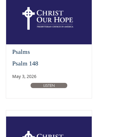
Psalms
Psalm 148
May 3, 2026
LISTEN