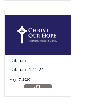
Galatians
Galatians 1:11-24
May 17, 2026
LISTEN