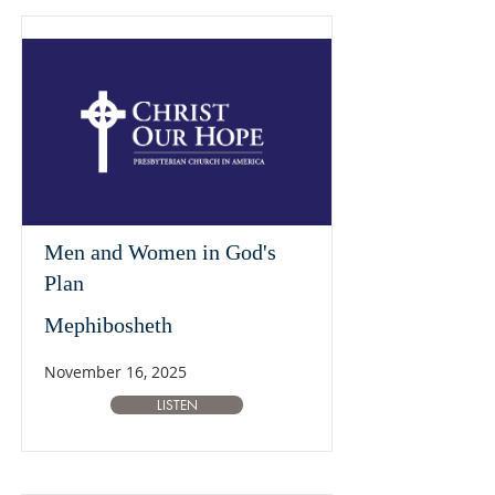
Men and Women in God's
Plan
Mephibosheth
November 16, 2025
LISTEN