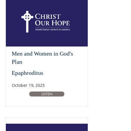
Men and Women in God's
Plan
Epaphroditus
October 19, 2025
LISTEN