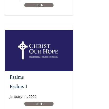
LISTEN
Psalms
Psalms 1
January 11, 2026
LISTEN