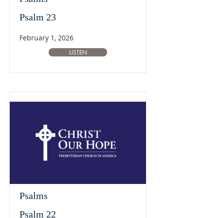
Psalm 23
February 1, 2026
LISTEN
Psalms
Psalm 22