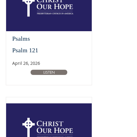
Psalms
Psalm 121
April 26, 2026
LISTEN