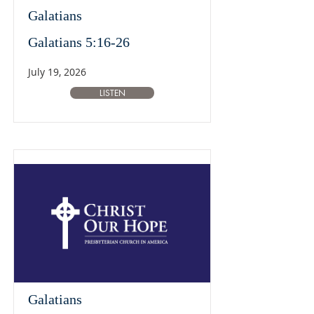
Galatians
Galatians 5:16-26
July 19, 2026
LISTEN
Galatians