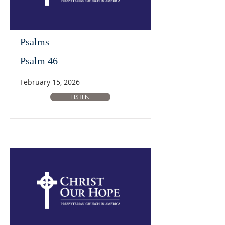
Psalms
Psalm 46
February 15, 2026
LISTEN