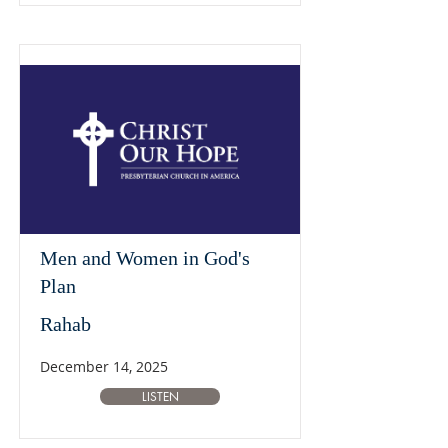
Men and Women in God's
Plan
Rahab
December 14, 2025
LISTEN