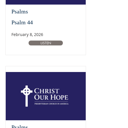
Psalms
Psalm 44
February 8, 2026
LISTEN
Psalms