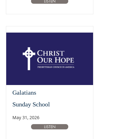
LISTEN
Galatians
Sunday School
May 31, 2026
LISTEN