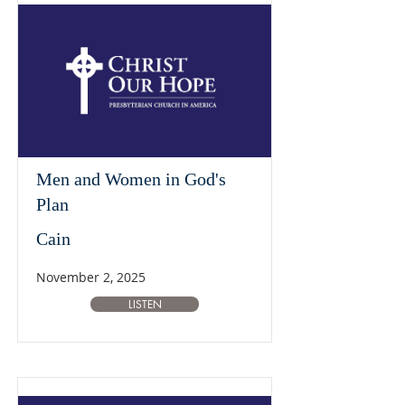
Men and Women in God's
Plan
Cain
November 2, 2025
LISTEN