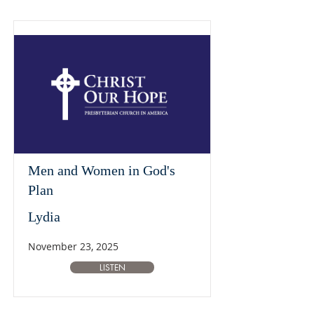
Men and Women in God's
Plan
Lydia
November 23, 2025
LISTEN