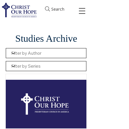
Search
Studies Archive