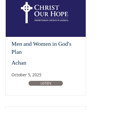
Men and Women in God's
Plan
Achan
October 5, 2025
LISTEN