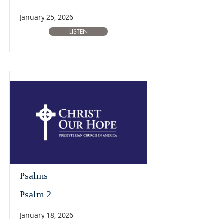
January 25, 2026
LISTEN
Psalms
Psalm 2
January 18, 2026