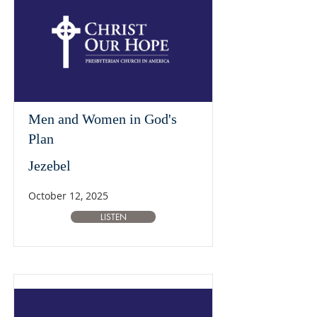
Men and Women in God's
Plan
Jezebel
October 12, 2025
LISTEN