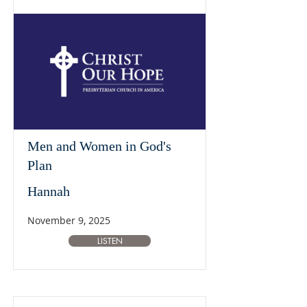
Men and Women in God's
Plan
Hannah
November 9, 2025
LISTEN