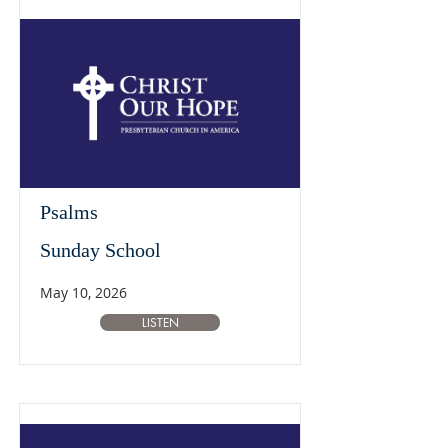
Psalms
Sunday School
May 10, 2026
LISTEN