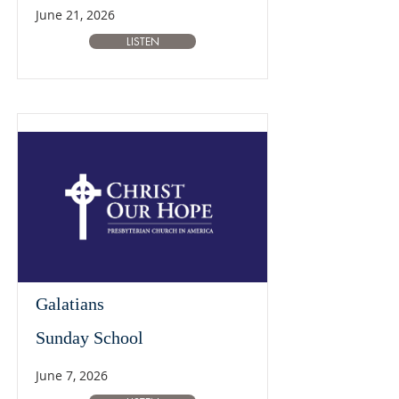
June 21, 2026
LISTEN
Galatians
Sunday School
June 7, 2026