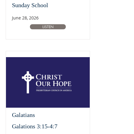
Sunday School
June 28, 2026
LISTEN
Galatians
Galations 3:15-4:7