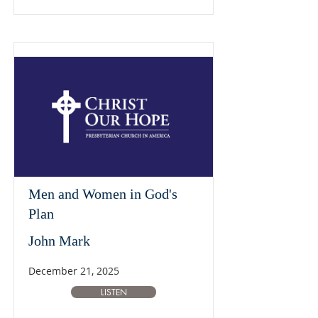
Men and Women in God's
Plan
John Mark
December 21, 2025
LISTEN