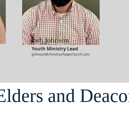
Josh Johnson
Youth Ministry Lead
jjohnson@christourhopechurch.com
Elders and Deaco