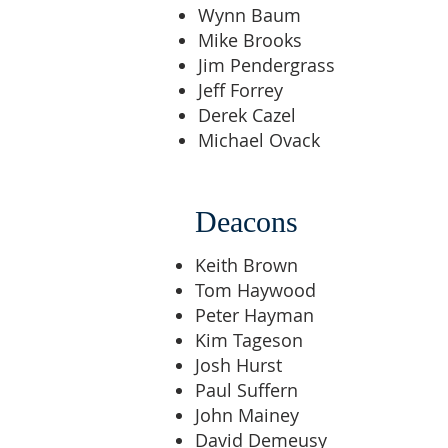
Wynn Baum
Mike Brooks
Jim Pendergrass
Jeff Forrey
Derek Cazel
Michael Ovack
Deacons
Keith Brown
Tom Haywood
Peter Hayman
Kim Tageson
Josh Hurst
Paul Suffern
John Mainey
David Demeusy