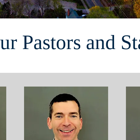
ur Pastors and St