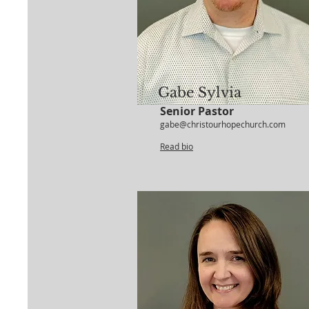
Gabe Sylvia
Senior Pastor
gabe@christourhopechurch.com
Read bio