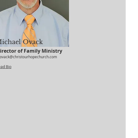
ichael Ovack
irector of Family Ministry
ovack@christourhopechurch.com
ead Bio