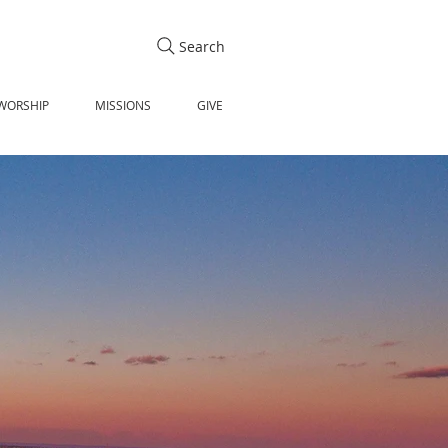
Search
WORSHIP
MISSIONS
GIVE