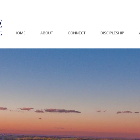
HOME
ABOUT
CONNECT
DISCIPLESHIP