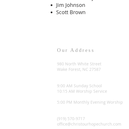
Jim Johnson
Scott Brown
Our Address
980 North White Street
Wake Forest, NC 27587
9:00 AM Sunday School
10:15 AM Worship Service
5:00 PM Monthly Evening Worship
(919) 570-9717
office@christourhopechurch.com