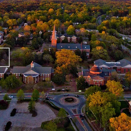
eet Our Te