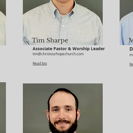
Tim Sharpe
M
Associate Pastor & Worship Leader
D
tim@christourhopechurch.com
m
Read bio
R