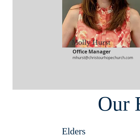
Molly Hurst
Office Manager
mhurst@christourhopechurch.com
Our 
Elders