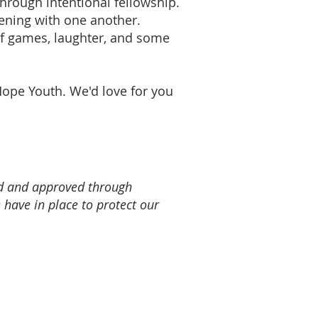
hrough intentional fellowship.
ening with one another.
of games, laughter, and some
Hope Youth. We'd love for you
ed and approved through
 have in place to protect our