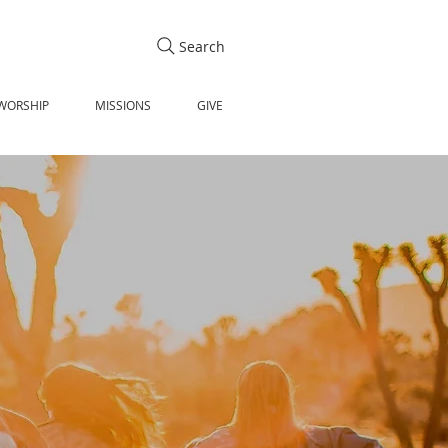
Search
WORSHIP
MISSIONS
GIVE