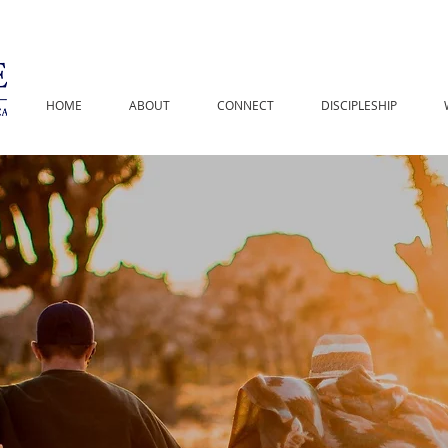
HOME
ABOUT
CONNECT
DISCIPLESHIP