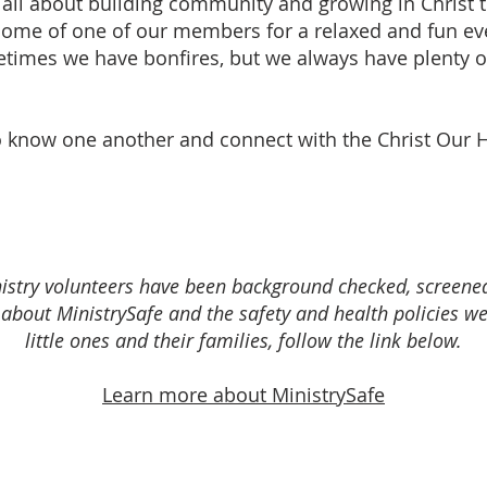
all about building community and growing in Christ t
ome of one of our members for a relaxed and fun ev
times we have bonfires, but we always have plenty 
 to know one another and connect with the Christ Our 
ministry volunteers have been background checked, screen
about MinistrySafe and the safety and health policies we
little ones and their families, follow the link below.
Learn more about MinistrySafe