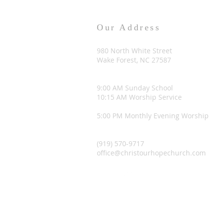
Our Address
980 North White Street
Wake Forest, NC 27587
9:00 AM Sunday School
10:15 AM Worship Service
5:00 PM Monthly Evening Worship
(919) 570-9717
office@christourhopechurch.com