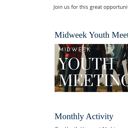
Join us for this great opportu
Midweek Youth Meet
Monthly Activity