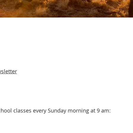
sletter
hool classes every Sunday morning at 9 am: