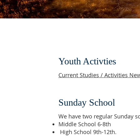
Youth Activties
Current Studies / Activities New
Sunday School
We have two regular Sunday sc
Middle School 6-8th
High School 9th-12th.