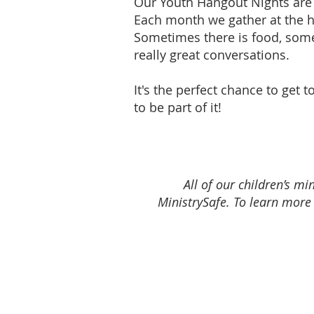
Our Youth Hangout Nights are 
Each month we gather at the h
Sometimes there is food, some
really great conversations.
It's the perfect chance to get
to be part of it!
All of our children’s 
MinistrySafe. To learn more 