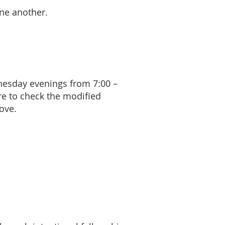
one another.
nesday evenings from 7:00 –
re to check the modified
ove.