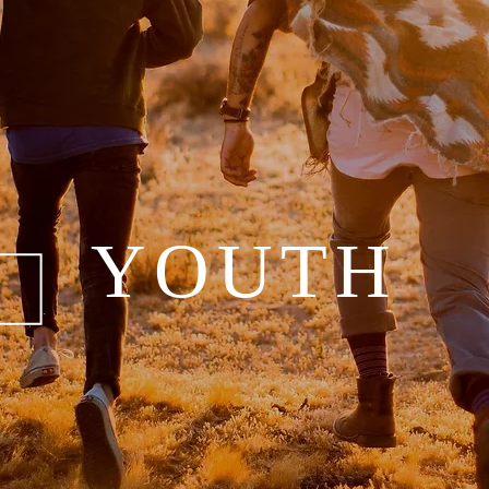
YOUTH