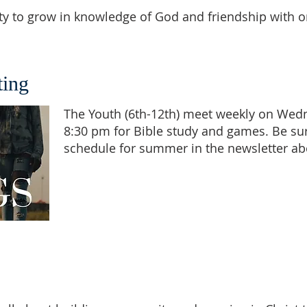
nity to grow in knowledge of God and friendship with 
ing
The Youth (6th-12th) meet weekly on Wed
8:30 pm for Bible study and games. Be su
schedule for summer in the newsletter ab