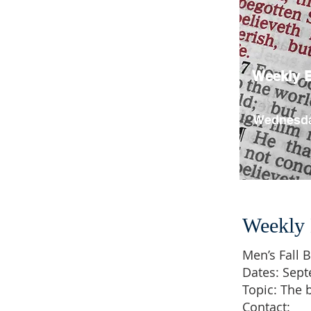
Weekly B
Wednesda
Weekly 
Men’s Fall B
Dates: Sep
Topic: The 
Contact: