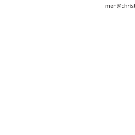
men@chris