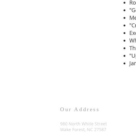
R
"G
Me
"C
Ex
Wh
Th
"U
Ja
Our Address
980 North White Street
Wake Forest, NC 27587