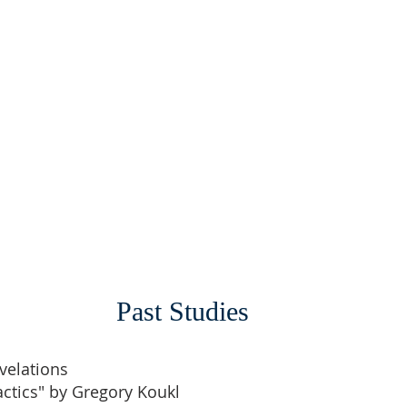
Past Studies
velations
actics" by Gregory Koukl