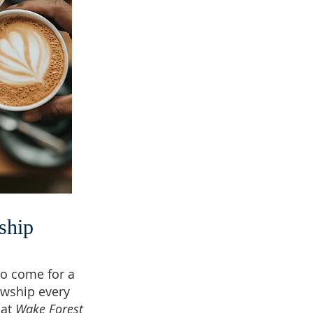
ship
o come for a
owship every
 at
Wake Forest