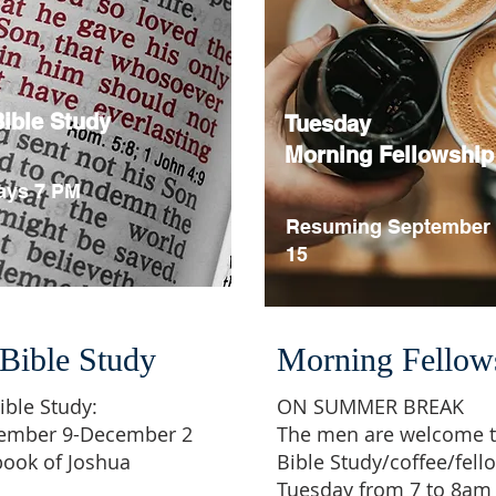
ible Study
Tuesday
Morning Fellowship
ys 7 PM
Resuming September
15
Bible Study
Morning Fellow
ible Study:
ON SUMMER BREAK
tember 9-December 2
The men are welcome t
book of Joshua
Bible Study/coffee/fell
Tuesday from 7 to 8am