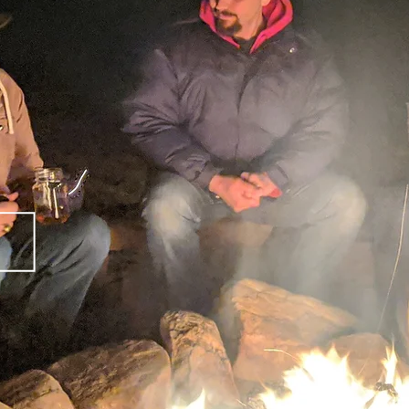
MEN OF
CHRIST OU
HOPE