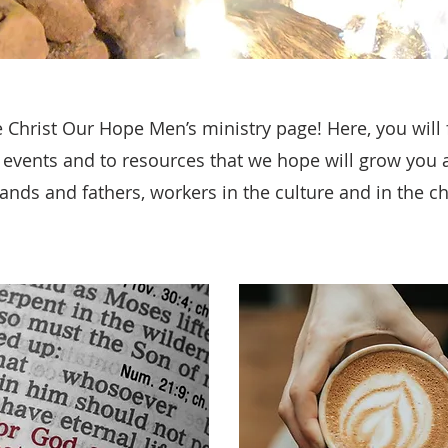
Christ Our Hope Men’s ministry page! Here, you will f
r events and to resources that we hope will grow you 
nds and fathers, workers in the culture and in the c