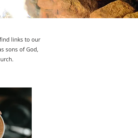
ind links to our
as sons of God,
hurch.