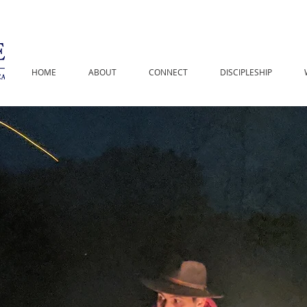
HOME
ABOUT
CONNECT
DISCIPLESHIP