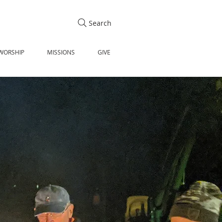
Search
WORSHIP
MISSIONS
GIVE