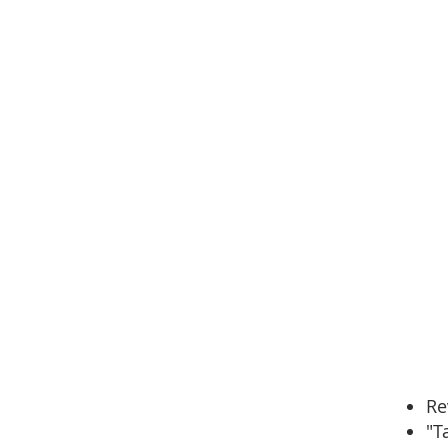
Re
"T