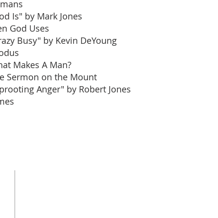
omans
od Is" by Mark Jones
n God Uses
razy Busy" by Kevin DeYoung
odus
at Makes A Man?
e Sermon on the Mount
prooting Anger" by Robert Jones
mes