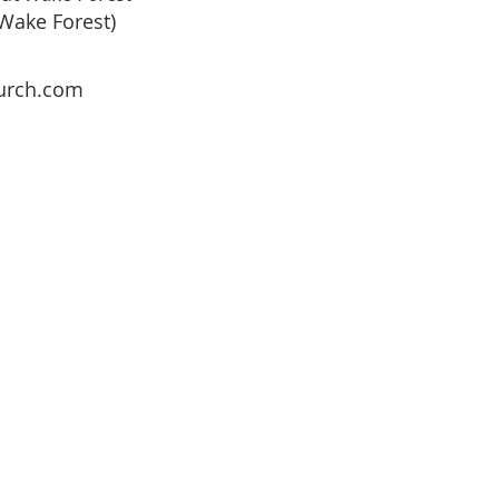
 Wake Forest)
urch.com