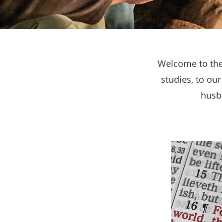
Welcome to the 
studies, to ou
husba