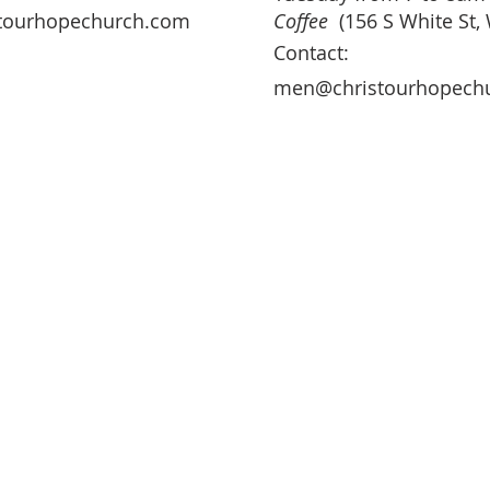
tourhopechurch.com
Coffee
(156 S White St,
Contact:
men@christourhopech