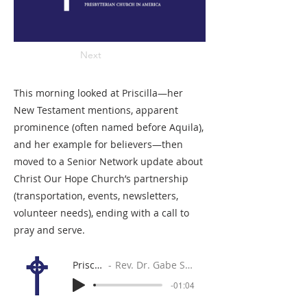
Next
This morning looked at Priscilla—her
New Testament mentions, apparent
prominence (often named before Aquila),
and her example for believers—then
moved to a Senior Network update about
Christ Our Hope Church’s partnership
(transportation, events, newsletters,
volunteer needs), ending with a call to
pray and serve.
Priscilla
Rev. Dr. Gabe Sylvia
-01:04