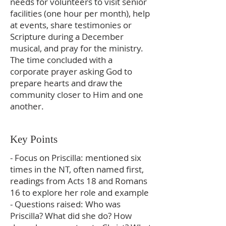
needs for volunteers to visit senior
facilities (one hour per month), help
at events, share testimonies or
Scripture during a December
musical, and pray for the ministry.
The time concluded with a
corporate prayer asking God to
prepare hearts and draw the
community closer to Him and one
another.
Key Points
- Focus on Priscilla: mentioned six
times in the NT, often named first,
readings from Acts 18 and Romans
16 to explore her role and example
- Questions raised: Who was
Priscilla? What did she do? How