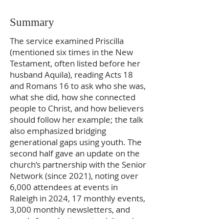
Summary
The service examined Priscilla
(mentioned six times in the New
Testament, often listed before her
husband Aquila), reading Acts 18
and Romans 16 to ask who she was,
what she did, how she connected
people to Christ, and how believers
should follow her example; the talk
also emphasized bridging
generational gaps using youth. The
second half gave an update on the
church’s partnership with the Senior
Network (since 2021), noting over
6,000 attendees at events in
Raleigh in 2024, 17 monthly events,
3,000 monthly newsletters, and