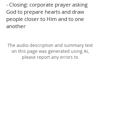
- Closing: corporate prayer asking
God to prepare hearts and draw
people closer to Him and to one
another
The audio description and summary text
on this page was generated using AI,
please report any errors to
office@christouhopechurch.com
Our Address
980 North White Street
Wake Forest, NC 27587
9:00 AM Sunday School
10:15 AM Worship Service
5:00 PM Monthly Evening Worship