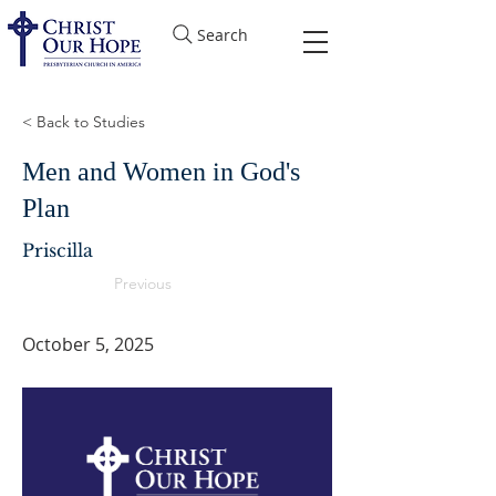
Search
< Back to Studies
Men and Women in God's
Plan
Priscilla
Previous
October 5, 2025