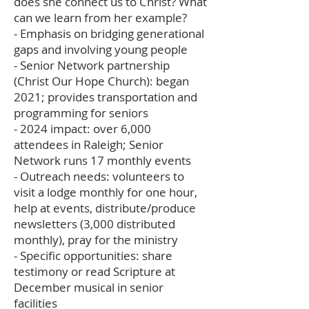
does she connect us to Christ? What
can we learn from her example?
- Emphasis on bridging generational
gaps and involving young people
- Senior Network partnership
(Christ Our Hope Church): began
2021; provides transportation and
programming for seniors
- 2024 impact: over 6,000
attendees in Raleigh; Senior
Network runs 17 monthly events
- Outreach needs: volunteers to
visit a lodge monthly for one hour,
help at events, distribute/produce
newsletters (3,000 distributed
monthly), pray for the ministry
- Specific opportunities: share
testimony or read Scripture at
December musical in senior
facilities