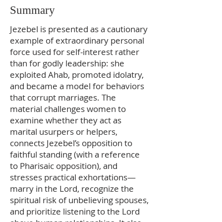
Summary
Jezebel is presented as a cautionary
example of extraordinary personal
force used for self-interest rather
than for godly leadership: she
exploited Ahab, promoted idolatry,
and became a model for behaviors
that corrupt marriages. The
material challenges women to
examine whether they act as
marital usurpers or helpers,
connects Jezebel’s opposition to
faithful standing (with a reference
to Pharisaic opposition), and
stresses practical exhortations—
marry in the Lord, recognize the
spiritual risk of unbelieving spouses,
and prioritize listening to the Lord