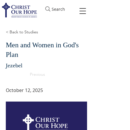
Search
< Back to Studies
Men and Women in God's
Plan
Jezebel
Previous
October 12, 2025