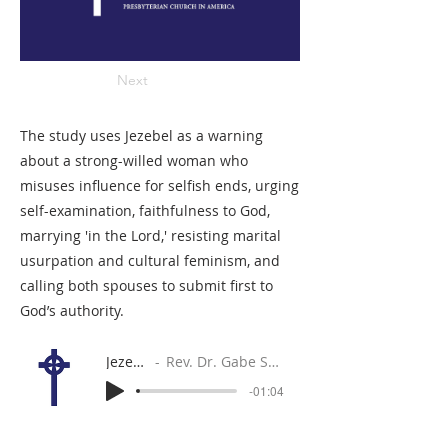
Next
The study uses Jezebel as a warning
about a strong-willed woman who
misuses influence for selfish ends, urging
self-examination, faithfulness to God,
marrying 'in the Lord,' resisting marital
usurpation and cultural feminism, and
calling both spouses to submit first to
God’s authority.
Jezebel
Rev. Dr. Gabe Sylvia
-01:04