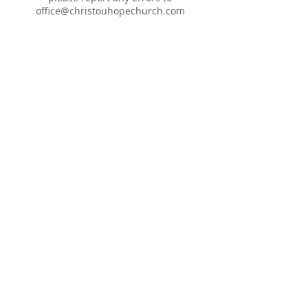
office@christouhopechurch.com
Our Address
980 North White Street
Wake Forest, NC 27587
9:00 AM Sunday School
10:15 AM Worship Service
5:00 PM Monthly Evening Worship
(919) 570-9717
office@christourhopechurch.com