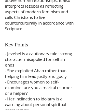
above human relationships. It also
interprets Jezebel as reflecting
aspects of modern feminism and
calls Christians to live
counterculturally in accordance with
Scripture.
Key Points
- Jezebel is a cautionary tale: strong
character misapplied for selfish
ends
- She exploited Ahab rather than
helping him lead justly and godly
- Encourages women to self-
examine: are you a marital usurper
or a helper?
- Her inclination to idolatry is a
warning about personal spiritual