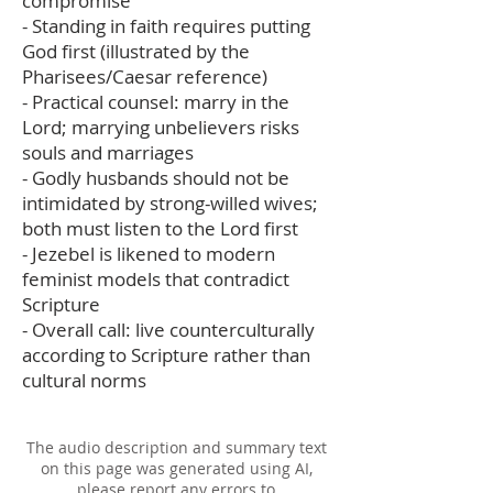
compromise
- Standing in faith requires putting
God first (illustrated by the
Pharisees/Caesar reference)
- Practical counsel: marry in the
Lord; marrying unbelievers risks
souls and marriages
- Godly husbands should not be
intimidated by strong-willed wives;
both must listen to the Lord first
- Jezebel is likened to modern
feminist models that contradict
Scripture
- Overall call: live counterculturally
according to Scripture rather than
cultural norms
The audio description and summary text
on this page was generated using AI,
please report any errors to