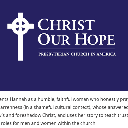
ents Hannah as a humble, faithful woman who honestly pr
arrenness (in a shameful cultural context), whose answere
s and foreshadow Christ, and uses her story to teach trust,
nt roles for men and women within the church.