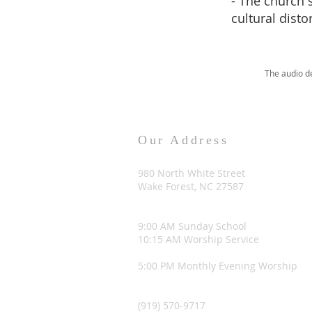
- The church 
cultural disto
The audio d
Our Address
980 North White Street
Wake Forest, NC 27587
9:00 AM Sunday School
10:15 AM Worship Service
5:00 PM Monthly Evening Worship
(919) 570-9717