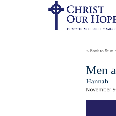
< Back to Studi
Men a
Hannah
November 9,