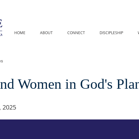
HOME
ABOUT
CONNECT
DISCIPLESHIP
es
nd Women in God's Pla
 2025