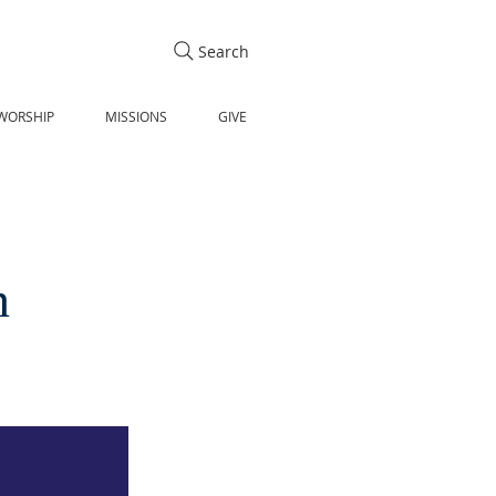
Search
WORSHIP
MISSIONS
GIVE
n