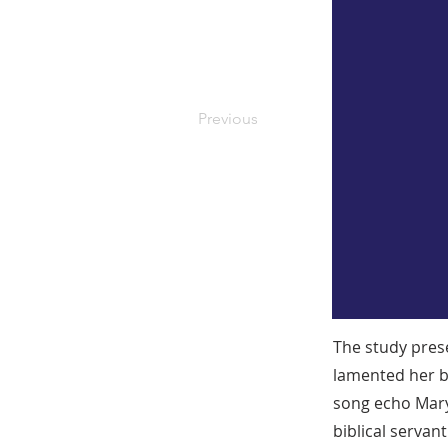
Previous
The study pres
lamented her b
song echo Mary’
biblical serva