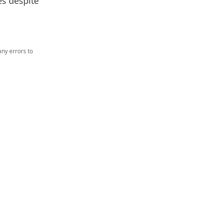
es despite
ny errors to