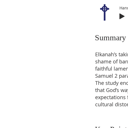
Han
Summary
Elkanah’s tak
shame of bar
faithful lame
Samuel 2 para
The study enc
that God’s wa
expectations 
cultural disto