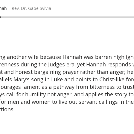
nah
Rev. Dr. Gabe Sylvia
ing another wife because Hannah was barren highlight
renness during the Judges era, yet Hannah responds 
nt and honest bargaining prayer rather than anger; he
llels Mary’s song in Luke and points to Christ-like f
ourages lament as a pathway from bitterness to trust
ys call for humility not anger, and applies the story t
for men and women to live out servant callings in th
rtions.