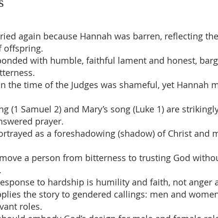
s
ried again because Hannah was barren, reflecting the
 offspring.
onded with humble, faithful lament and honest, bar
tterness.
in the time of the Judges was shameful, yet Hannah 
ng (1 Samuel 2) and Mary’s song (Luke 1) are strikingl
nswered prayer.
ortrayed as a foreshadowing (shadow) of Christ and m
move a person from bitterness to trusting God witho
.
response to hardship is humility and faith, not anger 
pplies the story to gendered callings: men and women
rvant roles.