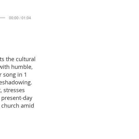
00:00 / 01:04
s the cultural
with humble,
r song in 1
oreshadowing.
, stresses
o present-day
e church amid