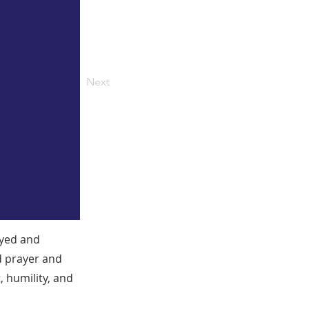
Next
ayed and
d prayer and
 humility, and