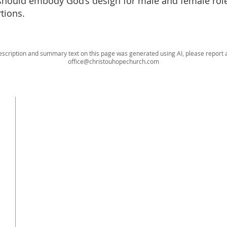
should embody God’s design for male and female rol
rtions.
escription and summary text on this page was generated using AI, please report a
office@christouhopechurch.com