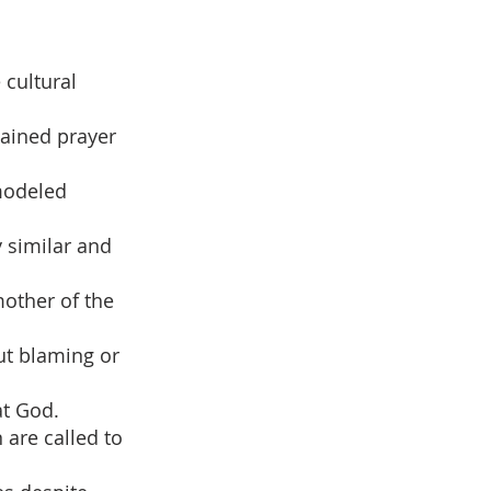
 cultural
gained prayer
modeled
y similar and
other of the
ut blaming or
at God.
 are called to