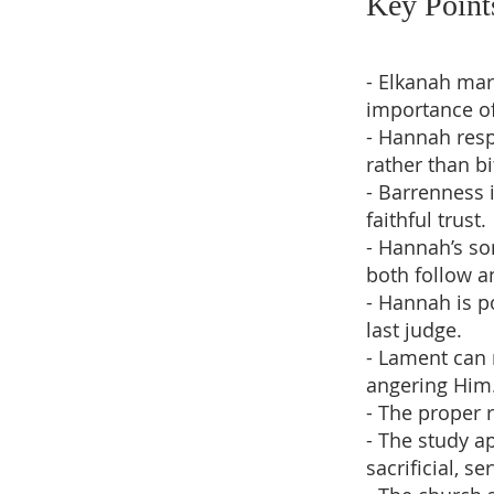
Key Point
- Elkanah mar
importance of
- Hannah resp
rather than bi
- Barrenness 
faithful trust.
- Hannah’s so
both follow a
- Hannah is p
last judge.
- Lament can 
angering Him
- The proper 
- The study a
sacrificial, se