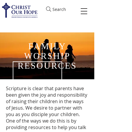
Search
FAMILY
WORSHIP
RESOURCES
Scripture is clear that parents have
been given the joy and responsibility
of raising their children in the ways
of Jesus. We desire to partner with
you as you disciple your children.
One of the ways we do this is by
providing resources to help you talk