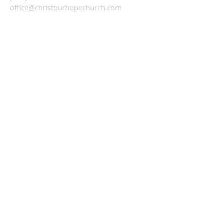
office@christourhopechurch.com