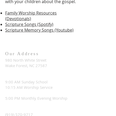
with your children about the gospel.
Family Worship Resources
(Devotionals)
Scripture Songs (Spotify)
Scripture Memory Songs (Youtube)
Our Address
980 North White Street
Wake Forest, NC 27587
9:00 AM Sunday School
10:15 AM Worship Service
5:00 PM Monthly Evening Worship
(919) 570-9717