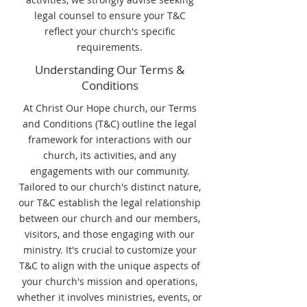
legal counsel to ensure your T&C
reflect your church's specific
requirements.
Understanding Our Terms &
Conditions
At Christ Our Hope church, our Terms
and Conditions (T&C) outline the legal
framework for interactions with our
church, its activities, and any
engagements with our community.
Tailored to our church's distinct nature,
our T&C establish the legal relationship
between our church and our members,
visitors, and those engaging with our
ministry. It's crucial to customize your
T&C to align with the unique aspects of
your church's mission and operations,
whether it involves ministries, events, or