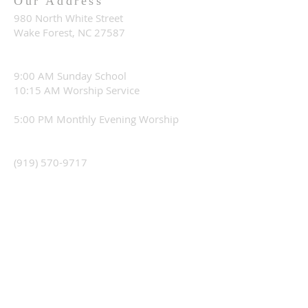
Our Address
980 North White Street
Wake Forest, NC 27587
9:00 AM Sunday School
10:15 AM Worship Service
5:00 PM Monthly Evening Worship
(919) 570-9717
office@christourhopechurch.com