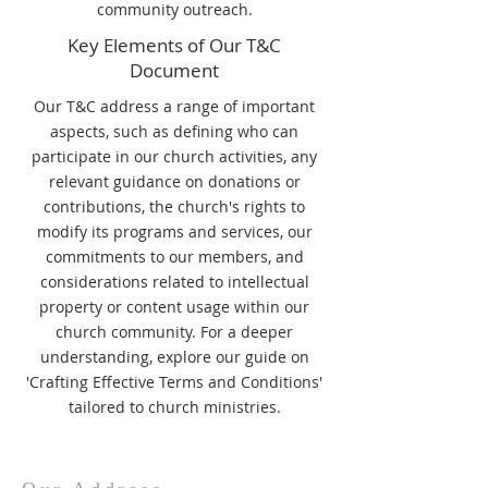
community outreach.
Key Elements of Our T&C
Document
Our T&C address a range of important
aspects, such as defining who can
participate in our church activities, any
relevant guidance on donations or
contributions, the church's rights to
modify its programs and services, our
commitments to our members, and
considerations related to intellectual
property or content usage within our
church community. For a deeper
understanding, explore our guide on
'Crafting Effective Terms and Conditions'
tailored to church ministries.