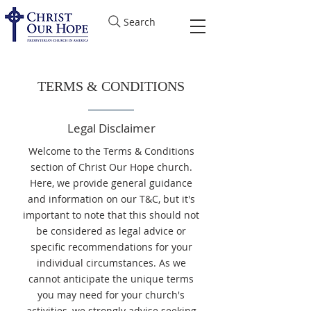
Search
TERMS & CONDITIONS
Legal Disclaimer
Welcome to the Terms & Conditions
section of Christ Our Hope church.
Here, we provide general guidance
and information on our T&C, but it's
important to note that this should not
be considered as legal advice or
specific recommendations for your
individual circumstances. As we
cannot anticipate the unique terms
you may need for your church's
activities, we strongly advise seeking