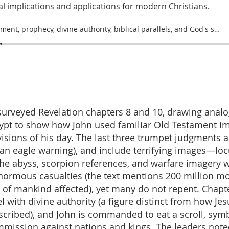
l implications and applications for modern Christians.
Judgment, prophecy, divine authority, biblical parallels, and God's sovereignty
surveyed Revelation chapters 8 and 10, drawing analo
ypt to show how John used familiar Old Testament i
visions of his day. The last three trumpet judgments 
(an eagle warning), and include terrifying images—loc
he abyss, scorpion references, and warfare imagery 
enormous casualties (the text mentions 200 million m
 of mankind affected), yet many do not repent. Chapt
 with divine authority (a figure distinct from how Jes
cribed), and John is commanded to eat a scroll, symb
mission against nations and kings. The leaders note