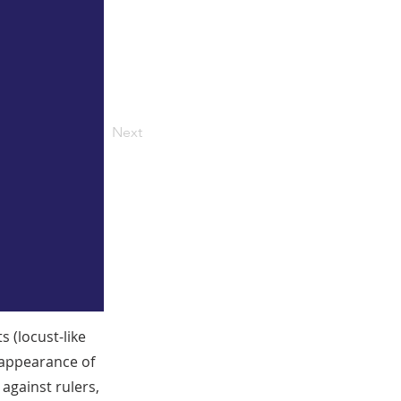
Next
 (locust-like
 appearance of
 against rulers,