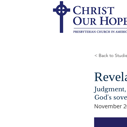
< Back to Studi
Revel
Judgment, 
God's sove
November 20