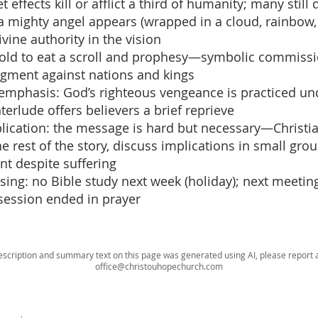
t effects kill or afflict a third of humanity; many still
 a mighty angel appears (wrapped in a cloud, rainbow,
vine authority in the vision
: told to eat a scroll and prophesy—symbolic commissi
gment against nations and kings
 emphasis: God’s righteous vengeance is practiced un
nterlude offers believers a brief reprieve
plication: the message is hard but necessary—Christi
 rest of the story, discuss implications in small grou
t despite suffering
osing: no Bible study next week (holiday); next meetin
session ended in prayer
escription and summary text on this page was generated using AI, please report a
office@christouhopechurch.com