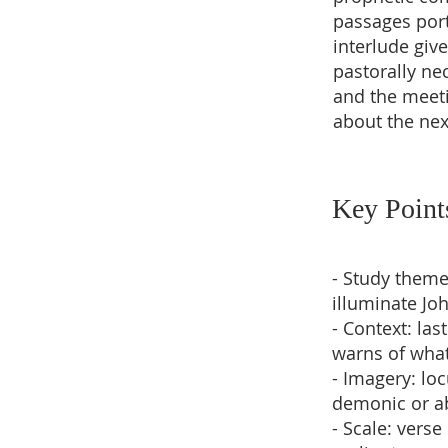
passages port
interlude give
pastorally nec
and the meet
about the nex
Key Point
- Study theme
illuminate Jo
- Context: la
warns of wha
- Imagery: lo
demonic or ab
- Scale: verse