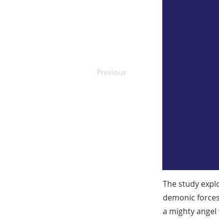
Previous
The study explo
demonic forces
a mighty angel 