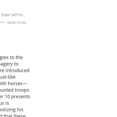
Elder Jeff Forrey
00:00 / 01:04
gies to the
magery to
are introduced
ust-like
with horses—
ounted troops
er 10 presents
us is
olizing his
d that these