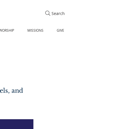
Search
WORSHIP
MISSIONS
GIVE
els, and