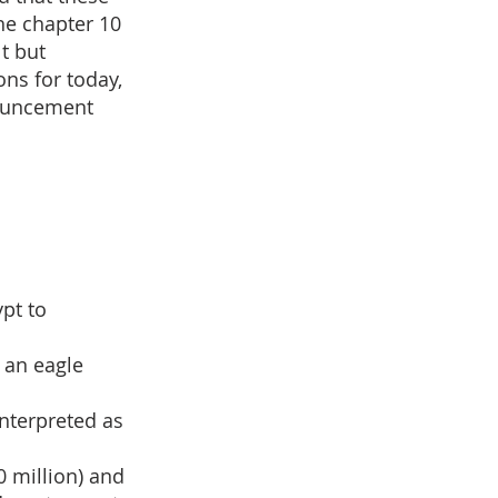
he chapter 10
lt but
ons for today,
nouncement
pt to
 an eagle
interpreted as
0 million) and