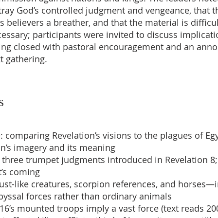
ray God’s controlled judgment and vengeance, that t
s believers a breather, and that the material is difficu
essary; participants were invited to discuss implicati
ing closed with pastoral encouragement and an an
t gathering.
s
: comparing Revelation’s visions to the plagues of Egy
hn’s imagery and its meaning
st three trumpet judgments introduced in Revelation 8;
t’s coming
cust-like creatures, scorpion references, and horses—
yssal forces rather than ordinary animals
 16’s mounted troops imply a vast force (text reads 20