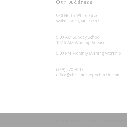
Our Address
980 North White Street
Wake Forest, NC 27587
9:00 AM Sunday School
10:15 AM Worship Service
5:00 PM Monthly Evening Worship
(919) 570-9717
office@christourhopechurch.com
© 2026 Christ Our Hope Church, a congreg