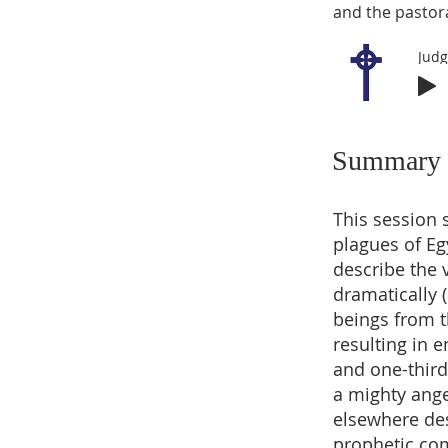
and the pastora
Summary
This session 
plagues of Eg
describe the 
dramatically 
beings from t
resulting in 
and one-third
a mighty angel
elsewhere des
prophetic com