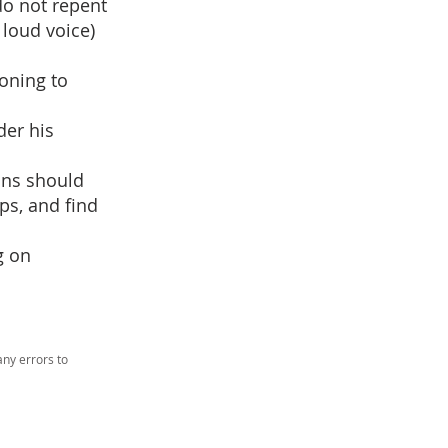
 do not repent
 loud voice)
oning to
der his
ans should
ps, and find
g on
ny errors to