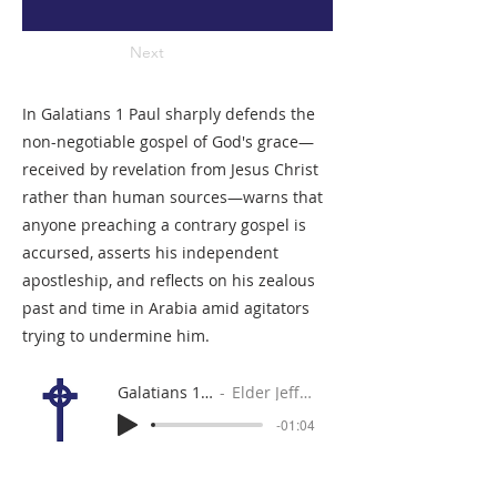
Next
In Galatians 1 Paul sharply defends the
non-negotiable gospel of God's grace—
received by revelation from Jesus Christ
rather than human sources—warns that
anyone preaching a contrary gospel is
accursed, asserts his independent
apostleship, and reflects on his zealous
past and time in Arabia amid agitators
trying to undermine him.
Galatians 1:11-24
Elder Jeff Forrey
-01:04