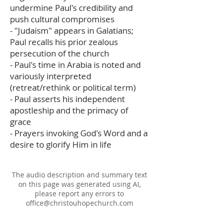
undermine Paul's credibility and
push cultural compromises
- "Judaism" appears in Galatians;
Paul recalls his prior zealous
persecution of the church
- Paul's time in Arabia is noted and
variously interpreted
(retreat/rethink or political term)
- Paul asserts his independent
apostleship and the primacy of
grace
- Prayers invoking God's Word and a
desire to glorify Him in life
The audio description and summary text
on this page was generated using AI,
please report any errors to
office@christouhopechurch.com