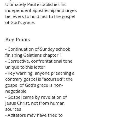
Ultimately Paul establishes his
independent apostleship and urges
believers to hold fast to the gospel
of God's grace.
Key Points
- Continuation of Sunday school;
finishing Galatians chapter 1
- Corrective, confrontational tone
unique to this letter
- Key warning: anyone preaching a
contrary gospel is "accursed"; the
gospel of God's grace is non-
negotiable
- Gospel came by revelation of
Jesus Christ, not from human
sources
- Agitators may have tried to