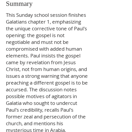
Summary
This Sunday school session finishes
Galatians chapter 1, emphasizing
the unique corrective tone of Paul's
opening: the gospel is not
negotiable and must not be
compromised with added human
elements. Paul insists the gospel
came by revelation from Jesus
Christ, not from human origins, and
issues a strong warning that anyone
preaching a different gospel is to be
accursed. The discussion notes
possible motives of agitators in
Galatia who sought to undercut
Paul's credibility, recalls Paul's
former zeal and persecution of the
church, and mentions his
mysterious time in Arabia.