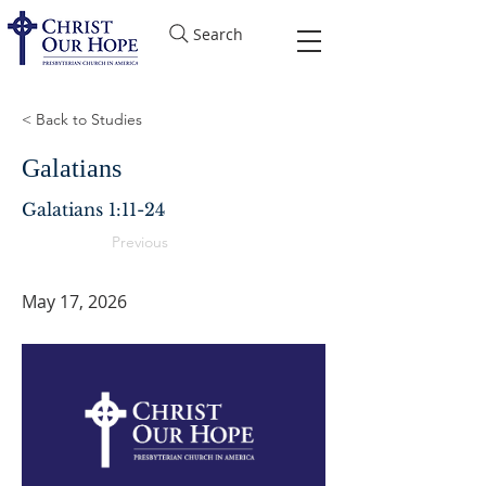
Search
< Back to Studies
Galatians
Galatians 1:11-24
Previous
May 17, 2026