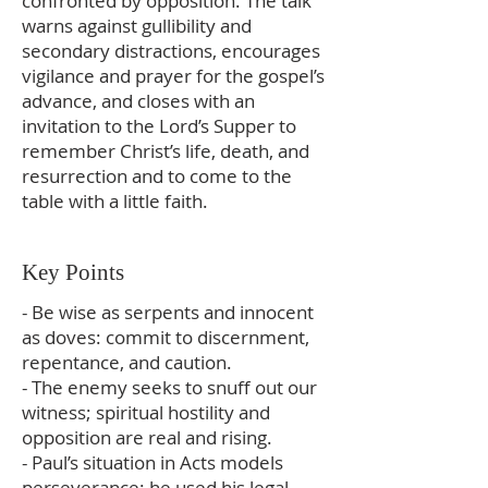
confronted by opposition. The talk
warns against gullibility and
secondary distractions, encourages
vigilance and prayer for the gospel’s
advance, and closes with an
invitation to the Lord’s Supper to
remember Christ’s life, death, and
resurrection and to come to the
table with a little faith.
Key Points
- Be wise as serpents and innocent
as doves: commit to discernment,
repentance, and caution.
- The enemy seeks to snuff out our
witness; spiritual hostility and
opposition are real and rising.
- Paul’s situation in Acts models
perseverance: he used his legal