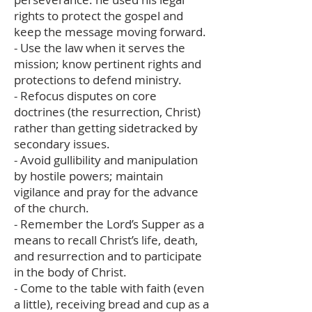
rights to protect the gospel and
keep the message moving forward.
- Use the law when it serves the
mission; know pertinent rights and
protections to defend ministry.
- Refocus disputes on core
doctrines (the resurrection, Christ)
rather than getting sidetracked by
secondary issues.
- Avoid gullibility and manipulation
by hostile powers; maintain
vigilance and pray for the advance
of the church.
- Remember the Lord’s Supper as a
means to recall Christ’s life, death,
and resurrection and to participate
in the body of Christ.
- Come to the table with faith (even
a little), receiving bread and cup as a