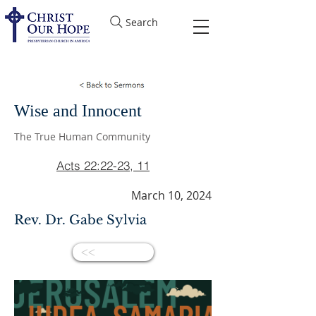
Search
Wise and Innocent
The True Human Community
Acts 22:22-23, 11
March 10, 2024
Rev. Dr. Gabe Sylvia
<<