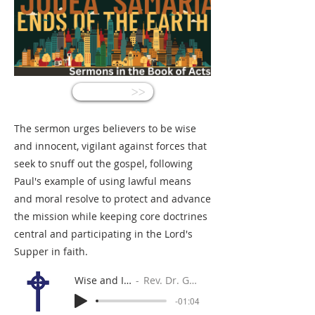
<<
The sermon urges believers to be wise
and innocent, vigilant against forces that
seek to snuff out the gospel, following
Paul's example of using lawful means
and moral resolve to protect and advance
the mission while keeping core doctrines
central and participating in the Lord's
Supper in faith.
Wise and Innocent
Rev. Dr. Gabe Sylvia
-01:04