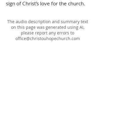
sign of Christ’s love for the church.
The audio description and summary text
on this page was generated using AI,
please report any errors to
office@christouhopechurch.com
Our Address
980 North White Street
Wake Forest, NC 27587
9:00 AM Sunday School
10:15 AM Worship Service
5:00 PM Monthly Evening Worship
(919) 570-9717