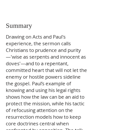
Summary
Drawing on Acts and Paul's
experience, the sermon calls
Christians to prudence and purity
—'wise as serpents and innocent as
doves'—and to a repentant,
committed heart that will not let the
enemy or hostile powers sideline
the gospel. Paul’s example of
knowing and using his legal rights
shows how the law can be an aid to
protect the mission, while his tactic
of refocusing attention on the
resurrection models how to keep
core doctrines central when