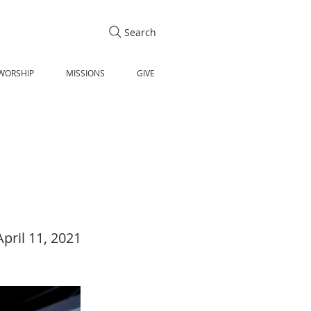
Search
WORSHIP
MISSIONS
GIVE
April 11, 2021