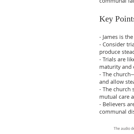
communal fai
Key Point
- James is th
- Consider tr
produce stead
- Trials are l
maturity and
- The church—
and allow stea
- The church 
mutual care 
- Believers ar
communal disc
The audio d