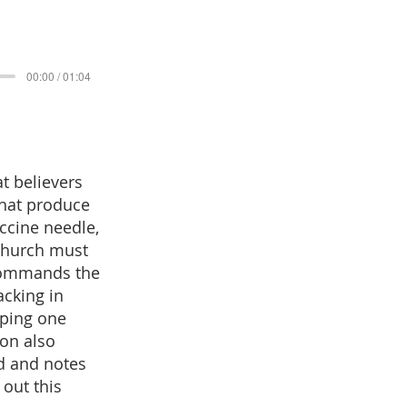
00:00 / 01:04
t believers
that produce
accine needle,
 church must
 commands the
acking in
lping one
mon also
ld and notes
 out this