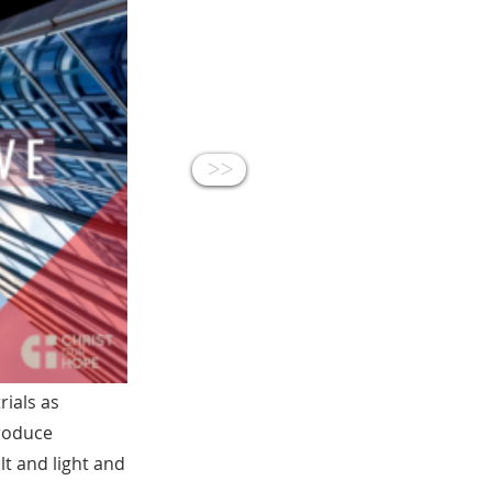
<<
rials as
produce
lt and light and