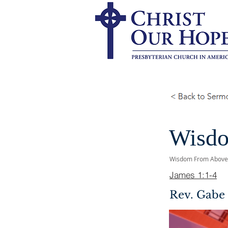
Wisdo
Wisdom From Above
James 1:1-4
Rev. Gabe 