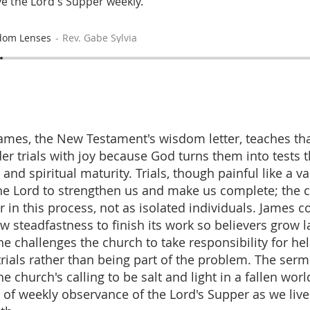
e the Lord's Supper weekly.
dom Lenses
Rev. Gabe Sylvia
ames, the New Testament's wisdom letter, teaches tha
er trials with joy because God turns them into tests 
and spiritual maturity. Trials, though painful like a v
he Lord to strengthen us and make us complete; the
r in this process, not as isolated individuals. James
w steadfastness to finish its work so believers grow l
he challenges the church to take responsibility for he
trials rather than being part of the problem. The ser
 church's calling to be salt and light in a fallen wor
 of weekly observance of the Lord's Supper as we live