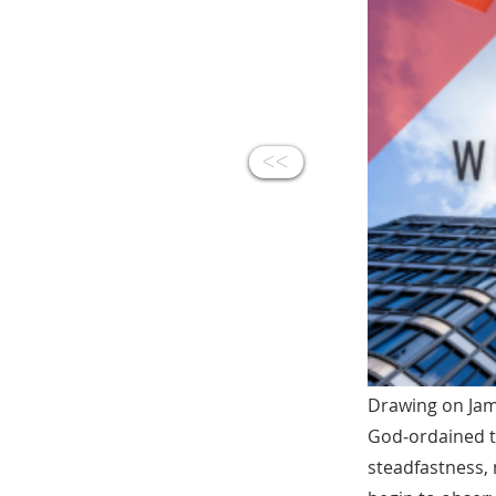
<<
Drawing on Jame
God‑ordained t
steadfastness, 