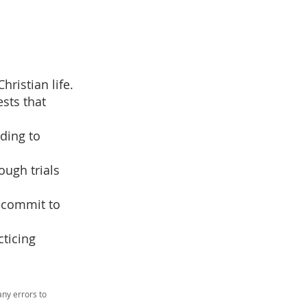
ristian life.
ests that
ading to
ugh trials
recommit to
cticing
ny errors to