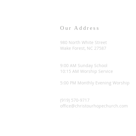
Our Address
980 North White Street
Wake Forest, NC 27587
9:00 AM Sunday School
10:15 AM Worship Service
5:00 PM Monthly Evening Worship
(919) 570-9717
office@christourhopechurch.com