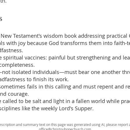
th.
s
e New Testament's wisdom book addressing practical Ch
ials with joy because God transforms them into faith‑t
fastness.
ike spiritual vaccines: painful but strengthening and le
 completeness.
not isolated individuals—must bear one another thro
dfastness to finish its work.
sometimes fails in this calling and must repent and 
and courage.
e called to be salt and light in a fallen world while pra
iplines like the weekly Lord's Supper.
escription and summary text on this page was generated using AI, please report a
office@christouhopechurch.com