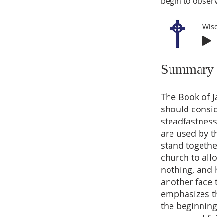
begin to observ
Wis
Summary
The Book of J
should consid
steadfastness 
are used by t
stand togethe
church to allo
nothing, and 
another face 
emphasizes the
the beginning