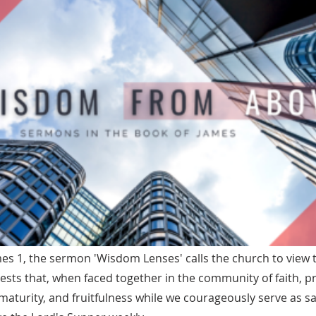
s 1, the sermon 'Wisdom Lenses' calls the church to view t
ests that, when faced together in the community of faith, 
maturity, and fruitfulness while we courageously serve as sa