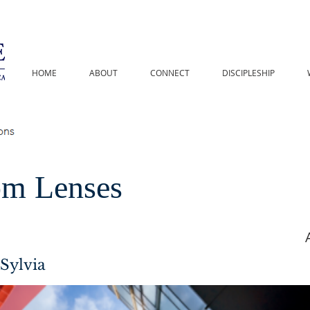
HOME
ABOUT
CONNECT
DISCIPLESHIP
m Lenses
Sylvia