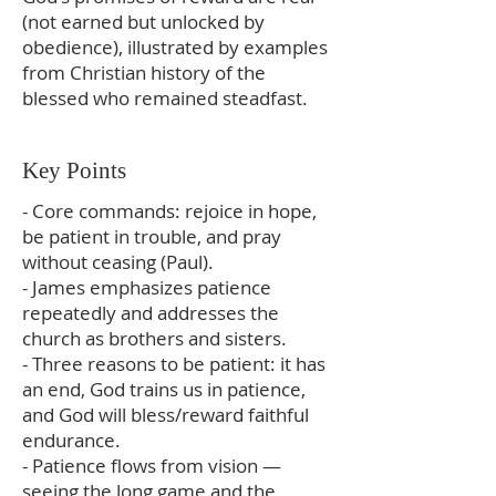
(not earned but unlocked by
obedience), illustrated by examples
from Christian history of the
blessed who remained steadfast.
Key Points
- Core commands: rejoice in hope,
be patient in trouble, and pray
without ceasing (Paul).
- James emphasizes patience
repeatedly and addresses the
church as brothers and sisters.
- Three reasons to be patient: it has
an end, God trains us in patience,
and God will bless/reward faithful
endurance.
- Patience flows from vision —
seeing the long game and the