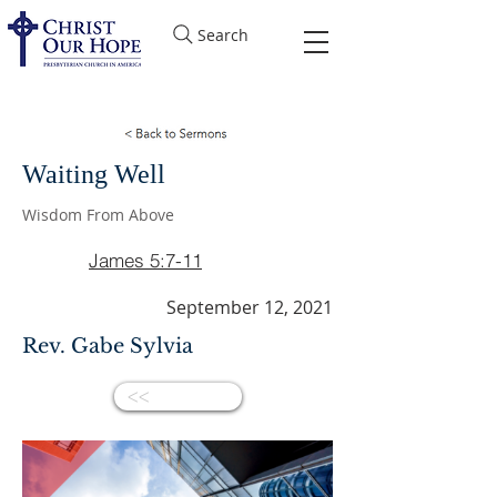
Search
Waiting Well
Wisdom From Above
James 5:7-11
September 12, 2021
Rev. Gabe Sylvia
<<