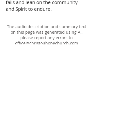
fails and lean on the community
and Spirit to endure.
The audio description and summary text
on this page was generated using AI,
please report any errors to
office@christouhopechurch.com
Our Address
980 North White Street
Wake Forest, NC 27587
9:00 AM Sunday School
10:15 AM Worship Service
5:00 PM Monthly Evening Worship