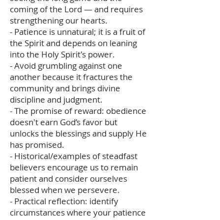
coming of the Lord — and requires
strengthening our hearts.
- Patience is unnatural; it is a fruit of
the Spirit and depends on leaning
into the Holy Spirit's power.
- Avoid grumbling against one
another because it fractures the
community and brings divine
discipline and judgment.
- The promise of reward: obedience
doesn't earn God’s favor but
unlocks the blessings and supply He
has promised.
- Historical/examples of steadfast
believers encourage us to remain
patient and consider ourselves
blessed when we persevere.
- Practical reflection: identify
circumstances where your patience