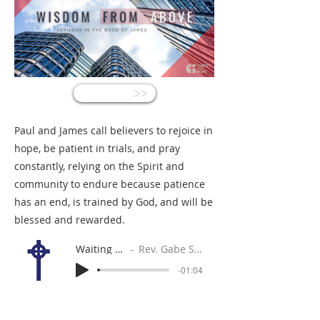
<<
Paul and James call believers to rejoice in
hope, be patient in trials, and pray
constantly, relying on the Spirit and
community to endure because patience
has an end, is trained by God, and will be
blessed and rewarded.
Waiting Well
Rev. Gabe Sylvia
-01:04