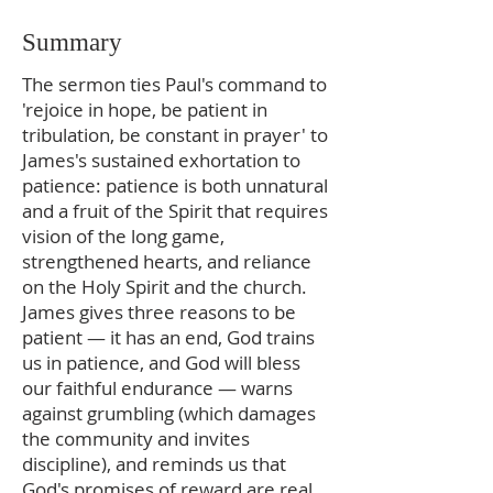
Summary
The sermon ties Paul's command to
'rejoice in hope, be patient in
tribulation, be constant in prayer' to
James's sustained exhortation to
patience: patience is both unnatural
and a fruit of the Spirit that requires
vision of the long game,
strengthened hearts, and reliance
on the Holy Spirit and the church.
James gives three reasons to be
patient — it has an end, God trains
us in patience, and God will bless
our faithful endurance — warns
against grumbling (which damages
the community and invites
discipline), and reminds us that
God's promises of reward are real