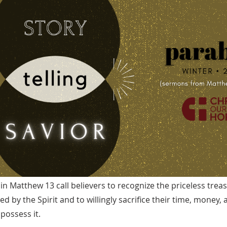
 in Matthew 13 call believers to recognize the priceless trea
d by the Spirit and to willingly sacrifice their time, money,
possess it.