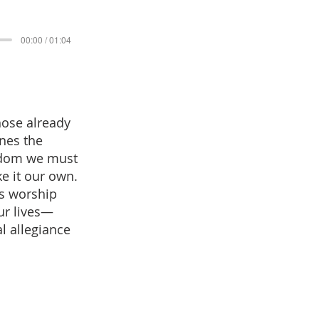
00:00 / 01:04
hose already
nes the
ngdom we must
ke it our own.
as worship
ur lives—
l allegiance