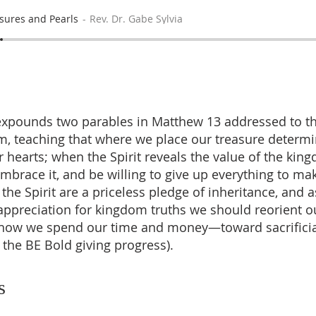
sures and Pearls
Rev. Dr. Gabe Sylvia
expounds two parables in Matthew 13 addressed to t
m, teaching that where we place our treasure determi
r hearts; when the Spirit reveals the value of the ki
embrace it, and be willing to give up everything to ma
the Spirit are a priceless pledge of inheritance, and 
ppreciation for kingdom truths we should reorient o
n how we spend our time and money—toward sacrificia
y the BE Bold giving progress).
s