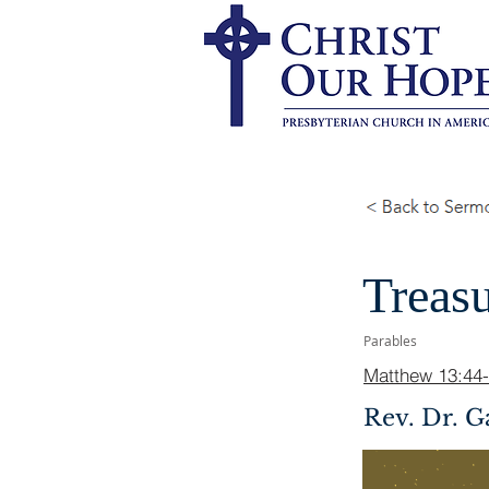
Treasu
Parables
Matthew 13:44
Rev. Dr. G