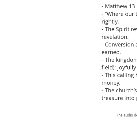
- Matthew 13 
- “Where our t
rightly.
- The Spirit 
revelation.
- Conversion a
earned.
- The kingdom
field): joyfull
- This calling
money.
- The church’
treasure into 
The audio d