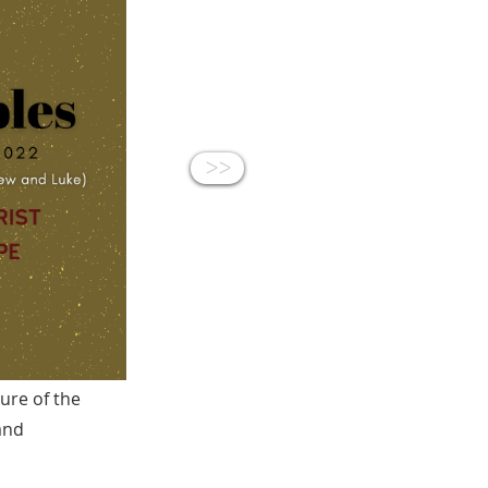
<<
sure of the
 and