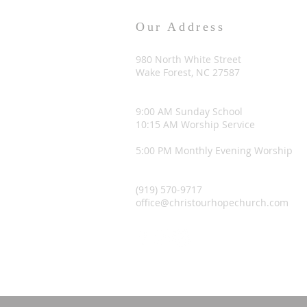
Our Address
980 North White Street
Wake Forest, NC 27587
9:00 AM Sunday School
10:15 AM Worship Service
5:00 PM Monthly Evening Worship
(919) 570-9717
office@christourhopechurch.com