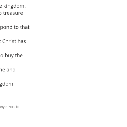
he kingdom.
o treasure
spond to that
t Christ has
to buy the
ime and
ingdom
ny errors to