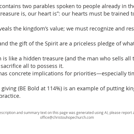
contains two parables spoken to people already in t
reasure is, our heart is”: our hearts must be trained t
reveals the kingdom’s value; we must recognize and re
nd the gift of the Spirit are a priceless pledge of wha
 is like a hidden treasure (and the man who sells all 
y sacrifice all to possess it.
 has concrete implications for priorities—especially t
s giving (BE Bold at 114%) is an example of putting k
practice.
escription and summary text on this page was generated using AI, please report a
office@christouhopechurch.com