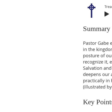
Trea
Summary
Pastor Gabe 
in the kingdo
posture of ou
recognize it, 
Salvation and 
deepens our a
practically i
(illustrated b
Key Point