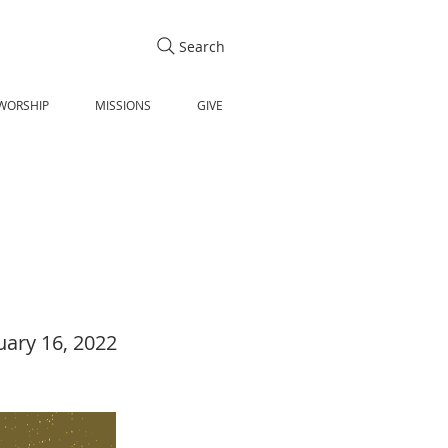
Search
WORSHIP
MISSIONS
GIVE
uary 16, 2022