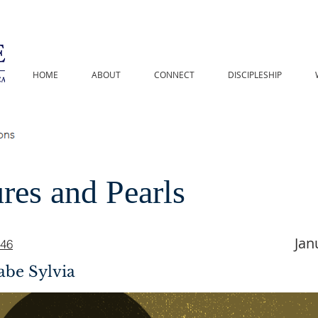
HOME
ABOUT
CONNECT
DISCIPLESHIP
res and Pearls
Jan
-46
abe Sylvia