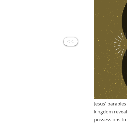
<<
Jesus' parables
kingdom reveale
possessions to 