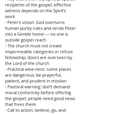
recipients of the gospel; effective
witness depends on the Spirit’s
work
- Peter’s vision: God overturns
human purity rules and sends Peter
into a Gentile home — no one is
outside gospel reach
- The church must not create
impermeable categories or refuse
fellowship; doors are overseen by
the Lord of the church
- Practical wise‑ness: some places
are dangerous; be prayerful,
patient, and prudent in mission
- Pastoral warning: don’t demand
moral conformity before offering
the gospel; people need good news
that frees them
- Call to action: believe, go, and