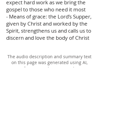
expect hard work as we bring the
gospel to those who need it most
- Means of grace: the Lord’s Supper,
given by Christ and worked by the
Spirit, strengthens us and calls us to
discern and love the body of Christ
The audio description and summary text
on this page was generated using AI,
please report any errors to
office@christouhopechurch.com
Our Address
980 North White Street
Wake Forest, NC 27587
9:00 AM Sunday School
10:15 AM Worship Service