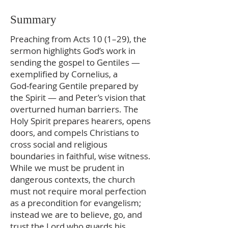
Summary
Preaching from Acts 10 (1–29), the
sermon highlights God’s work in
sending the gospel to Gentiles —
exemplified by Cornelius, a
God‑fearing Gentile prepared by
the Spirit — and Peter’s vision that
overturned human barriers. The
Holy Spirit prepares hearers, opens
doors, and compels Christians to
cross social and religious
boundaries in faithful, wise witness.
While we must be prudent in
dangerous contexts, the church
must not require moral perfection
as a precondition for evangelism;
instead we are to believe, go, and
trust the Lord who guards his