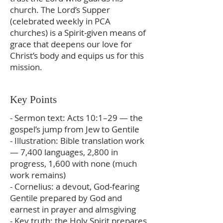
church. The Lord’s Supper
(celebrated weekly in PCA
churches) is a Spirit‑given means of
grace that deepens our love for
Christ’s body and equips us for this
mission.
Key Points
- Sermon text: Acts 10:1–29 — the
gospel’s jump from Jew to Gentile
- Illustration: Bible translation work
— 7,400 languages, 2,800 in
progress, 1,600 with none (much
work remains)
- Cornelius: a devout, God‑fearing
Gentile prepared by God and
earnest in prayer and almsgiving
- Key truth: the Holy Spirit prepares