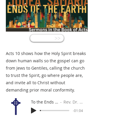
<<
Acts 10 shows how the Holy Spirit breaks
down human walls so the gospel can go
from Jews to Gentiles, calling the church
to trust the Spirit, go where people are,
and invite all to Christ without
demanding prior moral conformity.
To the Ends of the Earth?
Rev. Dr. Gabe Sylvia
-01:04