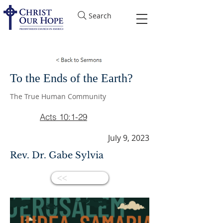
Search
To the Ends of the Earth?
The True Human Community
Acts 10:1-29
July 9, 2023
Rev. Dr. Gabe Sylvia
<<