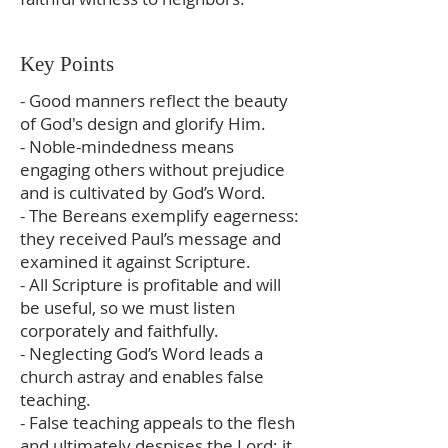
Key Points
- Good manners reflect the beauty
of God's design and glorify Him.
- Noble-mindedness means
engaging others without prejudice
and is cultivated by God’s Word.
- The Bereans exemplify eagerness:
they received Paul’s message and
examined it against Scripture.
- All Scripture is profitable and will
be useful, so we must listen
corporately and faithfully.
- Neglecting God’s Word leads a
church astray and enables false
teaching.
- False teaching appeals to the flesh
and ultimately despises the Lord; it