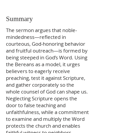
Summary
The sermon argues that noble-
mindedness—reflected in
courteous, God-honoring behavior
and fruitful outreach—is formed by
being steeped in God’s Word. Using
the Bereans as a model, it urges
believers to eagerly receive
preaching, test it against Scripture,
and gather corporately so the
whole counsel of God can shape us.
Neglecting Scripture opens the
door to false teaching and
unfaithfulness, while a commitment
to examine and multiply the Word
protects the church and enables
faithful witness to neighbors.