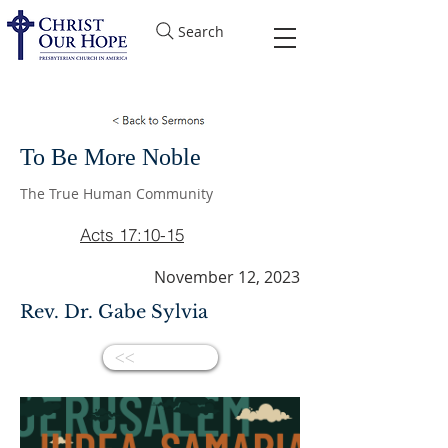
Search
To Be More Noble
The True Human Community
Acts 17:10-15
November 12, 2023
Rev. Dr. Gabe Sylvia
<<