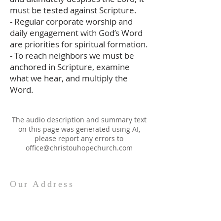
must be tested against Scripture.
- Regular corporate worship and
daily engagement with God’s Word
are priorities for spiritual formation.
- To reach neighbors we must be
anchored in Scripture, examine
what we hear, and multiply the
Word.
The audio description and summary text
on this page was generated using AI,
please report any errors to
office@christouhopechurch.com
Our Address
980 North White Street
Wake Forest, NC 27587