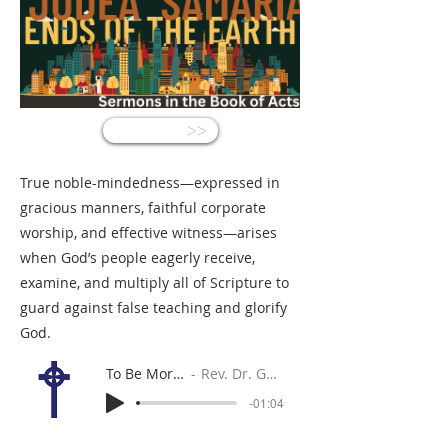
<<
True noble-mindedness—expressed in
gracious manners, faithful corporate
worship, and effective witness—arises
when God’s people eagerly receive,
examine, and multiply all of Scripture to
guard against false teaching and glorify
God.
To Be More Noble
Rev. Dr. Gabe Sylvia
-01:04