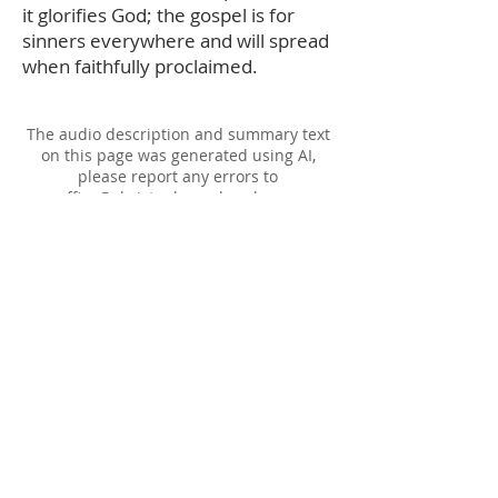
it glorifies God; the gospel is for
sinners everywhere and will spread
when faithfully proclaimed.
The audio description and summary text
on this page was generated using AI,
please report any errors to
office@christouhopechurch.com
Our Address
980 North White Street
Wake Forest, NC 27587
9:00 AM Sunday School
10:15 AM Worship Service
5:00 PM Monthly Evening Worship