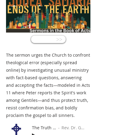
<<
The sermon urges the Church to confront
theological error (especially spread
online) by investigating unusual ministry
with fact‑based questions, answering
and accepting the facts—modeled in Acts
11 where Peter reports the Spirit's work
among Gentiles—and thus protect truth,
resist confirmation bias, and boldly
proclaim the gospel to all sinners.
The Truth Detector
Rev. Dr. Gabe Sylvia