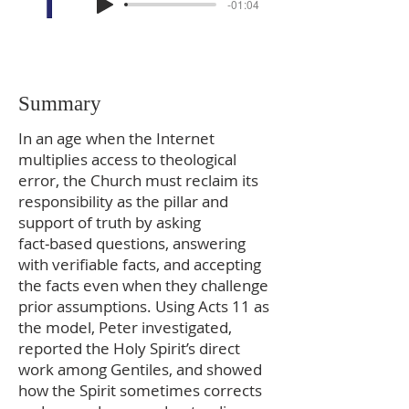
-01:04
Summary
In an age when the Internet
multiplies access to theological
error, the Church must reclaim its
responsibility as the pillar and
support of truth by asking
fact‑based questions, answering
with verifiable facts, and accepting
the facts even when they challenge
prior assumptions. Using Acts 11 as
the model, Peter investigated,
reported the Holy Spirit’s direct
work among Gentiles, and showed
how the Spirit sometimes corrects