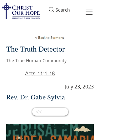
Search
The Truth Detector
The True Human Community
Acts 11:1-18
July 23, 2023
Rev. Dr. Gabe Sylvia
<<