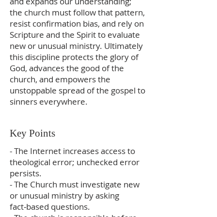
and expands our understanding;
the church must follow that pattern,
resist confirmation bias, and rely on
Scripture and the Spirit to evaluate
new or unusual ministry. Ultimately
this discipline protects the glory of
God, advances the good of the
church, and empowers the
unstoppable spread of the gospel to
sinners everywhere.
Key Points
- The Internet increases access to
theological error; unchecked error
persists.
- The Church must investigate new
or unusual ministry by asking
fact‑based questions.