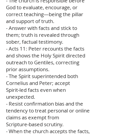
- The church is responsible before
God to evaluate, encourage, or
correct teaching—being the pillar
and support of truth.
- Answer with facts and stick to
them; truth is revealed through
sober, factual testimony.
- Acts 11: Peter recounts the facts
and shows the Holy Spirit directed
outreach to Gentiles, correcting
prior assumptions.
- The Spirit superintended both
Cornelius and Peter; accept
Spirit‑led facts even when
unexpected.
- Resist confirmation bias and the
tendency to treat personal or online
claims as exempt from
Scripture‑based scrutiny.
- When the church accepts the facts,