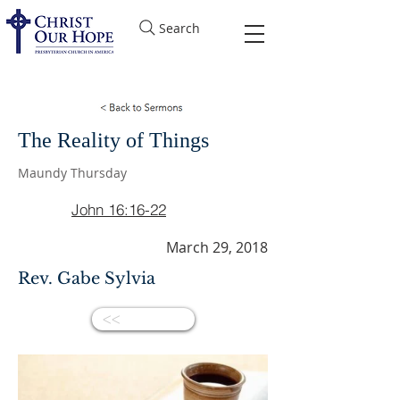
Search
The Reality of Things
Maundy Thursday
John 16:16-22
March 29, 2018
Rev. Gabe Sylvia
<<