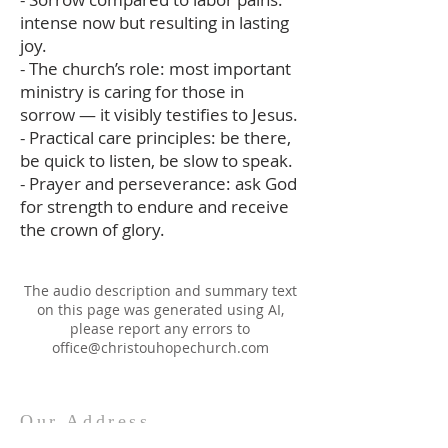
intense now but resulting in lasting
joy.
- The church’s role: most important
ministry is caring for those in
sorrow — it visibly testifies to Jesus.
- Practical care principles: be there,
be quick to listen, be slow to speak.
- Prayer and perseverance: ask God
for strength to endure and receive
the crown of glory.
The audio description and summary text
on this page was generated using AI,
please report any errors to
office@christouhopechurch.com
Our Address
980 North White Street