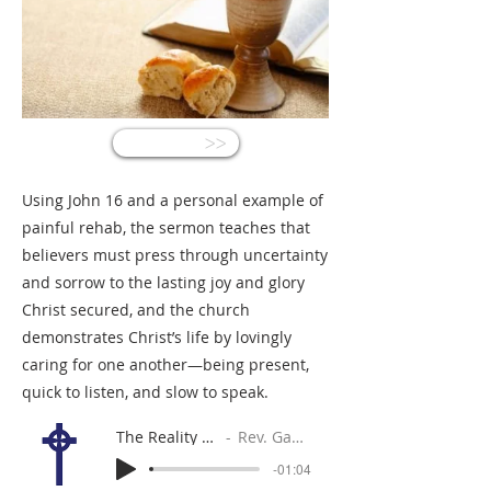
<<
Using John 16 and a personal example of
painful rehab, the sermon teaches that
believers must press through uncertainty
and sorrow to the lasting joy and glory
Christ secured, and the church
demonstrates Christ’s life by lovingly
caring for one another—being present,
quick to listen, and slow to speak.
The Reality of Things
Rev. Gabe Sylvia
-01:04