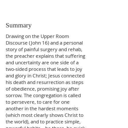
Summary
Drawing on the Upper Room
Discourse (John 16) and a personal
story of painful surgery and rehab,
the preacher explains that suffering
and uncertainty are one side of a
two-sided process that leads to joy
and glory in Christ; Jesus connected
his death and resurrection as steps
of obedience, promising joy after
sorrow. The congregation is called
to persevere, to care for one
another in the hardest moments
(which most clearly shows Christ to
the world), and to practice simple,