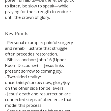
powerful habits—be there, be quick
to listen, be slow to speak—while
praying for the strength to endure
until the crown of glory.
Key Points
- Personal example: painful surgery
and rehab illustrate that struggle
often precedes restoration.
- Biblical anchor: John 16 (Upper
Room Discourse) — Jesus links
present sorrow to coming joy.
- Two-sided reality:
uncertainty/sorrow now, glory/joy
on the other side for believers.
- Jesus’ death and resurrection are
connected steps of obedience that
model this process.
- Sorrow compared to labor pains: