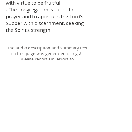
with virtue to be fruitful
- The congregation is called to
prayer and to approach the Lord's
Supper with discernment, seeking
the Spirit's strength
The audio description and summary text
on this page was generated using AI,
please report any errors to
office@christouhopechurch.com
Our Address
980 North White Street
Wake Forest, NC 27587
9:00 AM Sunday School
10:15 AM Worship Service