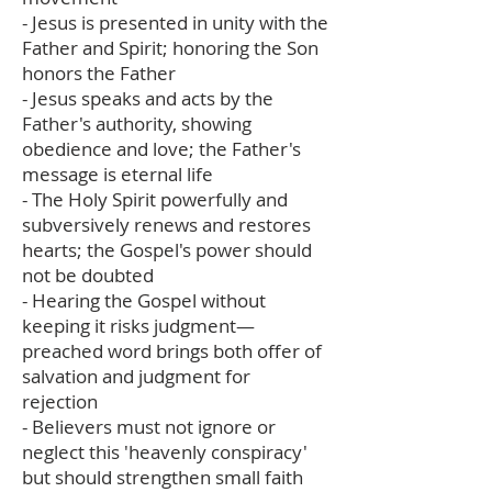
- Jesus is presented in unity with the
Father and Spirit; honoring the Son
honors the Father
- Jesus speaks and acts by the
Father's authority, showing
obedience and love; the Father's
message is eternal life
- The Holy Spirit powerfully and
subversively renews and restores
hearts; the Gospel's power should
not be doubted
- Hearing the Gospel without
keeping it risks judgment—
preached word brings both offer of
salvation and judgment for
rejection
- Believers must not ignore or
neglect this 'heavenly conspiracy'
but should strengthen small faith