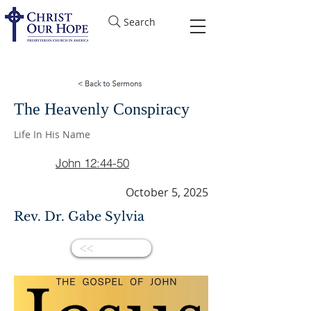
Search
The Heavenly Conspiracy
Life In His Name
John 12:44-50
October 5, 2025
Rev. Dr. Gabe Sylvia
<<