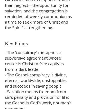
than neglect—the opportunity for
salvation, and the congregation is
reminded of weekly communion as
a time to seek more of Christ and
the Spirit's strengthening.
Key Points
- The 'conspiracy' metaphor: a
subversive agreement whose
center is Christ to free captives
from a dark leader
- The Gospel-conspiracy is divine,
eternal, worldwide, unstoppable,
and succeeds in saving people
- Salvation means freedom from
sin's penalty and provision for life;
the Gospel is God's work, not man's
movement