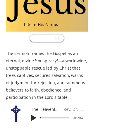
<<
The sermon frames the Gospel as an
eternal, divine 'conspiracy'—a worldwide,
unstoppable rescue led by Christ that
frees captives, secures salvation, warns
of judgment for rejection, and summons
believers to faith, obedience, and
participation in the Lord's table.
The Heavenly Conspiracy
Rev. Dr. Gabe Sylvia
-01:04