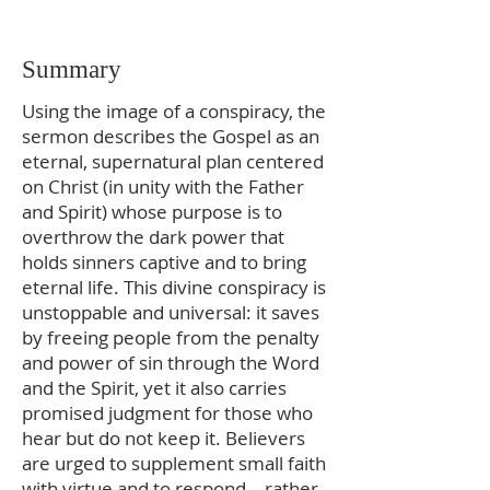
Summary
Using the image of a conspiracy, the
sermon describes the Gospel as an
eternal, supernatural plan centered
on Christ (in unity with the Father
and Spirit) whose purpose is to
overthrow the dark power that
holds sinners captive and to bring
eternal life. This divine conspiracy is
unstoppable and universal: it saves
by freeing people from the penalty
and power of sin through the Word
and the Spirit, yet it also carries
promised judgment for those who
hear but do not keep it. Believers
are urged to supplement small faith
with virtue and to respond—rather