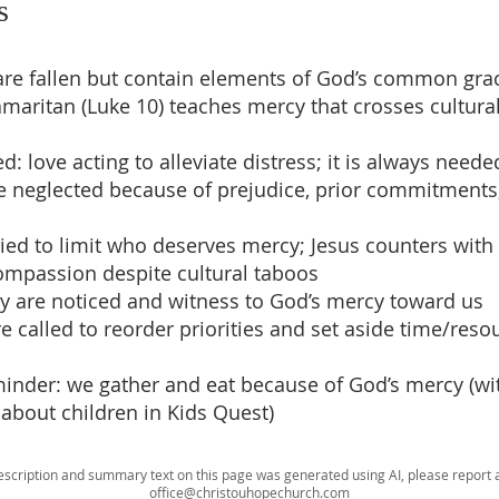
s
s are fallen but contain elements of God’s common gra
maritan (Luke 10) teaches mercy that crosses cultural
d: love acting to alleviate distress; it is always neede
be neglected because of prejudice, prior commitments
tried to limit who deserves mercy; Jesus counters with
mpassion despite cultural taboos
cy are noticed and witness to God’s mercy toward us
re called to reorder priorities and set aside time/reso
eminder: we gather and eat because of God’s mercy (wit
 about children in Kids Quest)
escription and summary text on this page was generated using AI, please report a
office@christouhopechurch.com