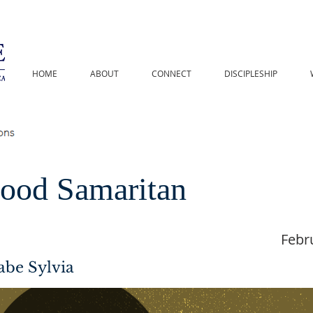
HOME
ABOUT
CONNECT
DISCIPLESHIP
ood Samaritan
Febr
abe Sylvia