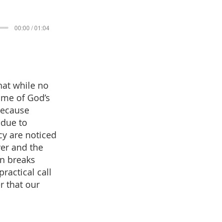
00:00 / 01:04
hat while no
some of God’s
because
 due to
cy are noticed
yer and the
on breaks
actical call
r that our