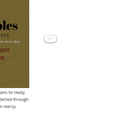
<<
ians to ready,
glected through
wn mercy.