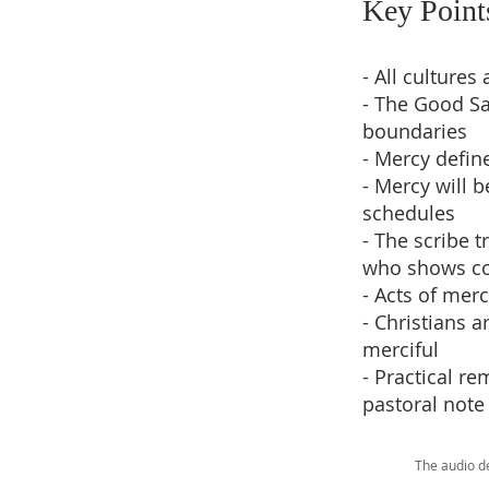
Key Point
- All culture
- The Good Sa
boundaries
- Mercy define
- Mercy will 
schedules
- The scribe 
who shows co
- Acts of mer
- Christians a
merciful
- Practical r
pastoral note
The audio d