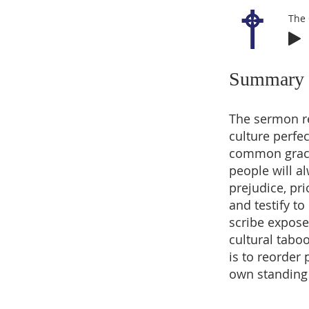
The
Summary
The sermon re
culture perfe
common grace;
people will a
prejudice, pr
and testify t
scribe expose
cultural tabo
is to reorder
own standing 