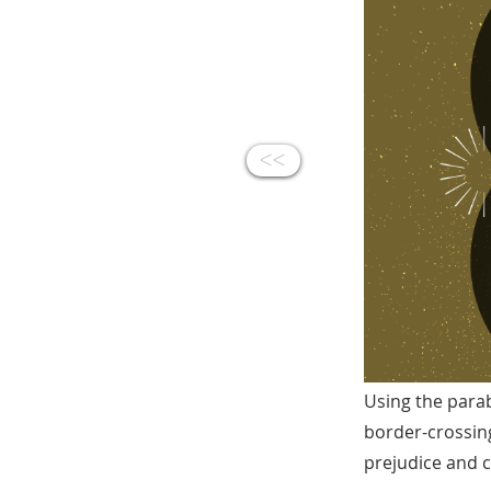
<<
Using the parab
border-crossin
prejudice and c