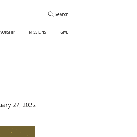
Search
WORSHIP
MISSIONS
GIVE
uary 27, 2022