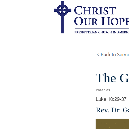
The G
Parables
Luke 10:29-37
Rev. Dr. G