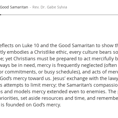
 Good Samaritan
Rev. Dr. Gabe Sylvia
flects on Luke 10 and the Good Samaritan to show t
ctly embodies a Christlike ethic, every culture bears 
 yet Christians must be prepared to act mercifully 
lways be in need, mercy is frequently neglected (often
ior commitments, or busy schedules), and acts of mer
o God’s mercy toward us. Jesus’ exchange with the law
s attempts to limit mercy; the Samaritan’s compassi
os and models mercy extended even to enemies. The pr
 priorities, set aside resources and time, and remembe
is founded on God’s mercy.