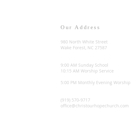
Our Address
980 North White Street
Wake Forest, NC 27587
9:00 AM Sunday School
10:15 AM Worship Service
5:00 PM Monthly Evening Worship
(919) 570-9717
office@christourhopechurch.com