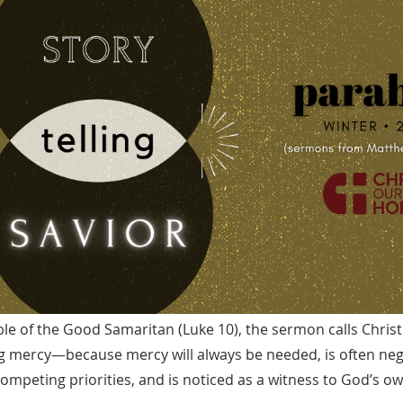
le of the Good Samaritan (Luke 10), the sermon calls Christ
g mercy—because mercy will always be needed, is often ne
ompeting priorities, and is noticed as a witness to God’s o