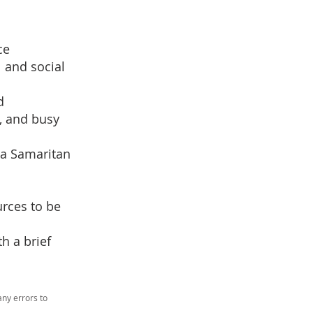
ce
 and social
d
, and busy
 a Samaritan
urces to be
h a brief
ny errors to