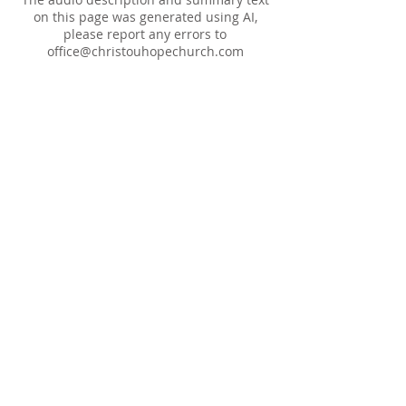
on this page was generated using AI,
please report any errors to
office@christouhopechurch.com
Our Address
980 North White Street
Wake Forest, NC 27587
9:00 AM Sunday School
10:15 AM Worship Service
5:00 PM Monthly Evening Worship
(919) 570-9717
office@christourhopechurch.com