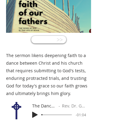
<<
The sermon likens deepening faith to a
dance between Christ and his church
that requires submitting to God's tests,
enduring protracted trials, and trusting
God for today's grace so our faith grows
and ultimately brings him glory.
The Dance of Faith
Rev. Dr. Gabe Sylvia
-01:04