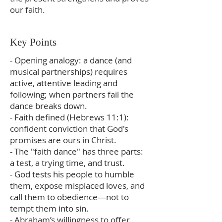
our faith.
Key Points
- Opening analogy: a dance (and
musical partnerships) requires
active, attentive leading and
following; when partners fail the
dance breaks down.
- Faith defined (Hebrews 11:1):
confident conviction that God's
promises are ours in Christ.
- The "faith dance" has three parts:
a test, a trying time, and trust.
- God tests his people to humble
them, expose misplaced loves, and
call them to obedience—not to
tempt them into sin.
- Abraham’s willingness to offer