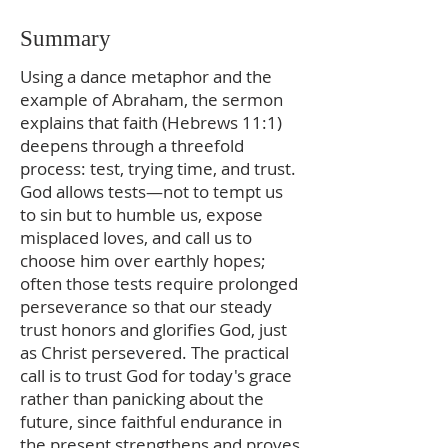
Summary
Using a dance metaphor and the
example of Abraham, the sermon
explains that faith (Hebrews 11:1)
deepens through a threefold
process: test, trying time, and trust.
God allows tests—not to tempt us
to sin but to humble us, expose
misplaced loves, and call us to
choose him over earthly hopes;
often those tests require prolonged
perseverance so that our steady
trust honors and glorifies God, just
as Christ persevered. The practical
call is to trust God for today's grace
rather than panicking about the
future, since faithful endurance in
the present strengthens and proves