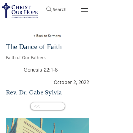
Search
The Dance of Faith
Faith of Our Fathers
Genesis 22:1-8
October 2, 2022
Rev. Dr. Gabe Sylvia
<<