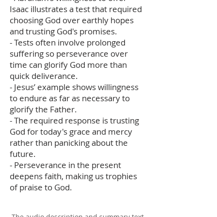
Isaac illustrates a test that required
choosing God over earthly hopes
and trusting God's promises.
- Tests often involve prolonged
suffering so perseverance over
time can glorify God more than
quick deliverance.
- Jesus’ example shows willingness
to endure as far as necessary to
glorify the Father.
- The required response is trusting
God for today's grace and mercy
rather than panicking about the
future.
- Perseverance in the present
deepens faith, making us trophies
of praise to God.
The audio description and summary text