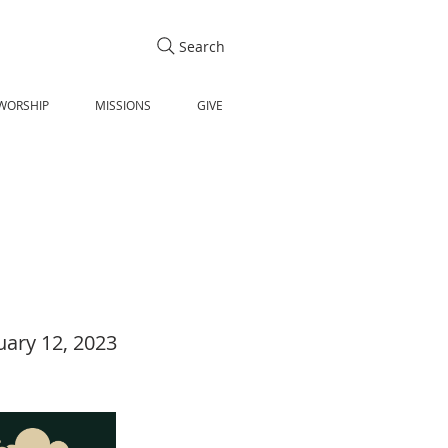
Search
WORSHIP
MISSIONS
GIVE
uary 12, 2023