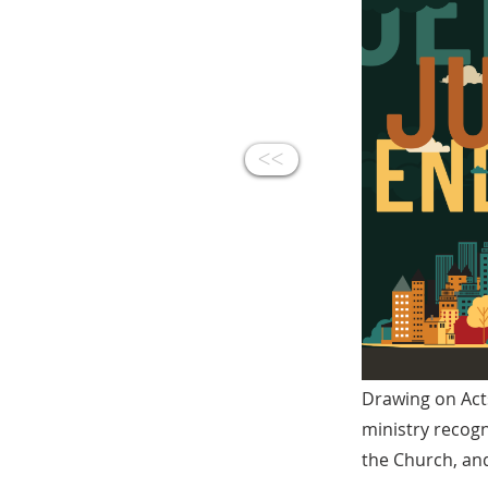
<<
Drawing on Acts
ministry recogn
the Church, and