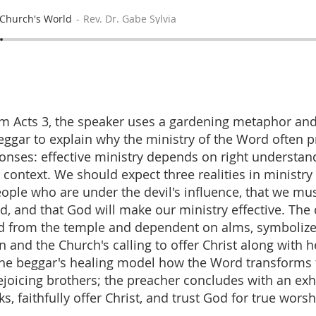
Church's World
Rev. Dr. Gabe Sylvia
m Acts 3, the speaker uses a gardening metaphor and
eggar to explain why the ministry of the Word often 
ponses: effective ministry depends on right understan
 context. We should expect three realities in ministr
eople who are under the devil's influence, that we mu
ed, and that God will make our ministry effective. The
ed from the temple and dependent on alms, symboliz
 and the Church's calling to offer Christ along with h
he beggar's healing model how the Word transforms 
rejoicing brothers; the preacher concludes with an exh
, faithfully offer Christ, and trust God for true worsh