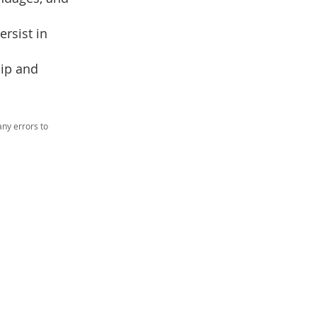
rsist in
hip and
ny errors to