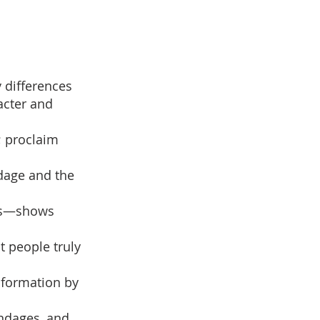
y differences
racter and
; proclaim
dage and the
lms—shows
at people truly
nsformation by
ondages, and