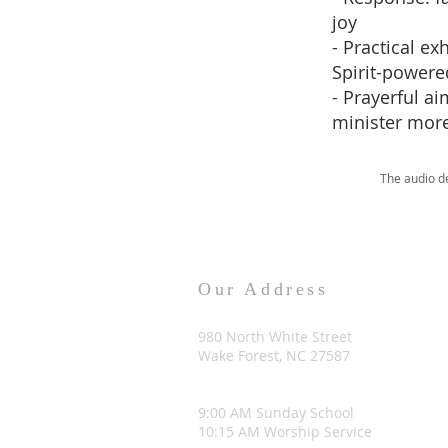
joy
- Practical e
Spirit-power
- Prayerful a
minister more
The audio d
Our Address
980 North White Street
Wake Forest, NC 27587
9:00 AM Sunday School
10:15 AM Worship Service