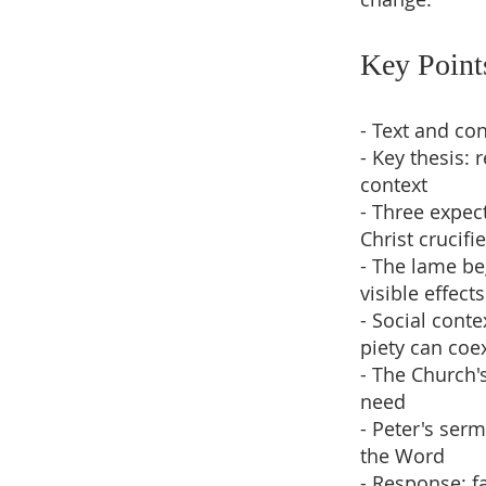
Key Point
- Text and con
- Key thesis: 
context
- Three expect
Christ crucifi
- The lame be
visible effect
- Social cont
piety can coe
- The Church's
need
- Peter's ser
the Word
- Response: fa