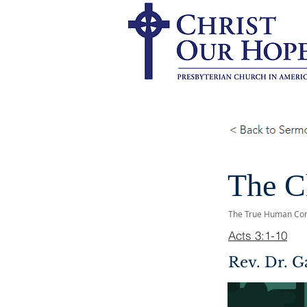
The C
The True Human Co
Acts 3:1-10
Rev. Dr. G