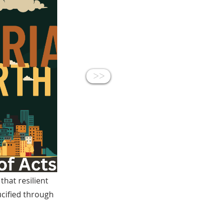
<<
hat resilient
ucified through