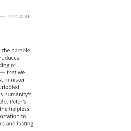
00:00 / 01:04
 the parable
produces
ding of
y — that we
st minister
 crippled
es humanity's
elp. Peter's
the helpless
ortation to
ip and lasting