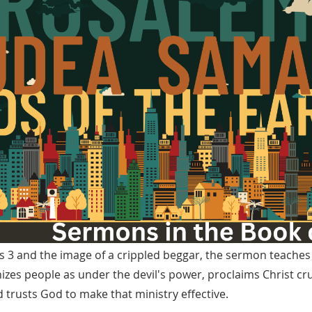
 3 and the image of a crippled beggar, the sermon teaches t
izes people as under the devil's power, proclaims Christ cr
 trusts God to make that ministry effective.