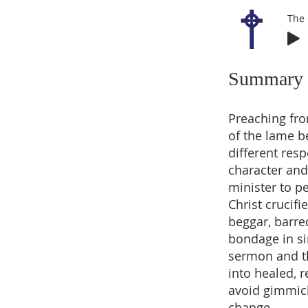
The 
Summary
Preaching fro
of the lame b
different res
character and
minister to p
Christ crucifi
beggar, barr
bondage in sin
sermon and t
into healed, 
avoid gimmicks
change.