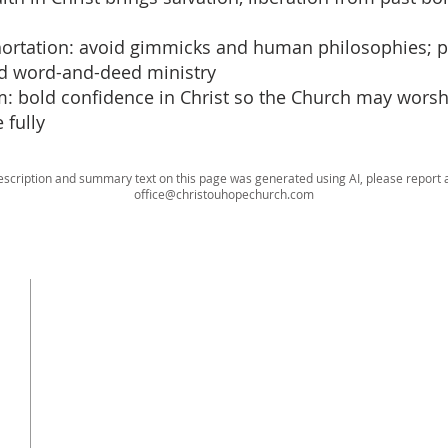
xhortation: avoid gimmicks and human philosophies; pe
ed word-and-deed ministry
im: bold confidence in Christ so the Church may wors
 fully
escription and summary text on this page was generated using AI, please report a
office@christouhopechurch.com