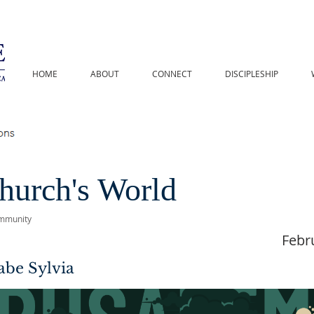
HOME
ABOUT
CONNECT
DISCIPLESHIP
hurch's World
mmunity
Febr
abe Sylvia