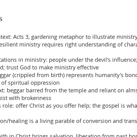
s
text: Acts 3, gardening metaphor to illustrate ministr
resilient ministry requires right understanding of cha
ations in ministry: people under the devil's influence
ed; trust God to make ministry effective
ggar (crippled from birth) represents humanity's bon
s of spiritual oppression
ext: beggar barred from the temple and reliant on a
xist with brokenness
 role: offer Christ as you offer help; the gospel is wh
mon/healing is a living parable of conversion and tra
ith in Christ brings salvation, liberation from past b