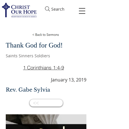
Search
Thank God for God!
Saints Sinners Soldiers
1 Corinthians 1:4-9
January 13, 2019
Rev. Gabe Sylvia
<<