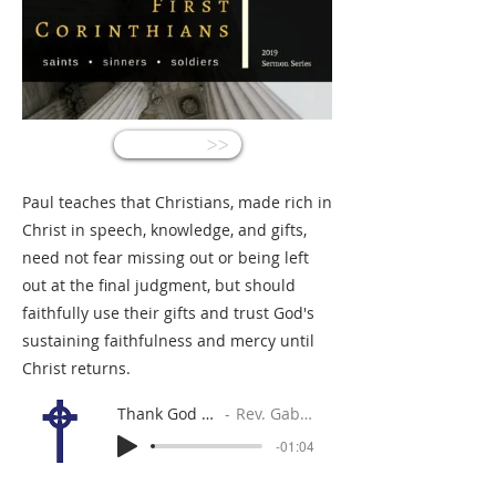
<<
Paul teaches that Christians, made rich in
Christ in speech, knowledge, and gifts,
need not fear missing out or being left
out at the final judgment, but should
faithfully use their gifts and trust God's
sustaining faithfulness and mercy until
Christ returns.
Thank God for God!
Rev. Gabe Sylvia
-01:04