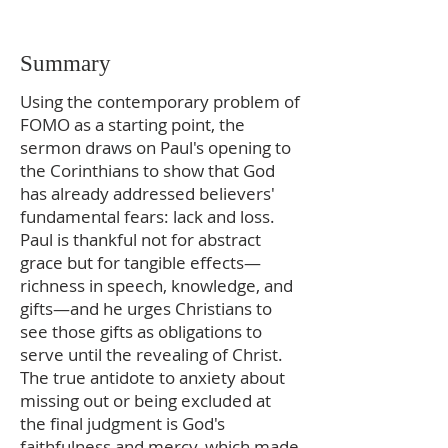
Summary
Using the contemporary problem of
FOMO as a starting point, the
sermon draws on Paul's opening to
the Corinthians to show that God
has already addressed believers'
fundamental fears: lack and loss.
Paul is thankful not for abstract
grace but for tangible effects—
richness in speech, knowledge, and
gifts—and he urges Christians to
see those gifts as obligations to
serve until the revealing of Christ.
The true antidote to anxiety about
missing out or being excluded at
the final judgment is God's
faithfulness and mercy, which made