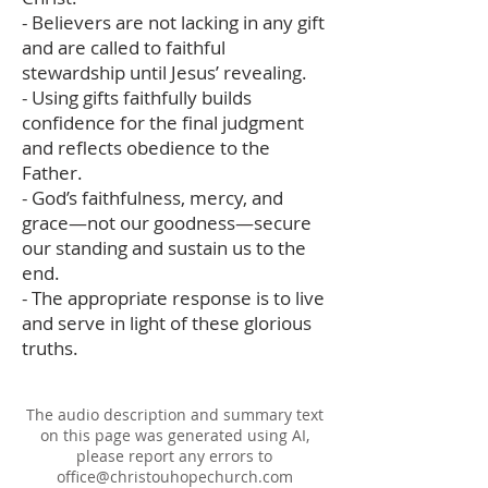
- Believers are not lacking in any gift
and are called to faithful
stewardship until Jesus’ revealing.
- Using gifts faithfully builds
confidence for the final judgment
and reflects obedience to the
Father.
- God’s faithfulness, mercy, and
grace—not our goodness—secure
our standing and sustain us to the
end.
- The appropriate response is to live
and serve in light of these glorious
truths.
The audio description and summary text
on this page was generated using AI,
please report any errors to
office@christouhopechurch.com