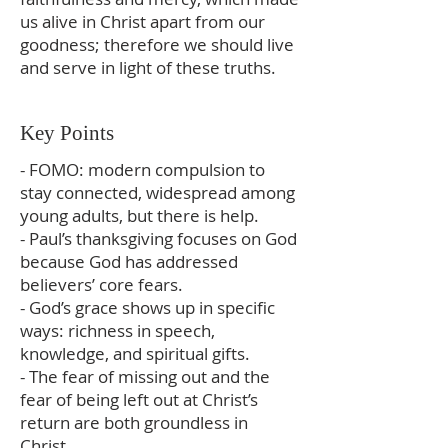
us alive in Christ apart from our
goodness; therefore we should live
and serve in light of these truths.
Key Points
- FOMO: modern compulsion to
stay connected, widespread among
young adults, but there is help.
- Paul’s thanksgiving focuses on God
because God has addressed
believers’ core fears.
- God’s grace shows up in specific
ways: richness in speech,
knowledge, and spiritual gifts.
- The fear of missing out and the
fear of being left out at Christ’s
return are both groundless in
Christ.