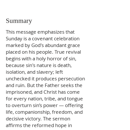
Summary
This message emphasizes that
Sunday is a covenant celebration
marked by God's abundant grace
placed on his people. True revival
begins with a holy horror of sin,
because sin's nature is death,
isolation, and slavery; left
unchecked it produces persecution
and ruin. But the Father seeks the
imprisoned, and Christ has come
for every nation, tribe, and tongue
to overturn sin’s power — offering
life, companionship, freedom, and
decisive victory. The sermon
affirms the reformed hope in