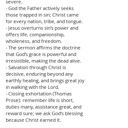
severe.
- God the Father actively seeks
those trapped in sin; Christ came
for every nation, tribe, and tongue.
- Jesus overturns sin’s power and
offers life, companionship,
wholeness, and freedom.
- The sermon affirms the doctrine
that God’s grace is powerful and
irresistible, making the dead alive.
- Salvation through Christ is
decisive, enduring beyond any
earthly healing, and brings great joy
in walking with the Lord.
- Closing exhortation (Thomas
Prose): remember life is short,
duties many, assistance great, and
reward sure; we ask God’s blessing
because Christ earned it.