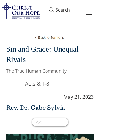
Search
Sin and Grace: Unequal
Rivals
The True Human Community
Acts 8:1-8
May 21, 2023
Rev. Dr. Gabe Sylvia
<<