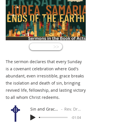
<<
The sermon declares that every Sunday
is a covenant celebration where God's
abundant, even irresistible, grace breaks
the isolation and death of sin, bringing
revived life, fellowship, and lasting victory
to all whom Christ redeems.
Sin and Grace: Unequal Rivals
Rev. Dr. Gabe Sylvia
-01:04