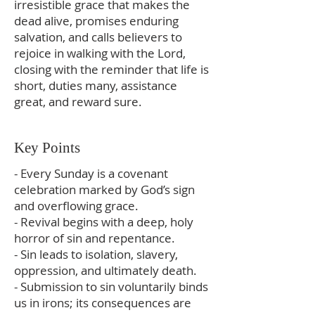
irresistible grace that makes the
dead alive, promises enduring
salvation, and calls believers to
rejoice in walking with the Lord,
closing with the reminder that life is
short, duties many, assistance
great, and reward sure.
Key Points
- Every Sunday is a covenant
celebration marked by God’s sign
and overflowing grace.
- Revival begins with a deep, holy
horror of sin and repentance.
- Sin leads to isolation, slavery,
oppression, and ultimately death.
- Submission to sin voluntarily binds
us in irons; its consequences are