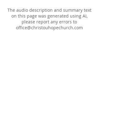
The audio description and summary text
on this page was generated using AI,
please report any errors to
office@christouhopechurch.com
Our Address
980 North White Street
Wake Forest, NC 27587
9:00 AM Sunday School
10:15 AM Worship Service
5:00 PM Monthly Evening Worship
(919) 570-9717
office@christourhopechurch.com