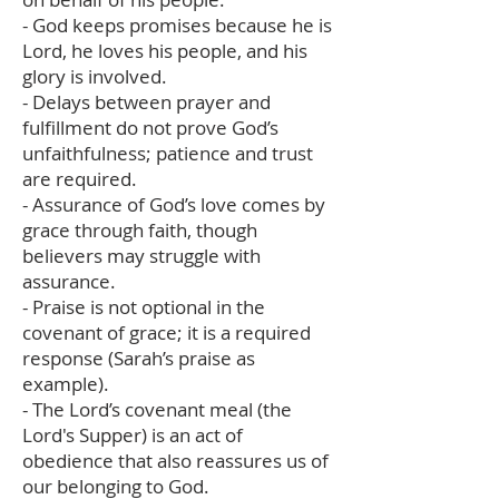
- God keeps promises because he is
Lord, he loves his people, and his
glory is involved.
- Delays between prayer and
fulfillment do not prove God’s
unfaithfulness; patience and trust
are required.
- Assurance of God’s love comes by
grace through faith, though
believers may struggle with
assurance.
- Praise is not optional in the
covenant of grace; it is a required
response (Sarah’s praise as
example).
- The Lord’s covenant meal (the
Lord's Supper) is an act of
obedience that also reassures us of
our belonging to God.