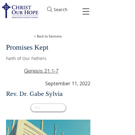
Search
Promises Kept
Faith of Our Fathers
Genesis 21:1-7
September 11, 2022
Rev. Dr. Gabe Sylvia
<<