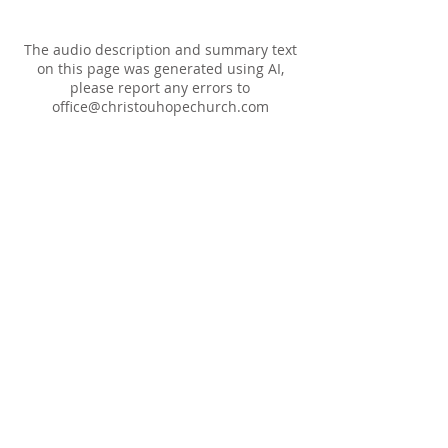
The audio description and summary text
on this page was generated using AI,
please report any errors to
office@christouhopechurch.com
Our Address
980 North White Street
Wake Forest, NC 27587
9:00 AM Sunday School
10:15 AM Worship Service
5:00 PM Monthly Evening Worship
(919) 570-9717
office@christourhopechurch.com