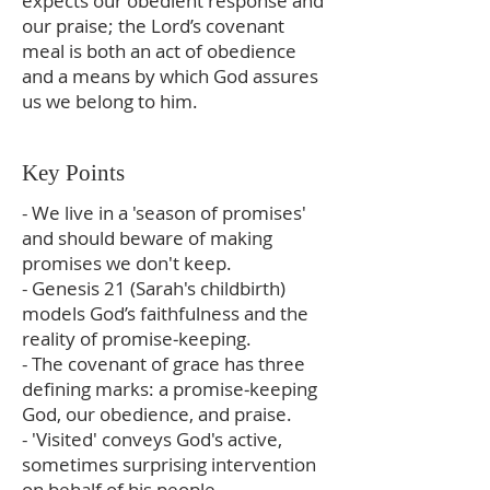
expects our obedient response and
our praise; the Lord’s covenant
meal is both an act of obedience
and a means by which God assures
us we belong to him.
Key Points
- We live in a 'season of promises'
and should beware of making
promises we don't keep.
- Genesis 21 (Sarah's childbirth)
models God’s faithfulness and the
reality of promise‑keeping.
- The covenant of grace has three
defining marks: a promise‑keeping
God, our obedience, and praise.
- 'Visited' conveys God's active,
sometimes surprising intervention
on behalf of his people.