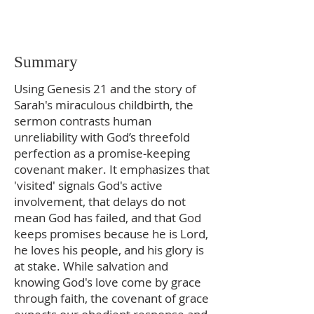
Summary
Using Genesis 21 and the story of
Sarah's miraculous childbirth, the
sermon contrasts human
unreliability with God’s threefold
perfection as a promise‑keeping
covenant maker. It emphasizes that
'visited' signals God's active
involvement, that delays do not
mean God has failed, and that God
keeps promises because he is Lord,
he loves his people, and his glory is
at stake. While salvation and
knowing God's love come by grace
through faith, the covenant of grace