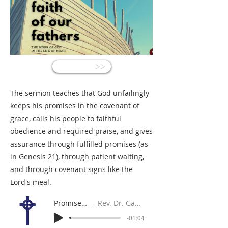
<<
The sermon teaches that God unfailingly
keeps his promises in the covenant of
grace, calls his people to faithful
obedience and required praise, and gives
assurance through fulfilled promises (as
in Genesis 21), through patient waiting,
and through covenant signs like the
Lord's meal.
Promises Kept
Rev. Dr. Gabe Sylvia
-01:04