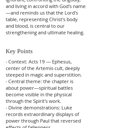
and living in accord with God's name
—and reminds us that the Lord's
table, representing Christ's body
and blood, is central to our
strengthening and ultimate healing.
Key Points
- Context: Acts 19 — Ephesus,
center of the Artemis cult, deeply
steeped in magic and superstition.
- Central theme: the chapter is
about power—spiritual battles
become visible in the physical
through the Spirit's work.
- Divine demonstrations: Luke
records extraordinary displays of
power through Paul that reversed
effects of fallenness.