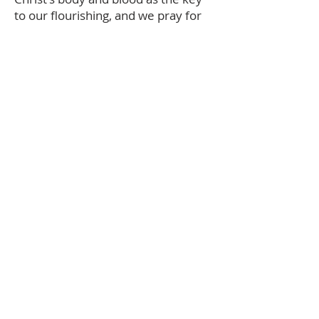
to our flourishing, and we pray for
strengthening from this food.
The audio description and summary text
on this page was generated using AI,
please report any errors to
office@christouhopechurch.com
Our Address
980 North White Street
Wake Forest, NC 27587
9:00 AM Sunday School
10:15 AM Worship Service
5:00 PM Monthly Evening Worship