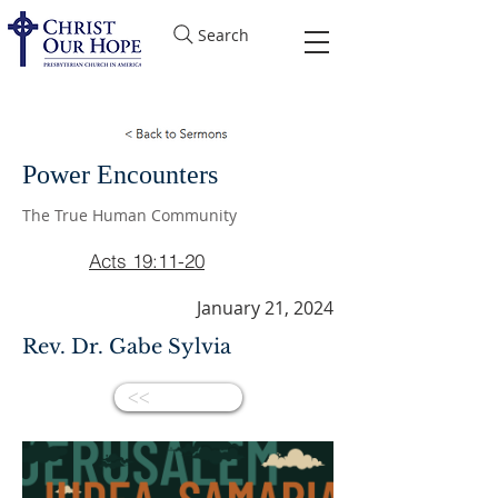
Search
Power Encounters
The True Human Community
Acts 19:11-20
January 21, 2024
Rev. Dr. Gabe Sylvia
<<