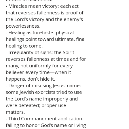
- Miracles mean victory: each act
that reverses fallenness is proof of
the Lord's victory and the enemy's
powerlessness.
- Healing as foretaste: physical
healings point toward ultimate, final
healing to come.
- Irregularity of signs: the Spirit
reverses fallenness at times and for
many, not uniformly for every
believer every time—when it
happens, don't hide it.
- Danger of misusing Jesus' name:
some Jewish exorcists tried to use
the Lord's name improperly and
were defeated; proper use
matters.
- Third Commandment application:
failing to honor God's name or living