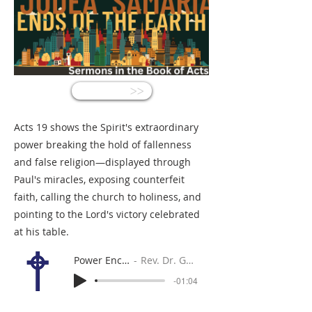
<<
Acts 19 shows the Spirit's extraordinary
power breaking the hold of fallenness
and false religion—displayed through
Paul's miracles, exposing counterfeit
faith, calling the church to holiness, and
pointing to the Lord's victory celebrated
at his table.
Power Encounters
Rev. Dr. Gabe Sylvia
-01:04