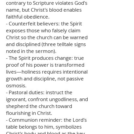
contrary to Scripture violates God's
name, but Christ's blood enables
faithful obedience.
- Counterfeit believers: the Spirit
exposes those who falsely claim
Christ so the church can be warned
and disciplined (three telltale signs
noted in the sermon).
- The Spirit produces change: true
proof of his power is transformed
lives—holiness requires intentional
growth and discipline, not passive
osmosis.
- Pastoral duties: instruct the
ignorant, confront ungodliness, and
shepherd the church toward
flourishing in Christ.
- Communion reminder: the Lord's
table belongs to him, symbolizes
Christ's body and blood as the key