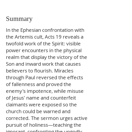
Summary
In the Ephesian confrontation with
the Artemis cult, Acts 19 reveals a
twofold work of the Spirit: visible
power encounters in the physical
realm that display the victory of the
Son and inward work that causes
believers to flourish. Miracles
through Paul reversed the effects
of fallenness and proved the
enemy's impotence, while misuse
of Jesus' name and counterfeit
claimants were exposed so the
church could be warned and
corrected. The sermon urges active
pursuit of holiness—teaching the
ignorant, confronting the ungodly,