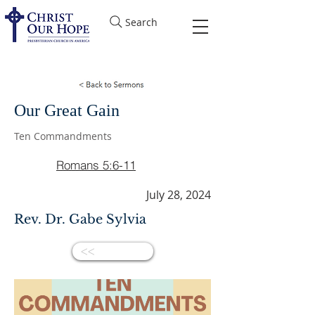
Search
Our Great Gain
Ten Commandments
Romans 5:6-11
July 28, 2024
Rev. Dr. Gabe Sylvia
<<