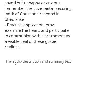
saved but unhappy or anxious,
remember the covenantal, securing
work of Christ and respond in
obedience
- Practical application: pray,
examine the heart, and participate
in communion with discernment as
a visible seal of these gospel
realities
The audio description and summary text
on this page was generated using AI,
please report any errors to
office@christouhopechurch.com
Our Address
980 North White Street
Wake Forest, NC 27587