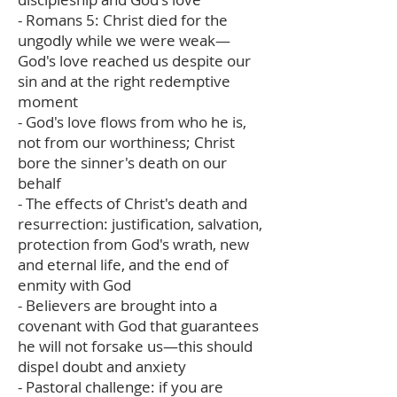
- Romans 5: Christ died for the
ungodly while we were weak—
God's love reached us despite our
sin and at the right redemptive
moment
- God's love flows from who he is,
not from our worthiness; Christ
bore the sinner's death on our
behalf
- The effects of Christ's death and
resurrection: justification, salvation,
protection from God's wrath, new
and eternal life, and the end of
enmity with God
- Believers are brought into a
covenant with God that guarantees
he will not forsake us—this should
dispel doubt and anxiety
- Pastoral challenge: if you are