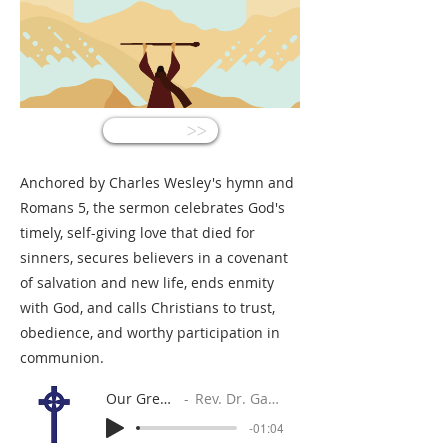
<<
Anchored by Charles Wesley's hymn and
Romans 5, the sermon celebrates God's
timely, self-giving love that died for
sinners, secures believers in a covenant
of salvation and new life, ends enmity
with God, and calls Christians to trust,
obedience, and worthy participation in
communion.
Our Great Gain
Rev. Dr. Gabe Sylvia
-01:04