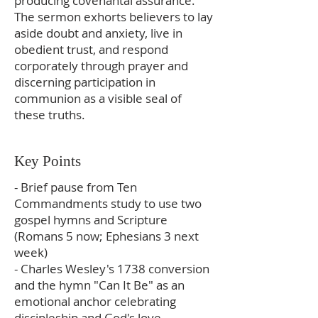
producing covenantal assurance.
The sermon exhorts believers to lay
aside doubt and anxiety, live in
obedient trust, and respond
corporately through prayer and
discerning participation in
communion as a visible seal of
these truths.
Key Points
- Brief pause from Ten
Commandments study to use two
gospel hymns and Scripture
(Romans 5 now; Ephesians 3 next
week)
- Charles Wesley's 1738 conversion
and the hymn "Can It Be" as an
emotional anchor celebrating
discipleship and God's love