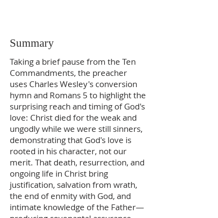
Summary
Taking a brief pause from the Ten
Commandments, the preacher
uses Charles Wesley's conversion
hymn and Romans 5 to highlight the
surprising reach and timing of God's
love: Christ died for the weak and
ungodly while we were still sinners,
demonstrating that God's love is
rooted in his character, not our
merit. That death, resurrection, and
ongoing life in Christ bring
justification, salvation from wrath,
the end of enmity with God, and
intimate knowledge of the Father—