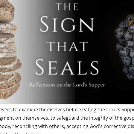
ievers to examine themselves before eating the Lord's Supp
gment on themselves, to safeguard the integrity of the gosp
body, reconciling with others, accepting God's corrective dis