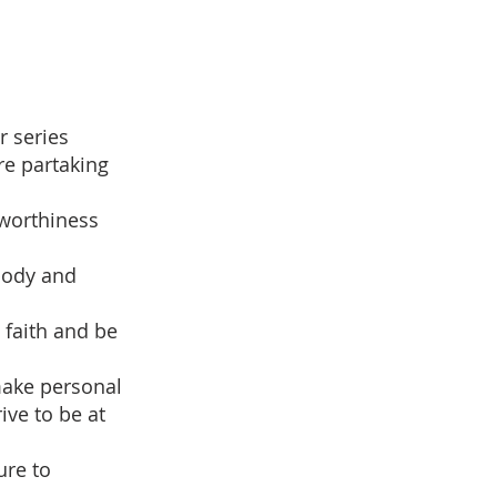
r series
e partaking
 worthiness
 body and
 faith and be
make personal
ive to be at
ure to