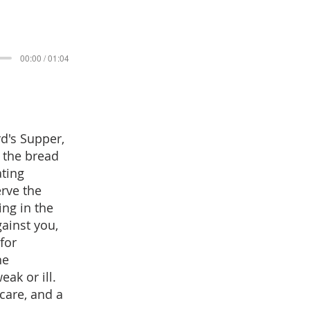
00:00 / 01:04
rd's Supper,
f the bread
ating
erve the
ing in the
ainst you,
for
he
ak or ill.
care, and a