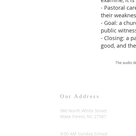
examine, it is
- Pastoral car
their weaknes
- Goal: a chu
public witness
- Closing: a 
good, and the
The audio d
Our Address
980 North White Street
Wake Forest, NC 27587
9:00 AM Sunday School