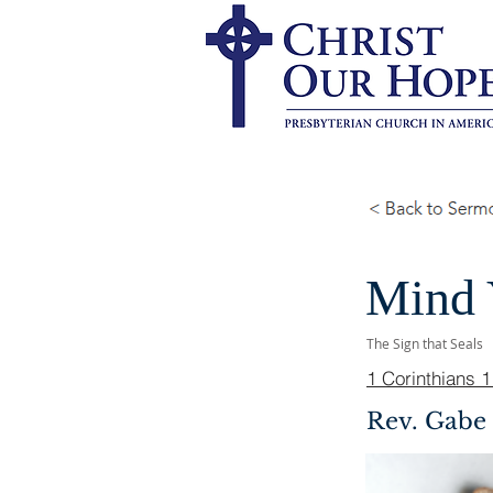
Mind 
The Sign that Seals
1 Corinthians 
Rev. Gabe 