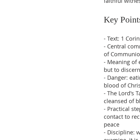
faithful witne
Key Point
- Text: 1 Cor
- Central co
of Communi
- Meaning of 
but to discer
- Danger: eat
blood of Chri
- The Lord's T
cleansed of b
- Practical s
contact to re
peace
- Discipline: 