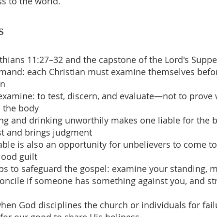
ss to the world.
s
inthians 11:27–32 and the capstone of the Lord's Suppe
mmand: each Christian must examine themselves befor
on
examine: to test, discern, and evaluate—not to prove
n the body
ing and drinking unworthily makes one liable for the
st and brings judgment
able is also an opportunity for unbelievers to come to
lood guilt
teps to safeguard the gospel: examine your standing, 
concile if someone has something against you, and str
when God disciplines the church or individuals for fail