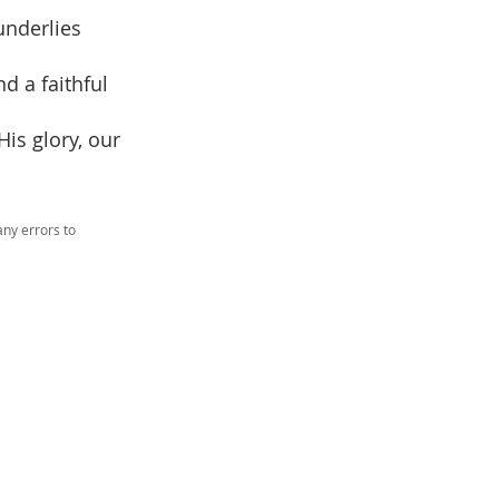
underlies
d a faithful
His glory, our
ny errors to