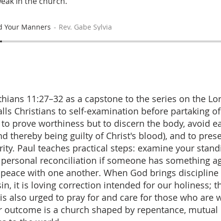
weak in the church.
d Your Manners
Rev. Gabe Sylvia
thians 11:27–32 as a capstone to the series on the Lo
lls Christians to self-examination before partaking o
o prove worthiness but to discern the body, avoid e
d thereby being guilty of Christ's blood), and to pres
rity. Paul teaches practical steps: examine your stand
personal reconciliation if someone has something ag
r peace with one another. When God brings discipline 
, it is loving correction intended for our holiness; t
s also urged to pray for and care for those who are we
 outcome is a church shaped by repentance, mutual 