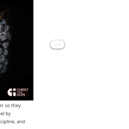
<<
er so they
el by
cipline, and