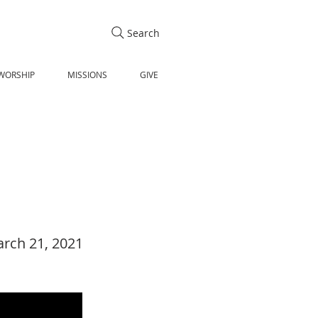
Search
WORSHIP
MISSIONS
GIVE
rch 21, 2021