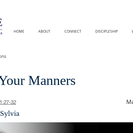
HOME
ABOUT
CONNECT
DISCIPLESHIP
Your Manners
Ma
11:27-32
Sylvia