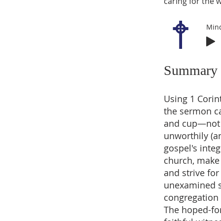
caring for the 
Min
Summary
Using 1 Corin
the sermon ca
and cup—not t
unworthily (an
gospel's integ
church, make 
and strive fo
unexamined sin
congregation i
The hoped-for