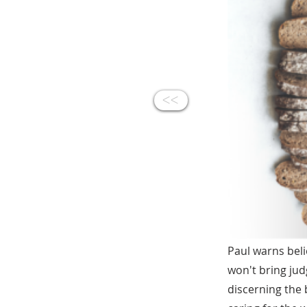
<<
Paul warns bel
won't bring jud
discerning the 