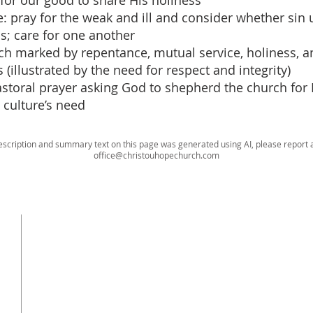
 for our good to share His holiness
e: pray for the weak and ill and consider whether sin 
s; care for one another
rch marked by repentance, mutual service, holiness, an
 (illustrated by the need for respect and integrity)
pastoral prayer asking God to shepherd the church for 
 culture’s need
escription and summary text on this page was generated using AI, please report a
office@christouhopechurch.com