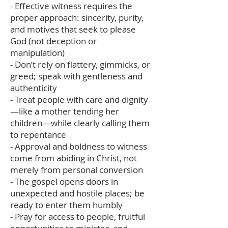
- Effective witness requires the
proper approach: sincerity, purity,
and motives that seek to please
God (not deception or
manipulation)
- Don’t rely on flattery, gimmicks, or
greed; speak with gentleness and
authenticity
- Treat people with care and dignity
—like a mother tending her
children—while clearly calling them
to repentance
- Approval and boldness to witness
come from abiding in Christ, not
merely from personal conversion
- The gospel opens doors in
unexpected and hostile places; be
ready to enter them humbly
- Pray for access to people, fruitful