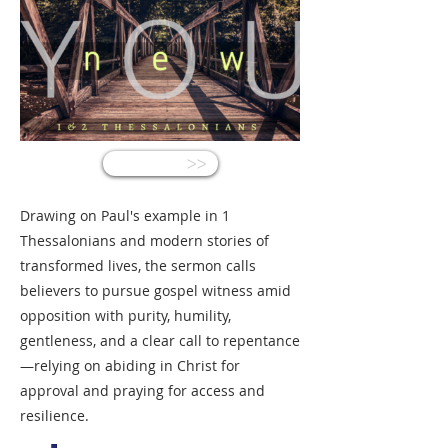
<<
Drawing on Paul's example in 1
Thessalonians and modern stories of
transformed lives, the sermon calls
believers to pursue gospel witness amid
opposition with purity, humility,
gentleness, and a clear call to repentance
—relying on abiding in Christ for
approval and praying for access and
resilience.