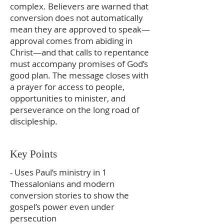
complex. Believers are warned that
conversion does not automatically
mean they are approved to speak—
approval comes from abiding in
Christ—and that calls to repentance
must accompany promises of God’s
good plan. The message closes with
a prayer for access to people,
opportunities to minister, and
perseverance on the long road of
discipleship.
Key Points
- Uses Paul’s ministry in 1
Thessalonians and modern
conversion stories to show the
gospel’s power even under
persecution