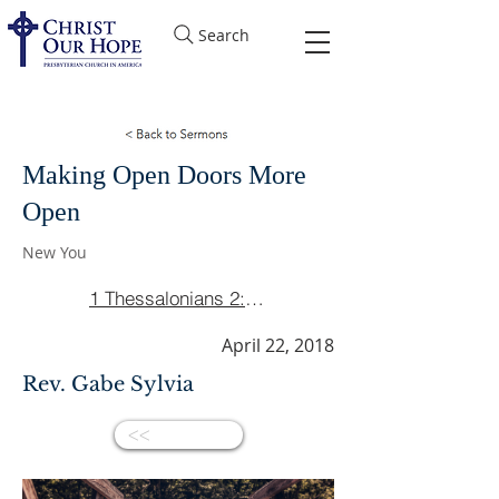
Search
Making Open Doors More
Open
New You
1 Thessalonians 2:1-8
April 22, 2018
Rev. Gabe Sylvia
<<