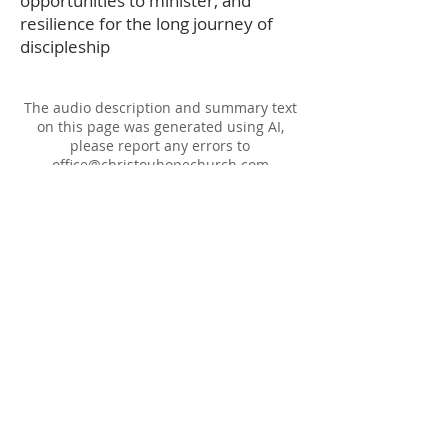
opportunities to minister, and
resilience for the long journey of
discipleship
The audio description and summary text
on this page was generated using AI,
please report any errors to
office@christouhopechurch.com
Our Address
980 North White Street
Wake Forest, NC 27587
9:00 AM Sunday School
10:15 AM Worship Service
5:00 PM Monthly Evening Worship