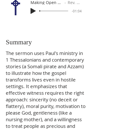
Making Open Doors More Open
Rev. Gabe Sylvia
-01:04
Summary
The sermon uses Paul's ministry in
1 Thessalonians and contemporary
stories (a Somali pirate and Azzam)
to illustrate how the gospel
transforms lives even in hostile
settings. It emphasizes that
effective witness requires the right
approach: sincerity (no deceit or
flattery), moral purity, motivation to
please God, gentleness (like a
nursing mother), and a willingness
to treat people as precious and