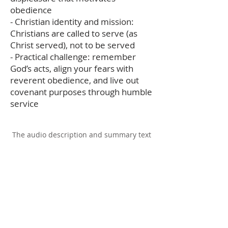
obedience
- Christian identity and mission:
Christians are called to serve (as
Christ served), not to be served
- Practical challenge: remember
God’s acts, align your fears with
reverent obedience, and live out
covenant purposes through humble
service
The audio description and summary text
on this page was generated using AI,
please report any errors to
office@christouhopechurch.com
Our Address
980 North White Street
Wake Forest, NC 27587