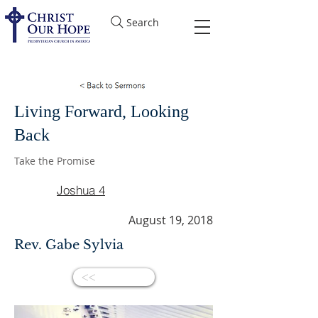
Search
Living Forward, Looking
Back
Take the Promise
Joshua 4
August 19, 2018
Rev. Gabe Sylvia
<<