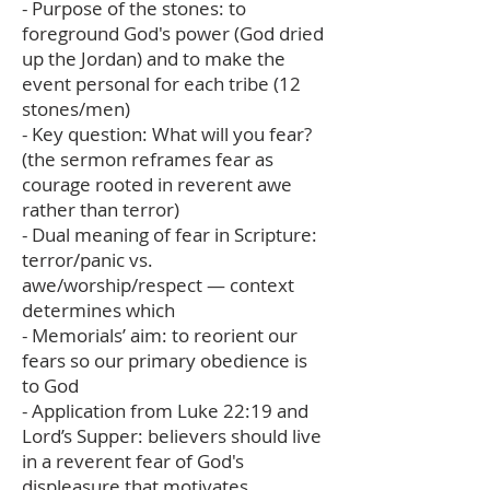
- Purpose of the stones: to
foreground God's power (God dried
up the Jordan) and to make the
event personal for each tribe (12
stones/men)
- Key question: What will you fear?
(the sermon reframes fear as
courage rooted in reverent awe
rather than terror)
- Dual meaning of fear in Scripture:
terror/panic vs.
awe/worship/respect — context
determines which
- Memorials’ aim: to reorient our
fears so our primary obedience is
to God
- Application from Luke 22:19 and
Lord’s Supper: believers should live
in a reverent fear of God's
displeasure that motivates