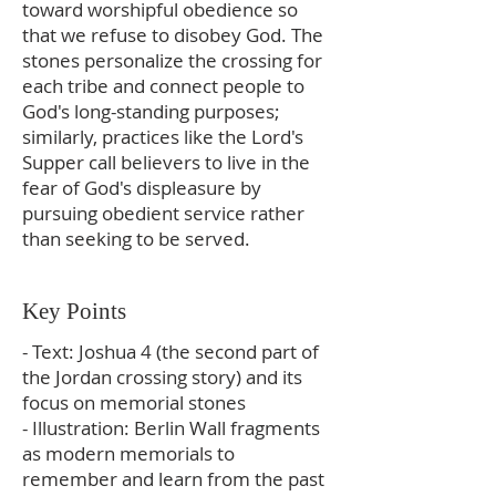
toward worshipful obedience so
that we refuse to disobey God. The
stones personalize the crossing for
each tribe and connect people to
God's long-standing purposes;
similarly, practices like the Lord's
Supper call believers to live in the
fear of God's displeasure by
pursuing obedient service rather
than seeking to be served.
Key Points
- Text: Joshua 4 (the second part of
the Jordan crossing story) and its
focus on memorial stones
- Illustration: Berlin Wall fragments
as modern memorials to
remember and learn from the past