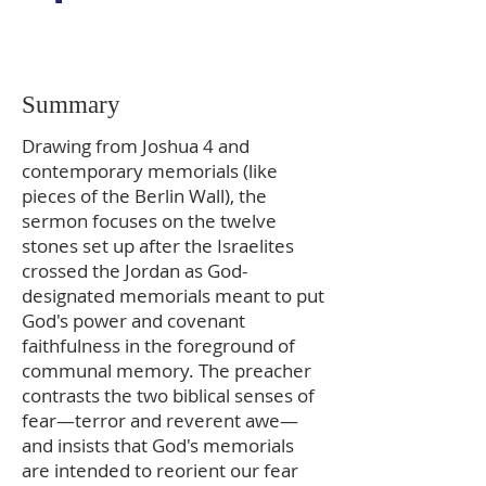
Summary
Drawing from Joshua 4 and
contemporary memorials (like
pieces of the Berlin Wall), the
sermon focuses on the twelve
stones set up after the Israelites
crossed the Jordan as God-
designated memorials meant to put
God's power and covenant
faithfulness in the foreground of
communal memory. The preacher
contrasts the two biblical senses of
fear—terror and reverent awe—
and insists that God's memorials
are intended to reorient our fear