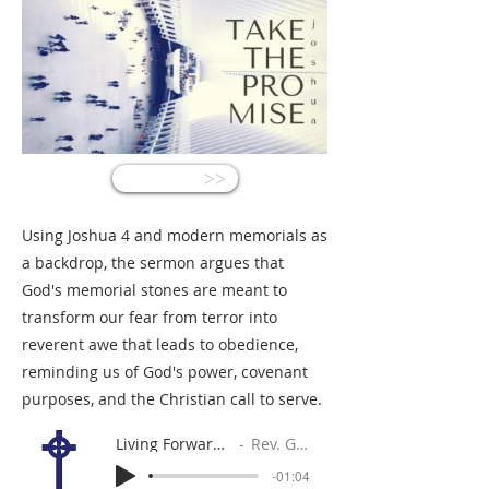
<<
Using Joshua 4 and modern memorials as
a backdrop, the sermon argues that
God's memorial stones are meant to
transform our fear from terror into
reverent awe that leads to obedience,
reminding us of God's power, covenant
purposes, and the Christian call to serve.
Living Forward, Looking Back
Rev. Gabe Sylvia
-01:04