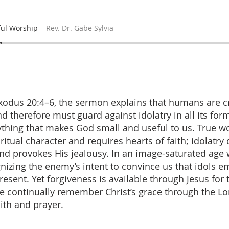
ul Worship
Rev. Dr. Gabe Sylvia
odus 20:4–6, the sermon explains that humans are c
d therefore must guard against idolatry in all its fo
thing that makes God small and useful to us. True wo
ritual character and requires hearts of faith; idolatry
and provokes His jealousy. In an image-saturated age
ognizing the enemy’s intent to convince us that idols 
resent. Yet forgiveness is available through Jesus for
e continually remember Christ’s grace through the Lo
ith and prayer.