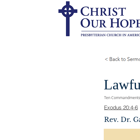
Lawfu
Ten Commandment
Exodus 20:4-6
Rev. Dr. G