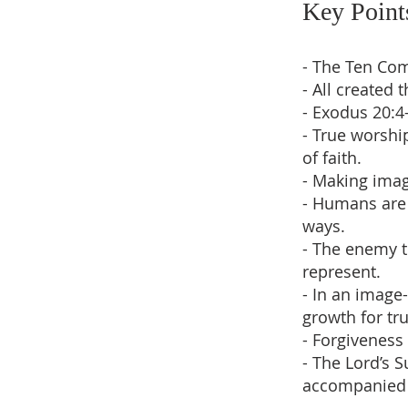
Key Point
- The Ten Co
- All created
- Exodus 20:4
- True worshi
of faith.
- Making imag
- Humans are 
ways.
- The enemy t
represent.
- In an image
growth for tru
- Forgiveness 
- The Lord’s 
accompanied 