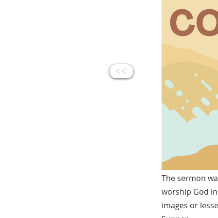
<<
The sermon war
worship God in a
images or lesse