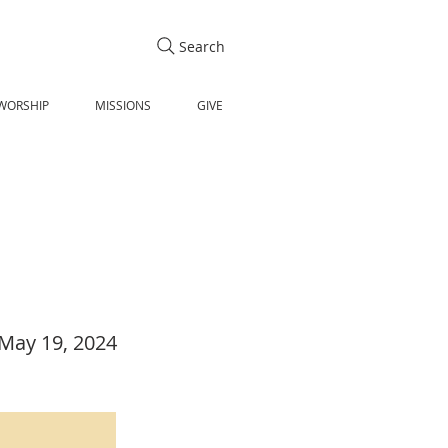
Search
WORSHIP
MISSIONS
GIVE
May 19, 2024