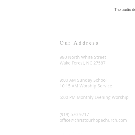
The audio d
Our Address
980 North White Street
Wake Forest, NC 27587
9:00 AM Sunday School
10:15 AM Worship Service
5:00 PM Monthly Evening Worship
(919) 570-9717
office@christourhopechurch.com