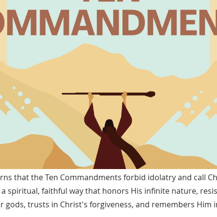
ns that the Ten Commandments forbid idolatry and call Chr
 spiritual, faithful way that honors His infinite nature, res
r gods, trusts in Christ's forgiveness, and remembers Him i