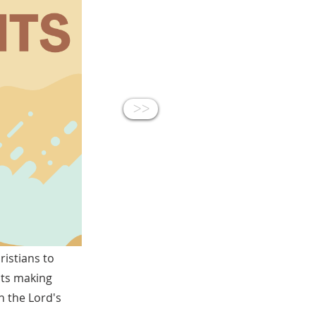
<<
istians to
ists making
n the Lord's