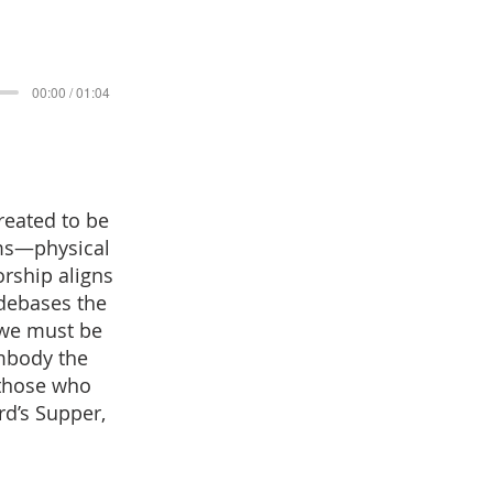
00:00 / 01:04
reated to be
rms—physical
rship aligns
 debases the
 we must be
embody the
 those who
rd’s Supper,