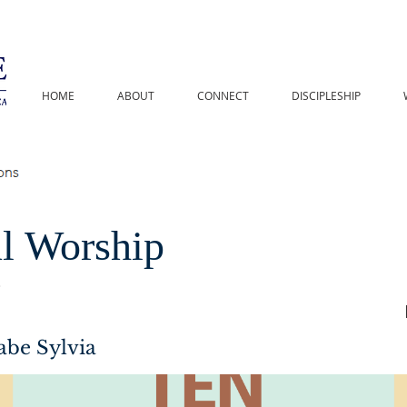
HOME
ABOUT
CONNECT
DISCIPLESHIP
l Worship
s
abe Sylvia