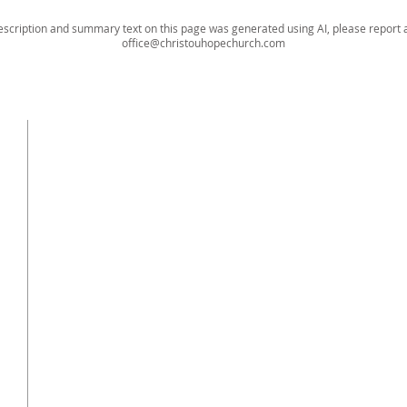
escription and summary text on this page was generated using AI, please report a
office@christouhopechurch.com