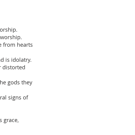
orship.
 worship.
me from hearts
 is idolatry.
 distorted
the gods they
ral signs of
s grace,