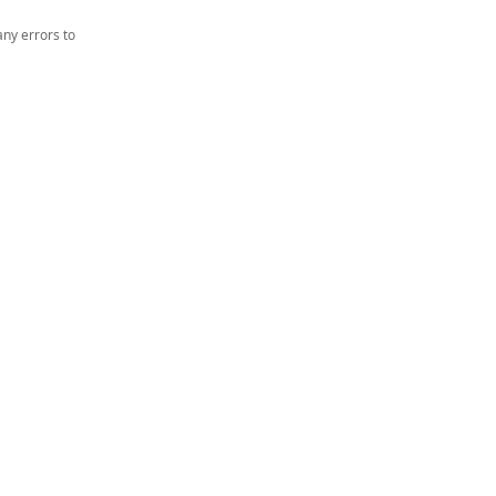
ny errors to