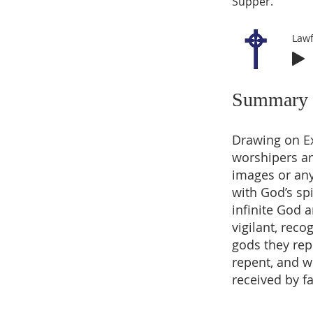
Supper.
Lawf
Summary
Drawing on Ex
worshipers an
images or any
with God’s spi
infinite God 
vigilant, rec
gods they rep
repent, and w
received by fa