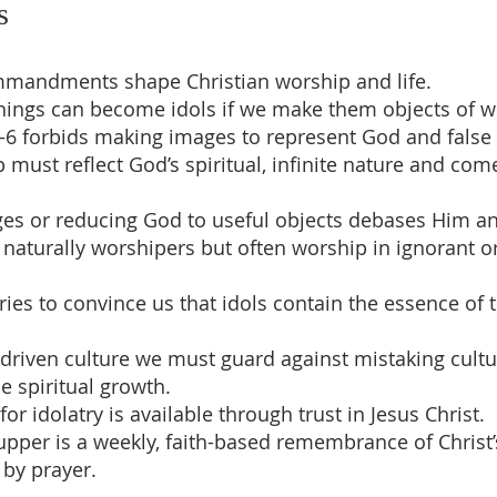
s
mmandments shape Christian worship and life.
 things can become idols if we make them objects of w
–6 forbids making images to represent God and false
p must reflect God’s spiritual, infinite nature and co
es or reducing God to useful objects debases Him and
naturally worshipers but often worship in ignorant or
ries to convince us that idols contain the essence of 
-driven culture we must guard against mistaking cultu
e spiritual growth.
for idolatry is available through trust in Jesus Christ.
Supper is a weekly, faith-based remembrance of Christ’
by prayer.