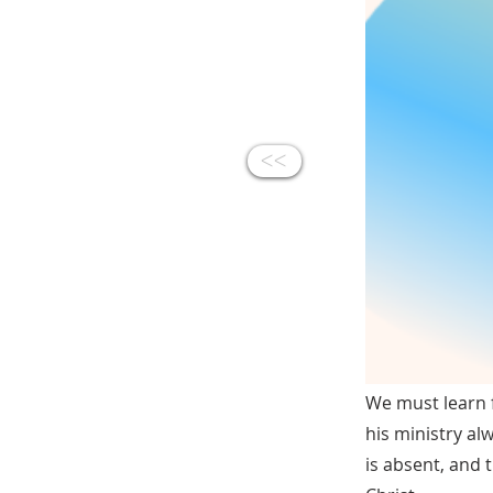
<<
We must learn 
his ministry al
is absent, and 