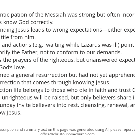
anticipation of the Messiah was strong but often incorr
s know God correctly.
nding Jesus leads to wrong expectations—either expe
ittle from him.
g and actions (e.g., waiting while Lazarus was ill) point
orify the Father, not to conform to our demands.
 the prayers of the righteous, but unanswered expec
God’s love.
rmed a general resurrection but had not yet apprehen
rrection that comes through knowing Jesus.
ction life belongs to those who die in faith and trust 
unrighteous will be raised, but only believers share in 
unday invite believers into rest, cleansing, renewal, a
low Jesus.
escription and summary text on this page was generated using AI, please report a
office@christouhopechurch.com