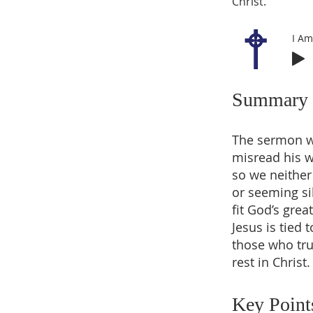
Christ.
I Am
Summary
The sermon wa
misread his w
so we neither 
or seeming si
fit God’s gre
Jesus is tied 
those who tru
rest in Christ.
Key Point