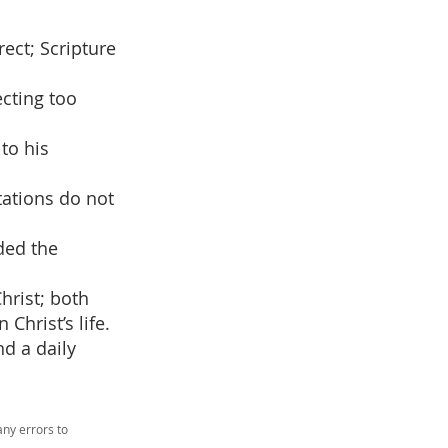
ect; Scripture
cting too
 to his
tations do not
ded the
Christ; both
Christ’s life.
nd a daily
ny errors to