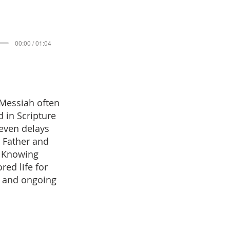
00:00 / 01:04
 Messiah often
 in Scripture
 even delays
e Father and
. Knowing
red life for
, and ongoing