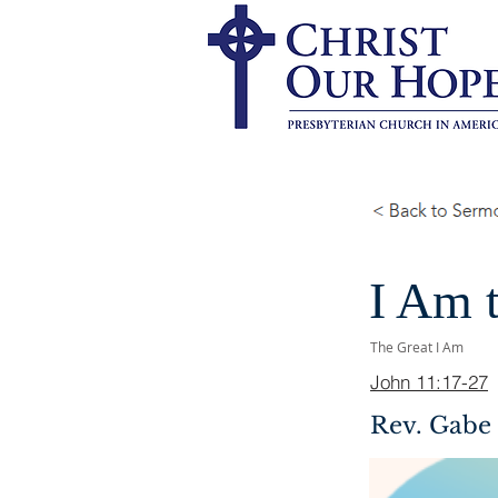
I Am t
The Great I Am
John 11:17-27
Rev. Gabe 