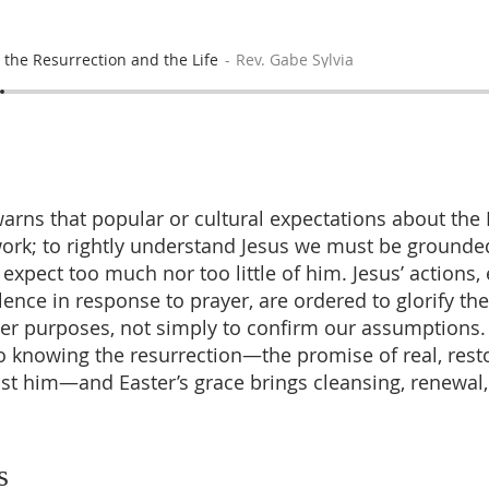
 the Resurrection and the Life
Rev. Gabe Sylvia
rns that popular or cultural expectations about the
ork; to rightly understand Jesus we must be grounded
expect too much nor too little of him. Jesus’ actions,
lence in response to prayer, are ordered to glorify th
ater purposes, not simply to confirm our assumptions
to knowing the resurrection—the promise of real, resto
st him—and Easter’s grace brings cleansing, renewal
s