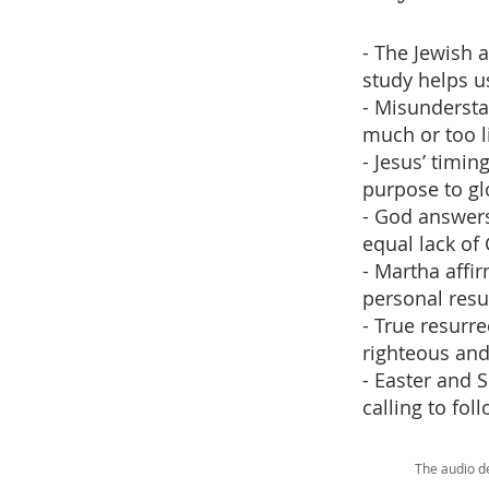
- The Jewish 
study helps u
- Misundersta
much or too l
- Jesus’ timin
purpose to gl
- God answers
equal lack of 
- Martha affi
personal resu
- True resurre
righteous and 
- Easter and S
calling to fol
The audio d