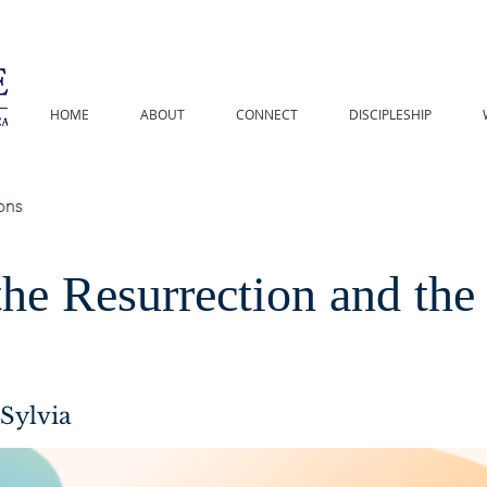
HOME
ABOUT
CONNECT
DISCIPLESHIP
he Resurrection and the
Sylvia