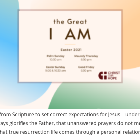
from Scripture to set correct expectations for Jesus—under
ways glorifies the Father, that unanswered prayers do not m
that true resurrection life comes through a personal relatio