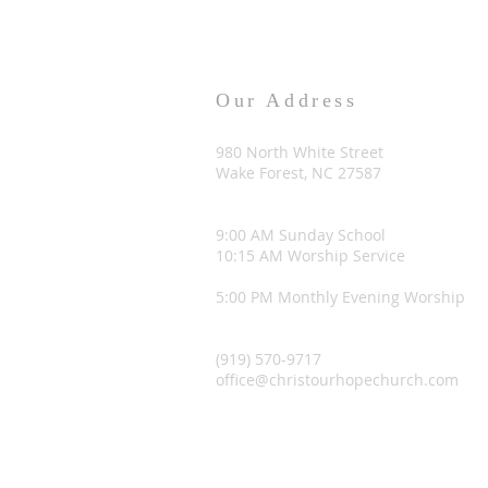
Our Address
980 North White Street
Wake Forest, NC 27587
9:00 AM Sunday School
10:15 AM Worship Service
5:00 PM Monthly Evening Worship
(919) 570-9717
office@christourhopechurch.com