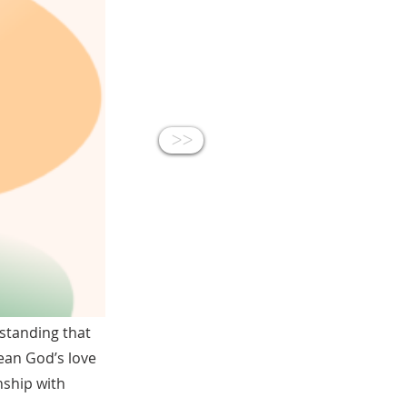
<<
standing that
ean God’s love
nship with