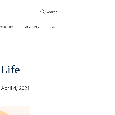
Search
WORSHIP
MISSIONS
GIVE
 Life
April 4, 2021