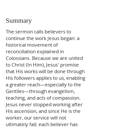
Summary
The sermon calls believers to
continue the work Jesus began: a
historical movement of
reconciliation explained in
Colossians. Because we are united
to Christ (In Him), Jesus' promise
that His works will be done through
His followers applies to us, enabling
a greater reach—especially to the
Gentiles—through evangelism,
teaching, and acts of compassion.
Jesus never stopped working after
His ascension, and since He is the
worker, our service will not
ultimately fail; each believer has