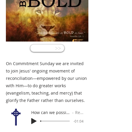
<<
On Commitment Sunday we are invited
to join Jesus' ongoing movement of
reconciliation—empowered by our union
with Him—to do greater works
(evangelism, teaching, and mercy) that
glorify the Father rather than ourselves.
How can we possibly do the works of God and greater?
Rev. Gabe Sylvia
-01:04