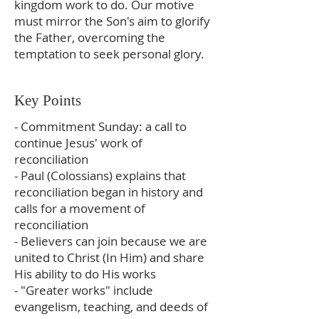
kingdom work to do. Our motive
must mirror the Son's aim to glorify
the Father, overcoming the
temptation to seek personal glory.
Key Points
- Commitment Sunday: a call to
continue Jesus' work of
reconciliation
- Paul (Colossians) explains that
reconciliation began in history and
calls for a movement of
reconciliation
- Believers can join because we are
united to Christ (In Him) and share
His ability to do His works
- "Greater works" include
evangelism, teaching, and deeds of