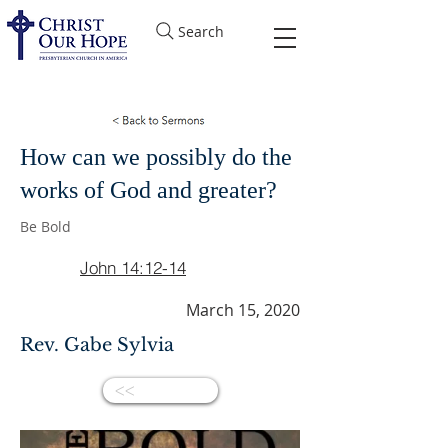
Search
How can we possibly do the
works of God and greater?
Be Bold
John 14:12-14
March 15, 2020
Rev. Gabe Sylvia
<<