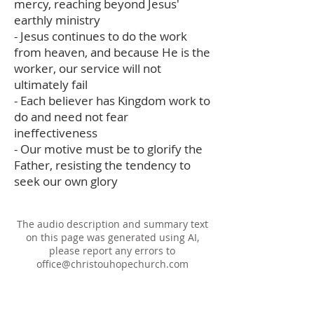
mercy, reaching beyond Jesus'
earthly ministry
- Jesus continues to do the work
from heaven, and because He is the
worker, our service will not
ultimately fail
- Each believer has Kingdom work to
do and need not fear
ineffectiveness
- Our motive must be to glorify the
Father, resisting the tendency to
seek our own glory
The audio description and summary text
on this page was generated using AI,
please report any errors to
office@christouhopechurch.com