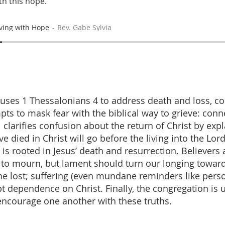
th this hope.
ving with Hope
Rev. Gabe Sylvia
uses 1 Thessalonians 4 to address death and loss, co
pts to mask fear with the biblical way to grieve: conn
l clarifies confusion about the return of Christ by expl
 died in Christ will go before the living into the Lord
 is rooted in Jesus’ death and resurrection. Believers
to mourn, but lament should turn our longing towar
he lost; suffering (even mundane reminders like pers
 dependence on Christ. Finally, the congregation is 
ncourage one another with these truths.