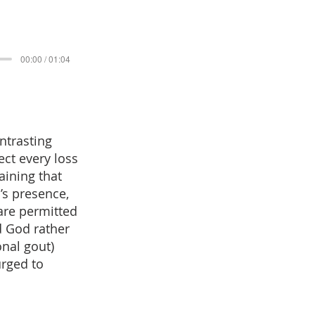
00:00 / 01:04
ntrasting
ect every loss
aining that
’s presence,
 are permitted
d God rather
onal gout)
urged to