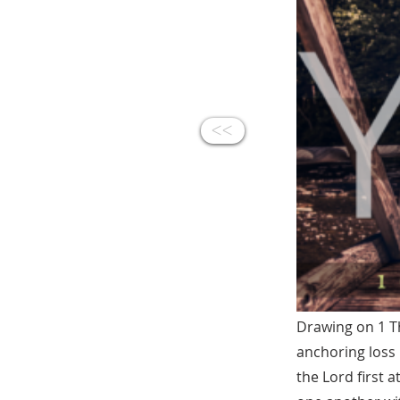
<<
Drawing on 1 Th
anchoring loss 
the Lord first