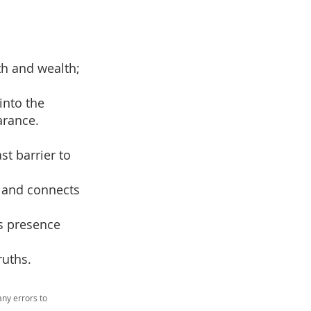
th and wealth;
into the
arance.
st barrier to
d and connects
’s presence
ruths.
ny errors to