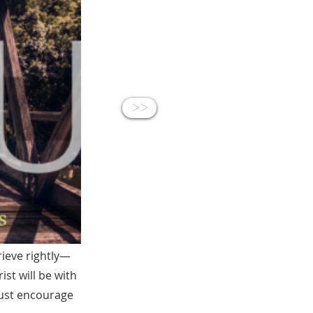
<<
rieve rightly—
st will be with
must encourage