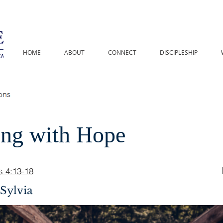
HOME
ABOUT
CONNECT
DISCIPLESHIP
ing with Hope
s 4:13-18
Sylvia