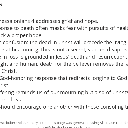
s
Thessalonians 4 addresses grief and hope.
sponse to death often masks fear with pursuits of heal
ack a proper hope.
s confusion: the dead in Christ will precede the living 
ce at his coming; this is not a secret, sudden disappe
e in loss is grounded in Jesus’ death and resurrection.
right and human; death for the believer removes the la
 Christ.
 God-honoring response that redirects longing to Go
rist.
ffering reminds us of our mourning but also of Christ
e and loss.
should encourage one another with these consoling t
escription and summary text on this page was generated using AI, please report a
office@christouhopechurch.com