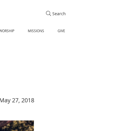
Search
WORSHIP
MISSIONS
GIVE
May 27, 2018