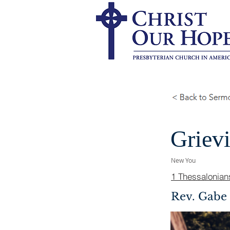
Griev
New You
1 Thessalonian
Rev. Gabe 