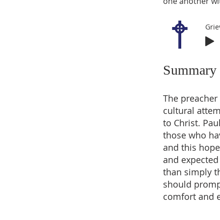
one another wi
Grie
Summary
The preacher 
cultural attem
to Christ. Pau
those who have
and this hope
and expected 
than simply t
should prompt
comfort and e