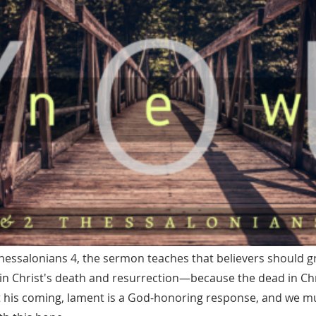
essalonians 4, the sermon teaches that believers should g
in Christ's death and resurrection—because the dead in Chri
 at his coming, lament is a God-honoring response, and we 