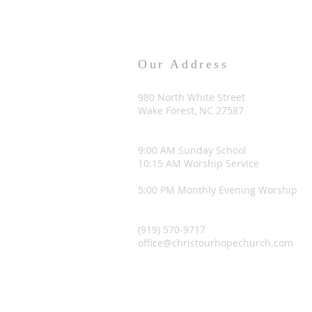
Our Address
980 North White Street
Wake Forest, NC 27587
9:00 AM Sunday School
10:15 AM Worship Service
5:00 PM Monthly Evening Worship
(919) 570-9717
office@christourhopechurch.com