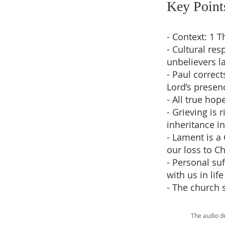
Key Point
- Context: 1 
- Cultural re
unbelievers l
- Paul correct
Lord’s presen
- All true hop
- Grieving is 
inheritance in
- Lament is a
our loss to Ch
- Personal su
with us in lif
- The church 
The audio d