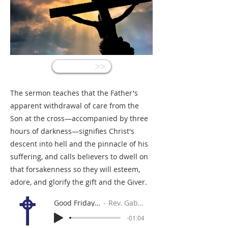
<<
The sermon teaches that the Father's
apparent withdrawal of care from the
Son at the cross—accompanied by three
hours of darkness—signifies Christ's
descent into hell and the pinnacle of his
suffering, and calls believers to dwell on
that forsakenness so they will esteem,
adore, and glorify the gift and the Giver.
Good Friday Homily
Rev. Gabe Sylvia
-01:04