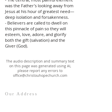
was the Father's looking away from
Jesus at his hour of greatest need—
deep isolation and forsakenness.
- Believers are called to dwell on
this pinnacle of pain so they will
esteem, love, adore, and glorify
both the gift (salvation) and the
Giver (God).
The audio description and summary text
on this page was generated using AI,
please report any errors to
office@christouhopechurch.com
Our Address
980 North White Street
Wake Forest, NC 27587