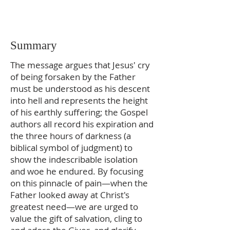
Summary
The message argues that Jesus' cry
of being forsaken by the Father
must be understood as his descent
into hell and represents the height
of his earthly suffering; the Gospel
authors all record his expiration and
the three hours of darkness (a
biblical symbol of judgment) to
show the indescribable isolation
and woe he endured. By focusing
on this pinnacle of pain—when the
Father looked away at Christ's
greatest need—we are urged to
value the gift of salvation, cling to