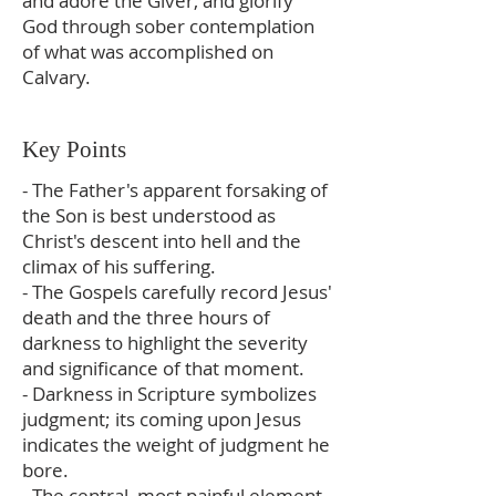
and adore the Giver, and glorify
God through sober contemplation
of what was accomplished on
Calvary.
Key Points
- The Father's apparent forsaking of
the Son is best understood as
Christ's descent into hell and the
climax of his suffering.
- The Gospels carefully record Jesus'
death and the three hours of
darkness to highlight the severity
and significance of that moment.
- Darkness in Scripture symbolizes
judgment; its coming upon Jesus
indicates the weight of judgment he
bore.
- The central, most painful element