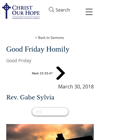
Search
Good Friday Homily
Good Friday
Mark 15:33-47
March 30, 2018
Rev. Gabe Sylvia
<<