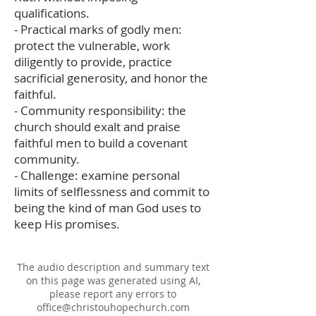
qualifications.
- Practical marks of godly men:
protect the vulnerable, work
diligently to provide, practice
sacrificial generosity, and honor the
faithful.
- Community responsibility: the
church should exalt and praise
faithful men to build a covenant
community.
- Challenge: examine personal
limits of selflessness and commit to
being the kind of man God uses to
keep His promises.
The audio description and summary text
on this page was generated using AI,
please report any errors to
office@christouhopechurch.com