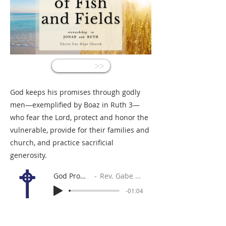
<<
God keeps his promises through godly
men—exemplified by Boaz in Ruth 3—
who fear the Lord, protect and honor the
vulnerable, provide for their families and
church, and practice sacrificial
generosity.
God Promises
Rev. Gabe Sylvia
-01:04