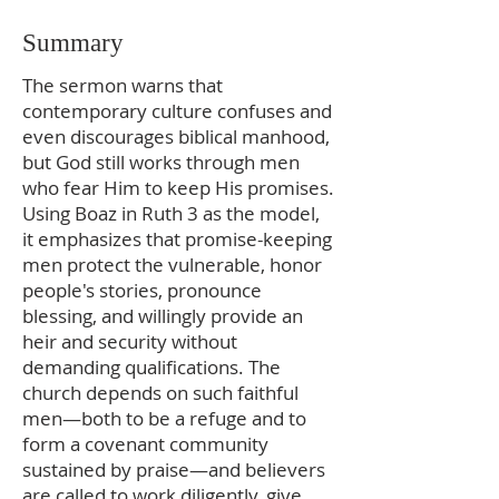
Summary
The sermon warns that
contemporary culture confuses and
even discourages biblical manhood,
but God still works through men
who fear Him to keep His promises.
Using Boaz in Ruth 3 as the model,
it emphasizes that promise-keeping
men protect the vulnerable, honor
people's stories, pronounce
blessing, and willingly provide an
heir and security without
demanding qualifications. The
church depends on such faithful
men—both to be a refuge and to
form a covenant community
sustained by praise—and believers
are called to work diligently, give