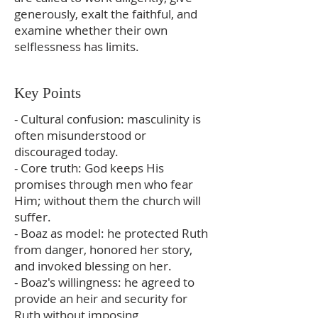
generously, exalt the faithful, and
examine whether their own
selflessness has limits.
Key Points
- Cultural confusion: masculinity is
often misunderstood or
discouraged today.
- Core truth: God keeps His
promises through men who fear
Him; without them the church will
suffer.
- Boaz as model: he protected Ruth
from danger, honored her story,
and invoked blessing on her.
- Boaz's willingness: he agreed to
provide an heir and security for
Ruth without imposing