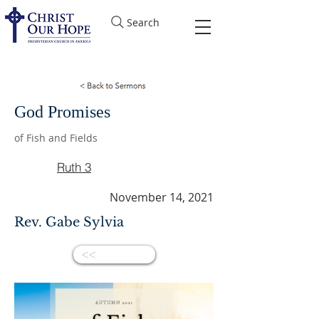
Search
God Promises
of Fish and Fields
Ruth 3
November 14, 2021
Rev. Gabe Sylvia
<<