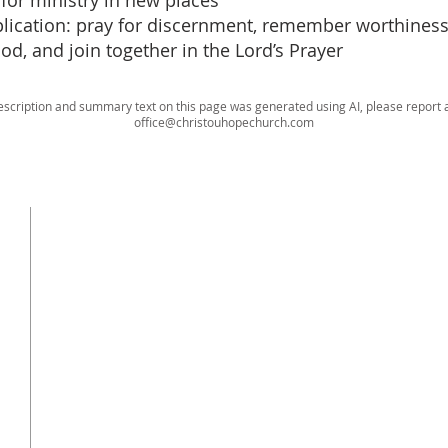
or ministry in new places
pplication: pray for discernment, remember worthiness 
ood, and join together in the Lord’s Prayer
escription and summary text on this page was generated using AI, please report a
office@christouhopechurch.com