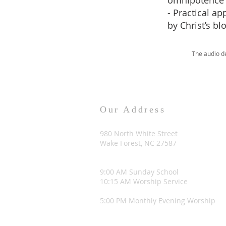
omnipotence f
- Practical a
by Christ’s bl
The audio d
Our Address
980 North White Street
Wake Forest, NC 27587
9:00 AM Sunday School
10:15 AM Worship Service
5:00 PM Monthly Evening Worship