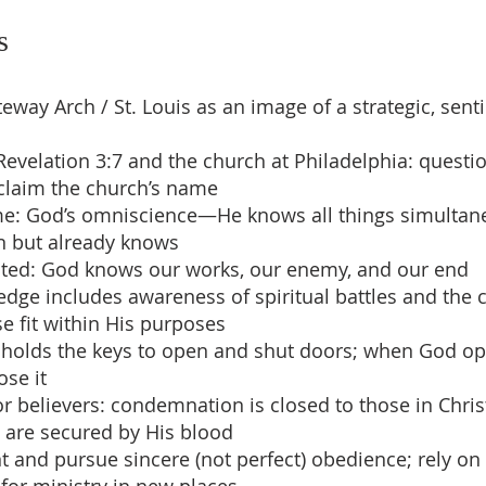
s
eway Arch / St. Louis as an image of a strategic, senti
Revelation 3:7 and the church at Philadelphia: questio
claim the church’s name
me: God’s omniscience—He knows all things simultan
n but already knows
ited: God knows our works, our enemy, and our end
edge includes awareness of spiritual battles and the 
se fit within His purposes
e holds the keys to open and shut doors; when God o
ose it
or believers: condemnation is closed to those in Chris
 are secured by His blood
nt and pursue sincere (not perfect) obedience; rely on