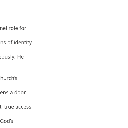
nel role for
ns of identity
eously; He
church’s
pens a door
t; true access
 God’s