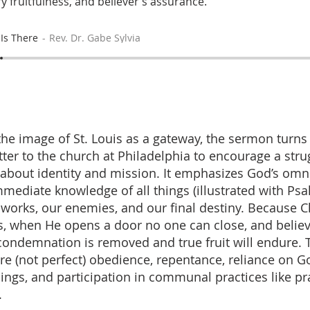
ry fruitfulness, and believer’s assurance.
Is There
Rev. Dr. Gabe Sylvia
 the image of St. Louis as a gateway, the sermon turns
tter to the church at Philadelphia to encourage a stru
about identity and mission. It emphasizes God’s om
mmediate knowledge of all things (illustrated with P
 works, our enemies, and our final destiny. Because C
s, when He opens a door no one can close, and belie
condemnation is removed and true fruit will endure.
ere (not perfect) obedience, repentance, reliance on G
ings, and participation in communal practices like pr
.