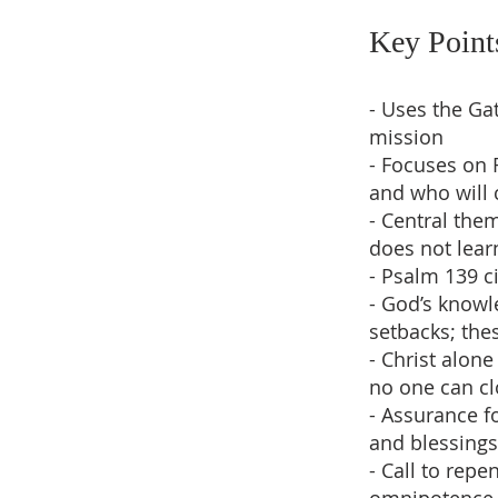
Key Point
- Uses the Gat
mission
- Focuses on 
and who will 
- Central the
does not lear
- Psalm 139 c
- God’s knowl
setbacks; the
- Christ alon
no one can cl
- Assurance f
and blessings
- Call to repe