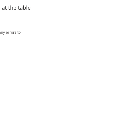
at the table
ny errors to