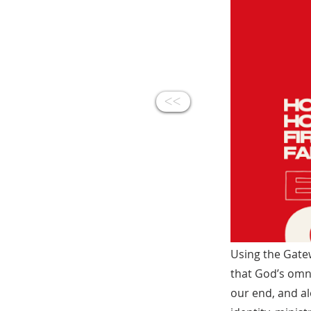
<<
Using the Gate
that God’s omn
our end, and a