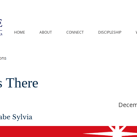
HOME
ABOUT
CONNECT
DISCIPLESHIP
s There
Decem
abe Sylvia