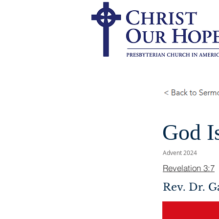
God I
Advent 2024
Revelation 3:7
Rev. Dr. G