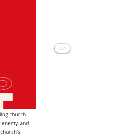
<<
ling church
r enemy, and
 church’s