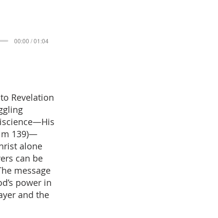
00:00 / 01:04
 to Revelation
ggling
niscience—His
salm 139)—
hrist alone
vers can be
 The message
od’s power in
ayer and the