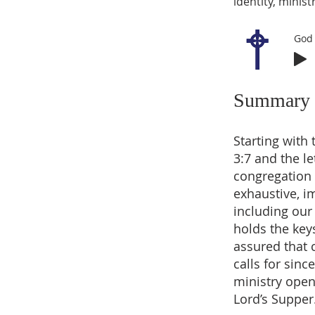
identity, minist
God 
Summary
Starting with
3:7 and the le
congregation 
exhaustive, i
including our
holds the key
assured that 
calls for sinc
ministry open
Lord’s Supper