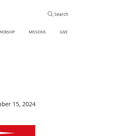
Search
WORSHIP
MISSIONS
GIVE
ber 15, 2024