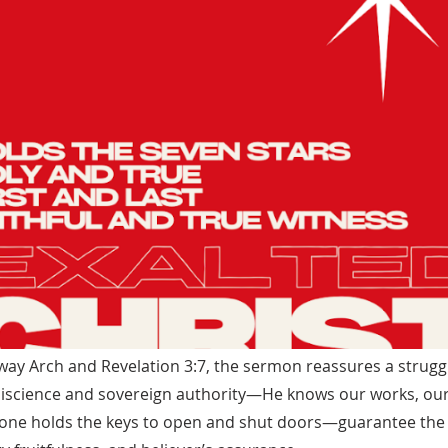
way Arch and Revelation 3:7, the sermon reassures a strugg
iscience and sovereign authority—He knows our works, ou
lone holds the keys to open and shut doors—guarantee the