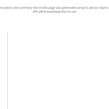
escription and summary text on this page was generated using AI, please report a
office@christouhopechurch.com