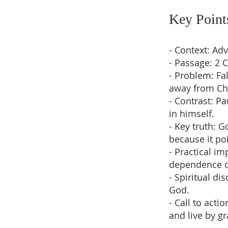
Key Point
- Context: Ad
- Passage: 2 
- Problem: Fa
away from Chr
- Contrast: P
in himself.
- Key truth: 
because it po
- Practical i
dependence o
- Spiritual d
God.
- Call to acti
and live by gr