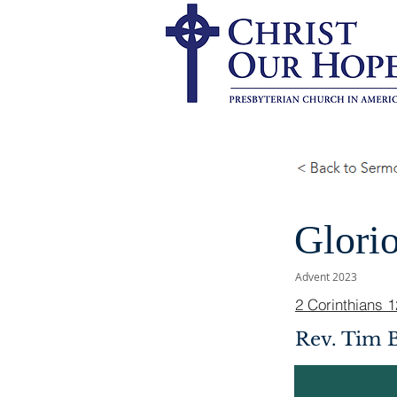
Glori
Advent 2023
2 Corinthians 1
Rev. Tim 