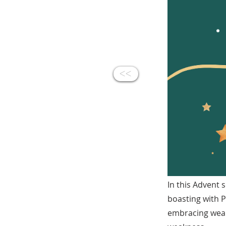
<<
In this Advent 
boasting with Pa
embracing weak