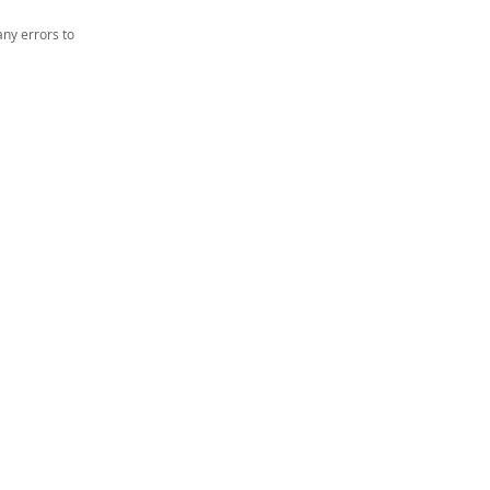
ny errors to