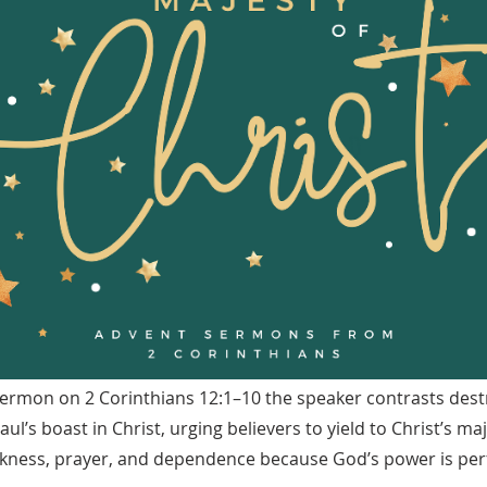
sermon on 2 Corinthians 12:1–10 the speaker contrasts destr
ul’s boast in Christ, urging believers to yield to Christ’s ma
ness, prayer, and dependence because God’s power is perf