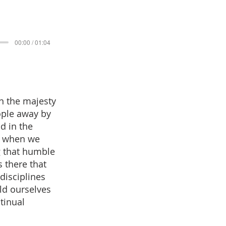
00:00 / 01:04
n the majesty
ople away by
d in the
s when we
g that humble
 there that
disciplines
ld ourselves
ntinual