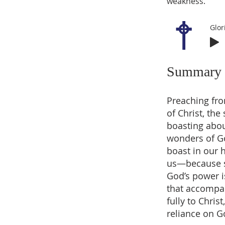
weakness.
Glor
Summary
Preaching fro
of Christ, th
boasting abou
wonders of G
boast in our 
us—because su
God’s power i
that accompan
fully to Chris
reliance on G