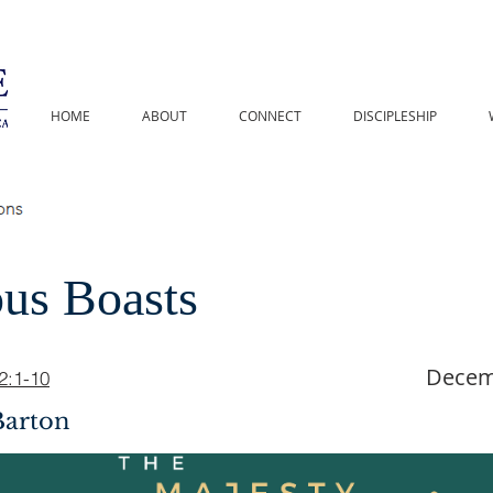
HOME
ABOUT
CONNECT
DISCIPLESHIP
ous Boasts
Decem
2:1-10
Barton