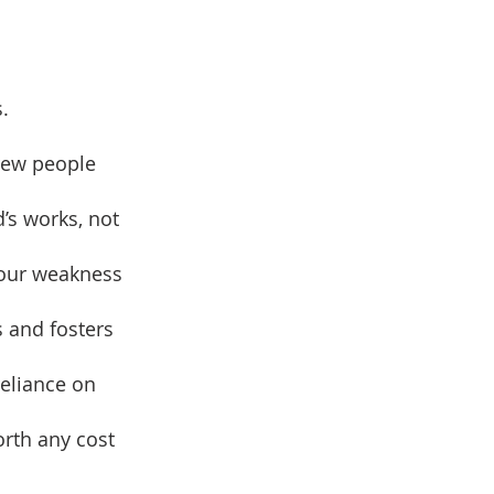
.
drew people
’s works, not
 our weakness
s and fosters
reliance on
orth any cost