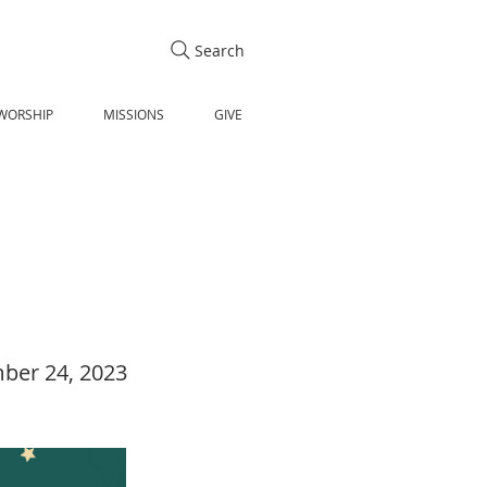
Search
WORSHIP
MISSIONS
GIVE
ber 24, 2023