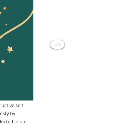
<<
uctive self-
jesty by
ected in our