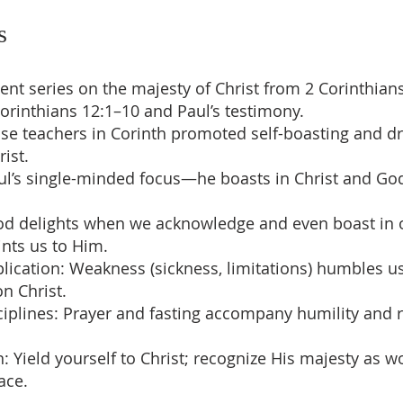
s
vent series on the majesty of Christ from 2 Corinthians
Corinthians 12:1–10 and Paul’s testimony.
lse teachers in Corinth promoted self-boasting and 
ist.
aul’s single-minded focus—he boasts in Christ and God
God delights when we acknowledge and even boast in
ints us to Him.
mplication: Weakness (sickness, limitations) humbles u
n Christ.
isciplines: Prayer and fasting accompany humility and 
on: Yield yourself to Christ; recognize His majesty as w
ace.