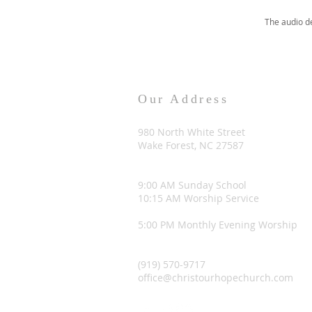
The audio d
Our Address
980 North White Street
Wake Forest, NC 27587
9:00 AM Sunday School
10:15 AM Worship Service
5:00 PM Monthly Evening Worship
(919) 570-9717
office@christourhopechurch.com