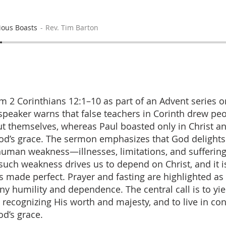
ious Boasts
Rev. Tim Barton
m 2 Corinthians 12:1–10 as part of an Advent series o
e speaker warns that false teachers in Corinth drew pe
t themselves, whereas Paul boasted only in Christ an
od’s grace. The sermon emphasizes that God delight
human weakness—illnesses, limitations, and sufferin
ch weakness drives us to depend on Christ, and it is
s made perfect. Prayer and fasting are highlighted as 
y humility and dependence. The central call is to yie
t, recognizing His worth and majesty, and to live in co
od’s grace.