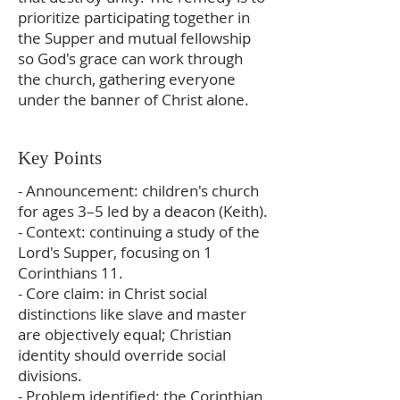
prioritize participating together in
the Supper and mutual fellowship
so God's grace can work through
the church, gathering everyone
under the banner of Christ alone.
Key Points
- Announcement: children's church
for ages 3–5 led by a deacon (Keith).
- Context: continuing a study of the
Lord's Supper, focusing on 1
Corinthians 11.
- Core claim: in Christ social
distinctions like slave and master
are objectively equal; Christian
identity should override social
divisions.
- Problem identified: the Corinthian