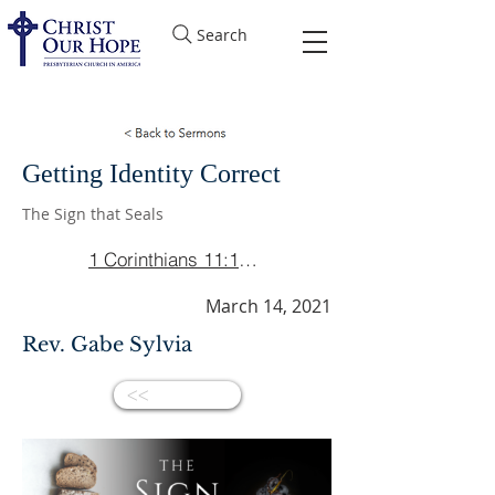
Search
Getting Identity Correct
The Sign that Seals
1 Corinthians 11:17-22
March 14, 2021
Rev. Gabe Sylvia
<<