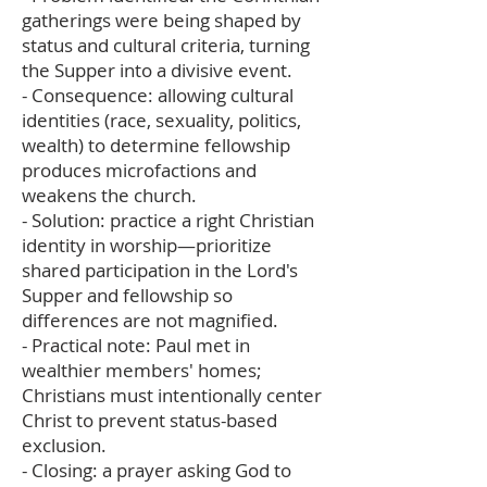
gatherings were being shaped by
status and cultural criteria, turning
the Supper into a divisive event.
- Consequence: allowing cultural
identities (race, sexuality, politics,
wealth) to determine fellowship
produces microfactions and
weakens the church.
- Solution: practice a right Christian
identity in worship—prioritize
shared participation in the Lord's
Supper and fellowship so
differences are not magnified.
- Practical note: Paul met in
wealthier members' homes;
Christians must intentionally center
Christ to prevent status-based
exclusion.
- Closing: a prayer asking God to