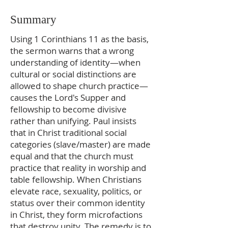
Summary
Using 1 Corinthians 11 as the basis,
the sermon warns that a wrong
understanding of identity—when
cultural or social distinctions are
allowed to shape church practice—
causes the Lord's Supper and
fellowship to become divisive
rather than unifying. Paul insists
that in Christ traditional social
categories (slave/master) are made
equal and that the church must
practice that reality in worship and
table fellowship. When Christians
elevate race, sexuality, politics, or
status over their common identity
in Christ, they form microfactions
that destroy unity. The remedy is to