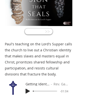
<<
Paul's teaching on the Lord's Supper calls
the church to live out a Christian identity
that makes slaves and masters equal in
Christ, prioritizes shared fellowship and
participation, and resists cultural
divisions that fracture the body.
Getting Identity Correct
Rev. Gabe Sylvia
-01:04