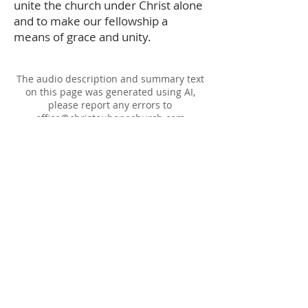
unite the church under Christ alone
and to make our fellowship a
means of grace and unity.
The audio description and summary text
on this page was generated using AI,
please report any errors to
office@christouhopechurch.com
Our Address
980 North White Street
Wake Forest, NC 27587
9:00 AM Sunday School
10:15 AM Worship Service
5:00 PM Monthly Evening Worship