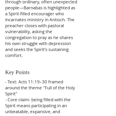
through ordinary, often unexpected
people—Barnabas is highlighted as
a Spirit-filled encourager who
incarnates ministry in Antioch. The
preacher closes with pastoral
vulnerability, asking the
congregation to pray as he shares
his own struggle with depression
and seeks the Spirit's sustaining
comfort.
Key Points
- Text: Acts 11:19–30 framed
around the theme "Full of the Holy
Spirit"
- Core claim: being filled with the
Spirit means participating in an
unbeatable, expansive, and