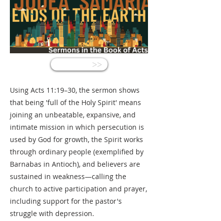
<<
Using Acts 11:19–30, the sermon shows
that being 'full of the Holy Spirit' means
joining an unbeatable, expansive, and
intimate mission in which persecution is
used by God for growth, the Spirit works
through ordinary people (exemplified by
Barnabas in Antioch), and believers are
sustained in weakness—calling the
church to active participation and prayer,
including support for the pastor's
struggle with depression.