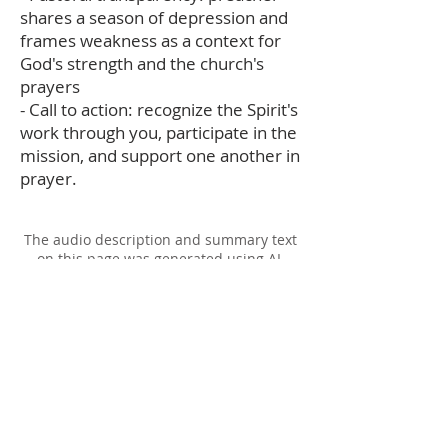
shares a season of depression and
frames weakness as a context for
God's strength and the church's
prayers
- Call to action: recognize the Spirit's
work through you, participate in the
mission, and support one another in
prayer.
The audio description and summary text
on this page was generated using AI,
please report any errors to
office@christouhopechurch.com
Our Address
980 North White Street
Wake Forest, NC 27587