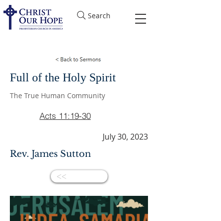
Search
Full of the Holy Spirit
The True Human Community
Acts 11:19-30
July 30, 2023
Rev. James Sutton
<<