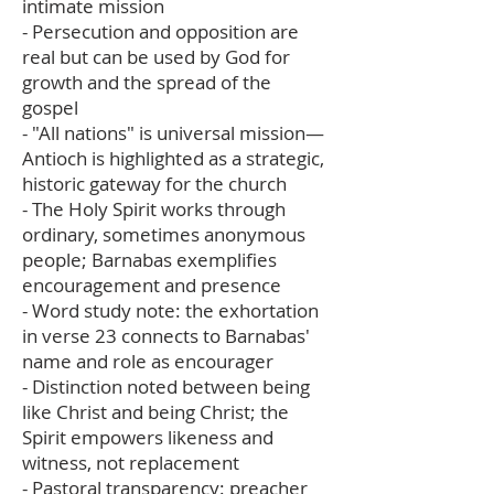
intimate mission
- Persecution and opposition are
real but can be used by God for
growth and the spread of the
gospel
- "All nations" is universal mission—
Antioch is highlighted as a strategic,
historic gateway for the church
- The Holy Spirit works through
ordinary, sometimes anonymous
people; Barnabas exemplifies
encouragement and presence
- Word study note: the exhortation
in verse 23 connects to Barnabas'
name and role as encourager
- Distinction noted between being
like Christ and being Christ; the
Spirit empowers likeness and
witness, not replacement
- Pastoral transparency: preacher