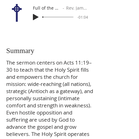
Full of the Holy Spirit
Rev. James Sutton
-01:04
Summary
The sermon centers on Acts 11:19–
30 to teach that the Holy Spirit fills
and empowers the church for
mission: wide-reaching (all nations),
strategic (Antioch as a gateway), and
personally sustaining (intimate
comfort and strength in weakness).
Even hostile opposition and
suffering are used by God to
advance the gospel and grow
believers. The Holy Spirit operates