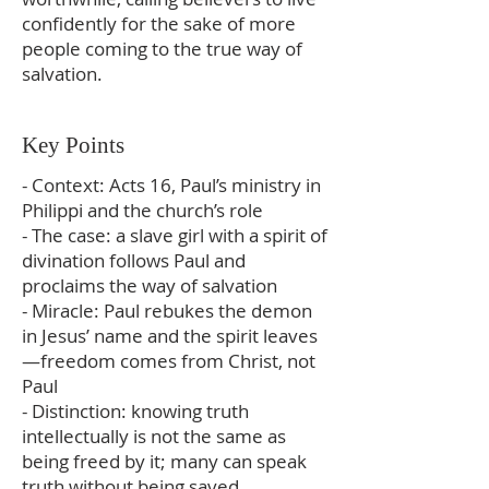
confidently for the sake of more
people coming to the true way of
salvation.
Key Points
- Context: Acts 16, Paul’s ministry in
Philippi and the church’s role
- The case: a slave girl with a spirit of
divination follows Paul and
proclaims the way of salvation
- Miracle: Paul rebukes the demon
in Jesus’ name and the spirit leaves
—freedom comes from Christ, not
Paul
- Distinction: knowing truth
intellectually is not the same as
being freed by it; many can speak
truth without being saved