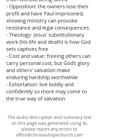
- Opposition: the owners lose their
profit and have Paul imprisoned,
showing ministry can provoke
resistance and legal consequences
- Theology: Jesus’ substitutionary
work (his life and death) is how God
sets captives free
- Cost and value: freeing others can
carry personal cost, but God’s glory
and others’ salvation make
enduring hardship worthwhile
- Exhortation: live boldly and
confidently so more may come to
the true way of salvation
The audio description and summary text
on this page was generated using AI,
please report any errors to
office@christouhopechurch.com