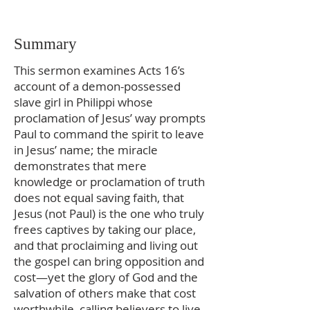
Summary
This sermon examines Acts 16’s
account of a demon-possessed
slave girl in Philippi whose
proclamation of Jesus’ way prompts
Paul to command the spirit to leave
in Jesus’ name; the miracle
demonstrates that mere
knowledge or proclamation of truth
does not equal saving faith, that
Jesus (not Paul) is the one who truly
frees captives by taking our place,
and that proclaiming and living out
the gospel can bring opposition and
cost—yet the glory of God and the
salvation of others make that cost
worthwhile, calling believers to live