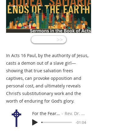
<<
In Acts 16 Paul, by the authority of Jesus,
casts a demon out of a slave girl—
showing that true salvation frees
captives, can provoke opposition and
personal cost, and ultimately reveals
Christ’s substitutionary work and the
worth of enduring for God’s glory.
For the Fearful Traveler
Rev. Dr. Gabe Sylvia
-01:04