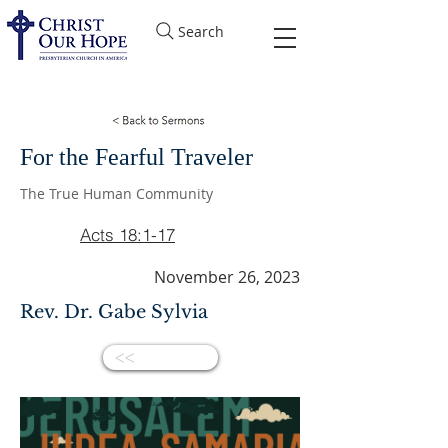
Search
For the Fearful Traveler
The True Human Community
Acts 18:1-17
November 26, 2023
Rev. Dr. Gabe Sylvia
<<