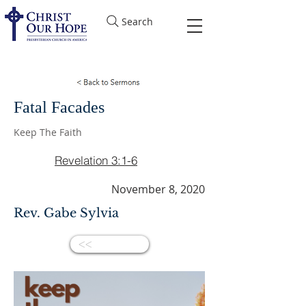
Search
Fatal Facades
Keep The Faith
Revelation 3:1-6
November 8, 2020
Rev. Gabe Sylvia
<<