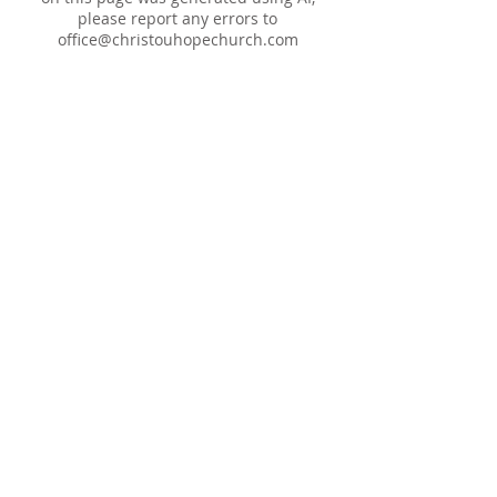
please report any errors to
office@christouhopechurch.com
Our Address
980 North White Street
Wake Forest, NC 27587
9:00 AM Sunday School
10:15 AM Worship Service
5:00 PM Monthly Evening Worship
(919) 570-9717
office@christourhopechurch.com