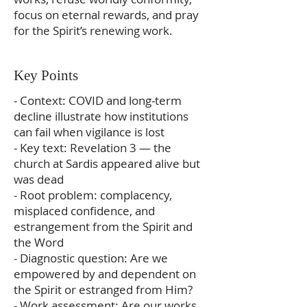
focus on eternal rewards, and pray
for the Spirit’s renewing work.
Key Points
- Context: COVID and long-term
decline illustrate how institutions
can fail when vigilance is lost
- Key text: Revelation 3 — the
church at Sardis appeared alive but
was dead
- Root problem: complacency,
misplaced confidence, and
estrangement from the Spirit and
the Word
- Diagnostic question: Are we
empowered by and dependent on
the Spirit or estranged from Him?
- Work assessment: Are our works