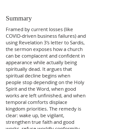
Summary
Framed by current losses (like
COVID-driven business failures) and
using Revelation 3’s letter to Sardis,
the sermon exposes how a church
can be complacent and confident in
appearance while actually being
spiritually dead. It argues that
spiritual decline begins when
people stop depending on the Holy
Spirit and the Word, when good
works are left unfinished, and when
temporal comforts displace
kingdom priorities. The remedy is
clear: wake up, be vigilant,
strengthen true faith and good
works, refuse worldly conformity,