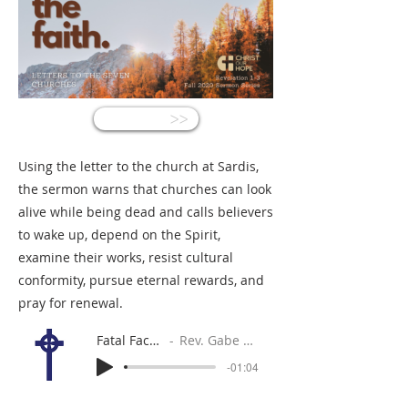
<<
Using the letter to the church at Sardis,
the sermon warns that churches can look
alive while being dead and calls believers
to wake up, depend on the Spirit,
examine their works, resist cultural
conformity, pursue eternal rewards, and
pray for renewal.
Fatal Facades
Rev. Gabe Sylvia
-01:04