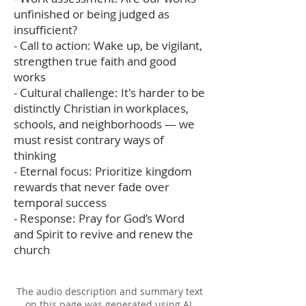
unfinished or being judged as
insufficient?
- Call to action: Wake up, be vigilant,
strengthen true faith and good
works
- Cultural challenge: It's harder to be
distinctly Christian in workplaces,
schools, and neighborhoods — we
must resist contrary ways of
thinking
- Eternal focus: Prioritize kingdom
rewards that never fade over
temporal success
- Response: Pray for God’s Word
and Spirit to revive and renew the
church
The audio description and summary text
on this page was generated using AI,