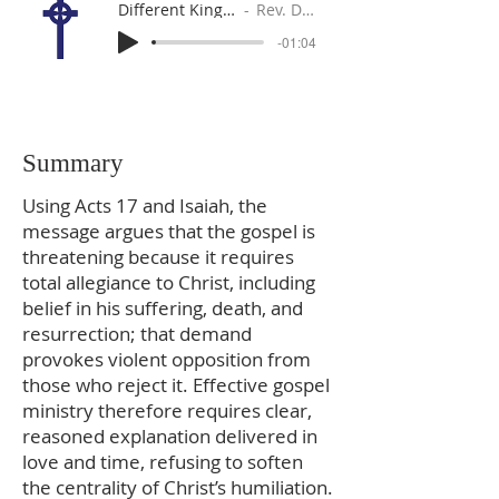
Different Kings, Different Swords?
Rev. Dr. Gabe Sylvia
-01:04
Summary
Using Acts 17 and Isaiah, the
message argues that the gospel is
threatening because it requires
total allegiance to Christ, including
belief in his suffering, death, and
resurrection; that demand
provokes violent opposition from
those who reject it. Effective gospel
ministry therefore requires clear,
reasoned explanation delivered in
love and time, refusing to soften
the centrality of Christ’s humiliation.