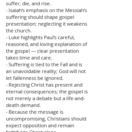
suffer, die, and rise.
- Isaiah’s emphasis on the Messiah’s
suffering should shape gospel
presentation; neglecting it weakens
the church.
- Luke highlights Paul’s careful,
reasoned, and loving explanation of
the gospel — clear presentation
takes time and care.
- Suffering is tied to the Fall and is
an unavoidable reality; God will not
let fallenness be ignored.
- Rejecting Christ has present and
eternal consequences; the gospel is
not merely a debate but a life-and-
death demand.
- Because the message is
uncompromising, Christians should
expect opposition and remain