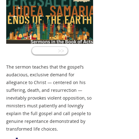
<<
The sermon teaches that the gospel’s
audacious, exclusive demand for
allegiance to Christ — centered on his
suffering, death, and resurrection —
inevitably provokes violent opposition, so
ministers must patiently and lovingly
explain the full gospel and call people to
genuine repentance demonstrated by
transformed life choices.