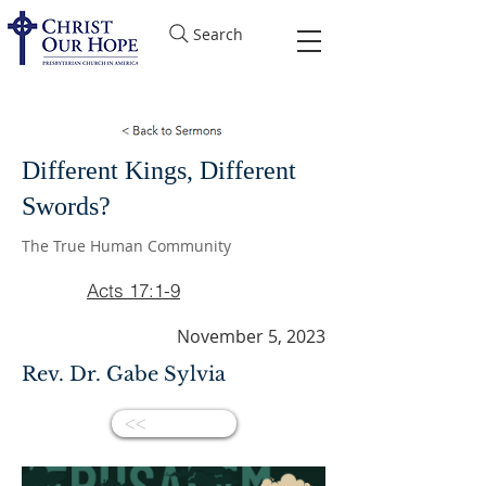
Search
Different Kings, Different
Swords?
The True Human Community
Acts 17:1-9
November 5, 2023
Rev. Dr. Gabe Sylvia
<<