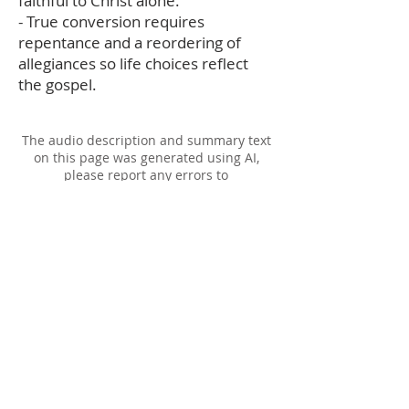
faithful to Christ alone.
- True conversion requires
repentance and a reordering of
allegiances so life choices reflect
the gospel.
The audio description and summary text
on this page was generated using AI,
please report any errors to
office@christouhopechurch.com
Our Address
980 North White Street
Wake Forest, NC 27587
9:00 AM Sunday School
10:15 AM Worship Service