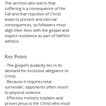
The sermon also warns that
suffering is a consequence of the
Fall and that rejection of Christ
leads to present and eternal
consequences, so followers must
align their lives with the gospel and
expect resistance as part of faithful
witness.
Key Points
- The gospel’s audacity lies in its
demand for exclusive allegiance to
Christ.
- Because it requires total
surrender, opponents often resort
to physical violence.
- Effective ministry explains and
proves Jesus is the Christ who must