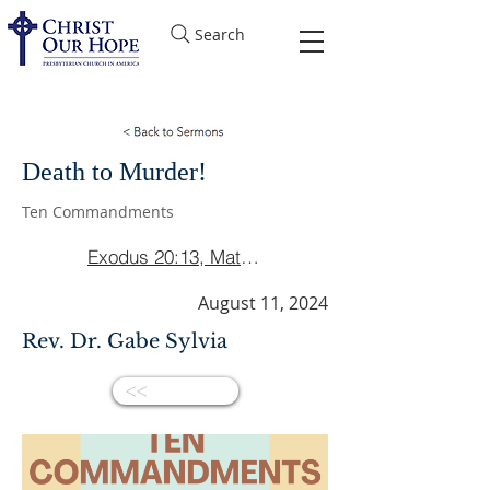
Search
Death to Murder!
Ten Commandments
Exodus 20:13, Matthew 5:21-22, Ephesians 4:26
August 11, 2024
Rev. Dr. Gabe Sylvia
<<