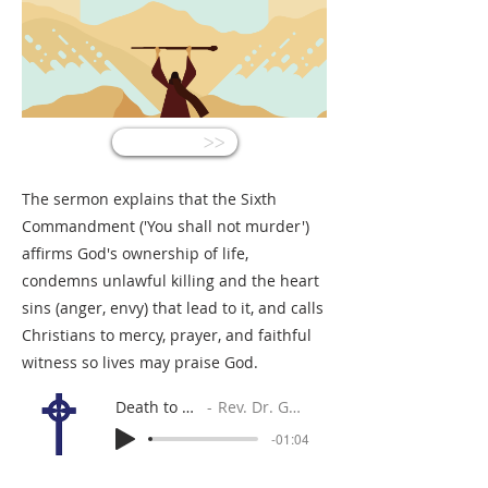
<<
The sermon explains that the Sixth
Commandment ('You shall not murder')
affirms God's ownership of life,
condemns unlawful killing and the heart
sins (anger, envy) that lead to it, and calls
Christians to mercy, prayer, and faithful
witness so lives may praise God.
Death to Murder!
Rev. Dr. Gabe Sylvia
-01:04