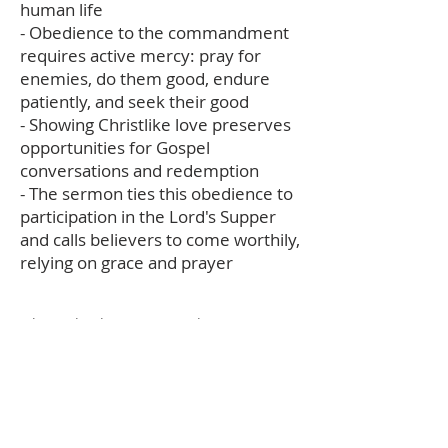
human life
- Obedience to the commandment
requires active mercy: pray for
enemies, do them good, endure
patiently, and seek their good
- Showing Christlike love preserves
opportunities for Gospel
conversations and redemption
- The sermon ties this obedience to
participation in the Lord's Supper
and calls believers to come worthily,
relying on grace and prayer
The audio description and summary text
on this page was generated using AI,
please report any errors to
office@christouhopechurch.com