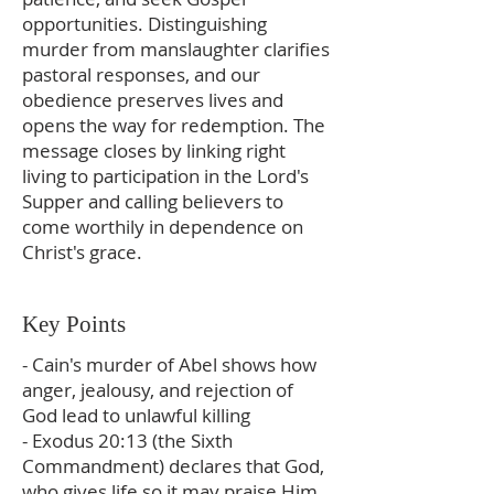
opportunities. Distinguishing
murder from manslaughter clarifies
pastoral responses, and our
obedience preserves lives and
opens the way for redemption. The
message closes by linking right
living to participation in the Lord's
Supper and calling believers to
come worthily in dependence on
Christ's grace.
Key Points
- Cain's murder of Abel shows how
anger, jealousy, and rejection of
God lead to unlawful killing
- Exodus 20:13 (the Sixth
Commandment) declares that God,
who gives life so it may praise Him,