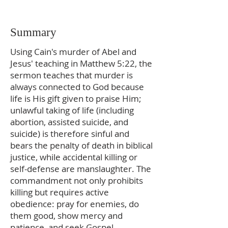
Summary
Using Cain's murder of Abel and
Jesus' teaching in Matthew 5:22, the
sermon teaches that murder is
always connected to God because
life is His gift given to praise Him;
unlawful taking of life (including
abortion, assisted suicide, and
suicide) is therefore sinful and
bears the penalty of death in biblical
justice, while accidental killing or
self-defense are manslaughter. The
commandment not only prohibits
killing but requires active
obedience: pray for enemies, do
them good, show mercy and
patience, and seek Gospel