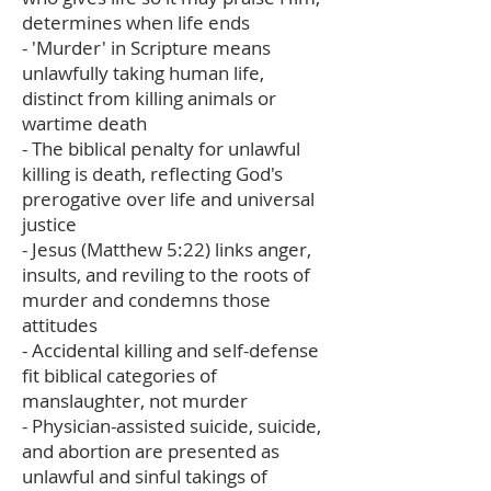
determines when life ends
- 'Murder' in Scripture means
unlawfully taking human life,
distinct from killing animals or
wartime death
- The biblical penalty for unlawful
killing is death, reflecting God's
prerogative over life and universal
justice
- Jesus (Matthew 5:22) links anger,
insults, and reviling to the roots of
murder and condemns those
attitudes
- Accidental killing and self-defense
fit biblical categories of
manslaughter, not murder
- Physician-assisted suicide, suicide,
and abortion are presented as
unlawful and sinful takings of