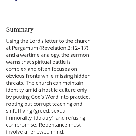
Summary
Using the Lord's letter to the church
at Pergamum (Revelation 2:12–17)
and a wartime analogy, the sermon
warns that spiritual battle is
complex and often focuses on
obvious fronts while missing hidden
threats. The church can maintain
identity amid a hostile culture only
by putting God's Word into practice,
rooting out corrupt teaching and
sinful living (greed, sexual
immorality, idolatry), and refusing
compromise. Repentance must
involve a renewed mind,