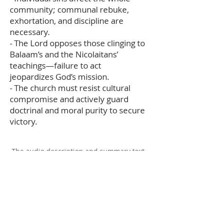
community; communal rebuke,
exhortation, and discipline are
necessary.
- The Lord opposes those clinging to
Balaam’s and the Nicolaitans’
teachings—failure to act
jeopardizes God’s mission.
- The church must resist cultural
compromise and actively guard
doctrinal and moral purity to secure
victory.
The audio description and summary text
on this page was generated using AI,
please report any errors to
office@christouhopechurch.com
Our Address