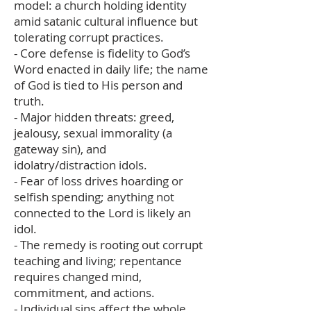
model: a church holding identity
amid satanic cultural influence but
tolerating corrupt practices.
- Core defense is fidelity to God’s
Word enacted in daily life; the name
of God is tied to His person and
truth.
- Major hidden threats: greed,
jealousy, sexual immorality (a
gateway sin), and
idolatry/distraction idols.
- Fear of loss drives hoarding or
selfish spending; anything not
connected to the Lord is likely an
idol.
- The remedy is rooting out corrupt
teaching and living; repentance
requires changed mind,
commitment, and actions.
- Individual sins affect the whole