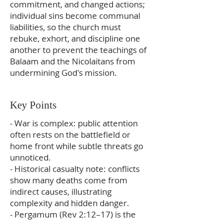
commitment, and changed actions;
individual sins become communal
liabilities, so the church must
rebuke, exhort, and discipline one
another to prevent the teachings of
Balaam and the Nicolaitans from
undermining God's mission.
Key Points
- War is complex: public attention
often rests on the battlefield or
home front while subtle threats go
unnoticed.
- Historical casualty note: conflicts
show many deaths come from
indirect causes, illustrating
complexity and hidden danger.
- Pergamum (Rev 2:12–17) is the