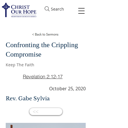
Search
Confronting the Crippling
Compromise
Keep The Faith
Revelation 2:12-17
October 25, 2020
Rev. Gabe Sylvia
<<