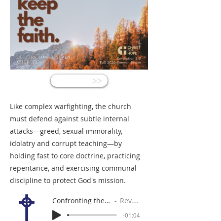
<<
Like complex warfighting, the church
must defend against subtle internal
attacks—greed, sexual immorality,
idolatry and corrupt teaching—by
holding fast to core doctrine, practicing
repentance, and exercising communal
discipline to protect God's mission.
Confronting the Crippling Compromise
Rev. Gabe Sylvia
-01:04