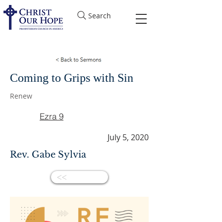
Search
Coming to Grips with Sin
Renew
Ezra 9
July 5, 2020
Rev. Gabe Sylvia
<<