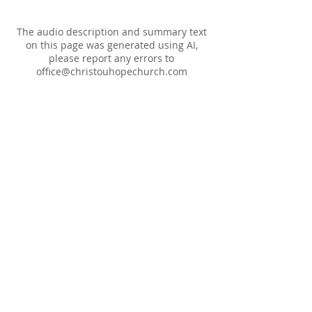
The audio description and summary text
on this page was generated using AI,
please report any errors to
office@christouhopechurch.com
Our Address
980 North White Street
Wake Forest, NC 27587
9:00 AM Sunday School
10:15 AM Worship Service
5:00 PM Monthly Evening Worship
(919) 570-9717
office@christourhopechurch.com