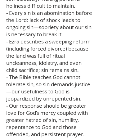
holiness difficult to maintain.
- Every sin is an abomination before
the Lord; lack of shock leads to
ongoing sin—sobriety about our sin
is necessary to break it.
- Ezra describes a sweeping reform
(including forced divorce) because
the land was full of ritual
uncleanness, idolatry, and even
child sacrifice; sin remains sin.
- The Bible teaches God cannot
tolerate sin, so sin demands justice
—our usefulness to God is
jeopardized by unrepented sin.
- Our response should be greater
love for God’s mercy coupled with
greater hatred of sin, humility,
repentance to God and those
offended, and persistent prayer.