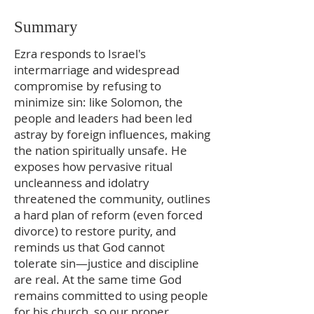
Summary
Ezra responds to Israel's
intermarriage and widespread
compromise by refusing to
minimize sin: like Solomon, the
people and leaders had been led
astray by foreign influences, making
the nation spiritually unsafe. He
exposes how pervasive ritual
uncleanness and idolatry
threatened the community, outlines
a hard plan of reform (even forced
divorce) to restore purity, and
reminds us that God cannot
tolerate sin—justice and discipline
are real. At the same time God
remains committed to using people
for his church, so our proper