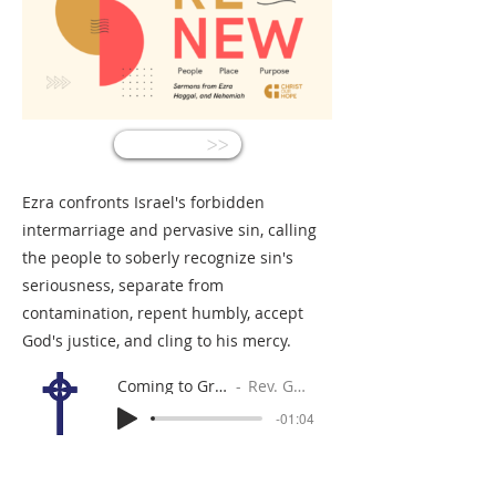
<<
Ezra confronts Israel's forbidden
intermarriage and pervasive sin, calling
the people to soberly recognize sin's
seriousness, separate from
contamination, repent humbly, accept
God's justice, and cling to his mercy.
Coming to Grips with Sin
Rev. Gabe Sylvia
-01:04