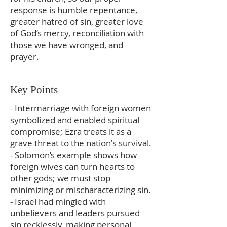
response is humble repentance,
greater hatred of sin, greater love
of God’s mercy, reconciliation with
those we have wronged, and
prayer.
Key Points
- Intermarriage with foreign women
symbolized and enabled spiritual
compromise; Ezra treats it as a
grave threat to the nation's survival.
- Solomon’s example shows how
foreign wives can turn hearts to
other gods; we must stop
minimizing or mischaracterizing sin.
- Israel had mingled with
unbelievers and leaders pursued
sin recklessly, making personal