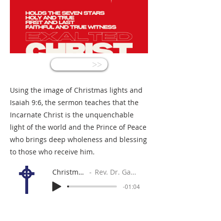
<<
Using the image of Christmas lights and
Isaiah 9:6, the sermon teaches that the
Incarnate Christ is the unquenchable
light of the world and the Prince of Peace
who brings deep wholeness and blessing
to those who receive him.
Christmas Eve
Rev. Dr. Gabe Sylvia
-01:04