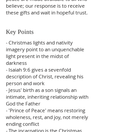
believe; our response is to receive
these gifts and wait in hopeful trust.
Key Points
- Christmas lights and nativity
imagery point to an unquenchable
light present in the midst of
darkness
- Isaiah 9:6 gives a sevenfold
description of Christ, revealing his
person and work
- Jesus' birth as a son signals an
intimate, inheriting relationship with
God the Father
- 'Prince of Peace' means restoring
wholeness, rest, and joy, not merely
ending conflict
- The incarnation is the Christmas