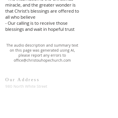
miracle, and the greater wonder is
that Christ's blessings are offered to
all who believe
- Our calling is to receive those
blessings and wait in hopeful trust
The audio description and summary text
on this page was generated using AI,
please report any errors to
office@christouhopechurch.com
Our Address
980 North White Street
Wake Forest, NC 27587
9:00 AM Sunday School
10:15 AM Worship Service