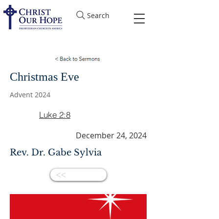
Search
Christmas Eve
Advent 2024
Luke 2:8
December 24, 2024
Rev. Dr. Gabe Sylvia
<<