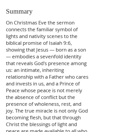
Summary
On Christmas Eve the sermon
connects the familiar symbol of
lights and nativity scenes to the
biblical promise of Isaiah 9:6,
showing that Jesus — born as a son
— embodies a sevenfold identity
that reveals God's presence among
us: an intimate, inheriting
relationship with a Father who cares
and invests in us, and a Prince of
Peace whose peace is not merely
the absence of conflict but the
presence of wholeness, rest, and
joy. The true miracle is not only God
becoming flesh, but that through
Christ the blessings of light and
peace are made available to all who