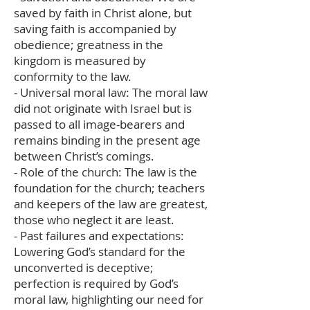
saved by faith in Christ alone, but
saving faith is accompanied by
obedience; greatness in the
kingdom is measured by
conformity to the law.
- Universal moral law: The moral law
did not originate with Israel but is
passed to all image-bearers and
remains binding in the present age
between Christ’s comings.
- Role of the church: The law is the
foundation for the church; teachers
and keepers of the law are greatest,
those who neglect it are least.
- Past failures and expectations:
Lowering God’s standard for the
unconverted is deceptive;
perfection is required by God’s
moral law, highlighting our need for