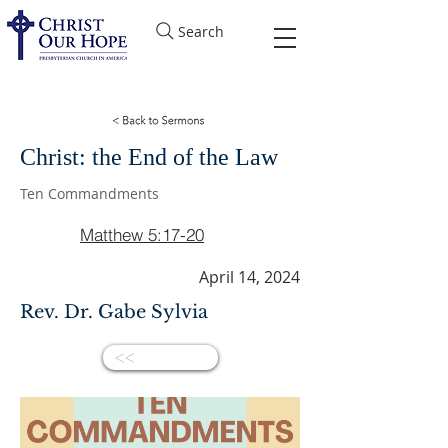
Search
Christ: the End of the Law
Ten Commandments
Matthew 5:17-20
April 14, 2024
Rev. Dr. Gabe Sylvia
<<