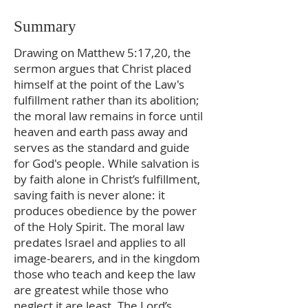
Summary
Drawing on Matthew 5:17,20, the
sermon argues that Christ placed
himself at the point of the Law's
fulfillment rather than its abolition;
the moral law remains in force until
heaven and earth pass away and
serves as the standard and guide
for God's people. While salvation is
by faith alone in Christ’s fulfillment,
saving faith is never alone: it
produces obedience by the power
of the Holy Spirit. The moral law
predates Israel and applies to all
image-bearers, and in the kingdom
those who teach and keep the law
are greatest while those who
neglect it are least. The Lord’s