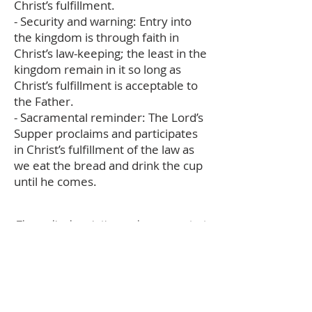
Christ’s fulfillment.
- Security and warning: Entry into
the kingdom is through faith in
Christ’s law-keeping; the least in the
kingdom remain in it so long as
Christ’s fulfillment is acceptable to
the Father.
- Sacramental reminder: The Lord’s
Supper proclaims and participates
in Christ’s fulfillment of the law as
we eat the bread and drink the cup
until he comes.
The audio description and summary text
on this page was generated using AI,
please report any errors to
office@christouhopechurch.com