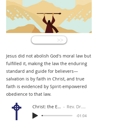
<<
Jesus did not abolish God's moral law but
fulfilled it, making the law the enduring
standard and guide for believers—
salvation is by faith in Christ, and true
faith is evidenced by Spirit-empowered
obedience to that law.
Christ: the End of the Law
Rev. Dr. Gabe Sylvia
-01:04