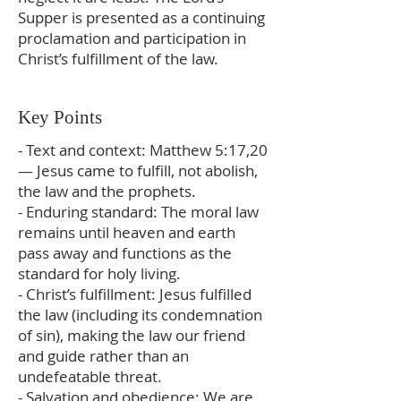
Supper is presented as a continuing
proclamation and participation in
Christ’s fulfillment of the law.
Key Points
- Text and context: Matthew 5:17,20
— Jesus came to fulfill, not abolish,
the law and the prophets.
- Enduring standard: The moral law
remains until heaven and earth
pass away and functions as the
standard for holy living.
- Christ’s fulfillment: Jesus fulfilled
the law (including its condemnation
of sin), making the law our friend
and guide rather than an
undefeatable threat.
- Salvation and obedience: We are