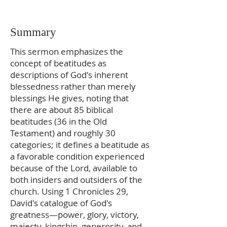
Summary
This sermon emphasizes the
concept of beatitudes as
descriptions of God's inherent
blessedness rather than merely
blessings He gives, noting that
there are about 85 biblical
beatitudes (36 in the Old
Testament) and roughly 30
categories; it defines a beatitude as
a favorable condition experienced
because of the Lord, available to
both insiders and outsiders of the
church. Using 1 Chronicles 29,
David's catalogue of God's
greatness—power, glory, victory,
majesty, kingship, generosity, and