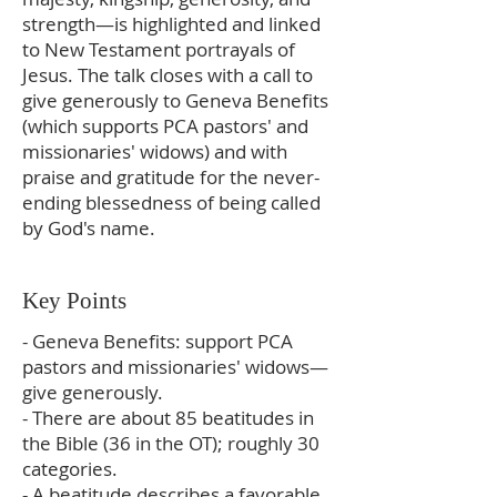
strength—is highlighted and linked
to New Testament portrayals of
Jesus. The talk closes with a call to
give generously to Geneva Benefits
(which supports PCA pastors' and
missionaries' widows) and with
praise and gratitude for the never-
ending blessedness of being called
by God's name.
Key Points
- Geneva Benefits: support PCA
pastors and missionaries' widows—
give generously.
- There are about 85 beatitudes in
the Bible (36 in the OT); roughly 30
categories.
- A beatitude describes a favorable