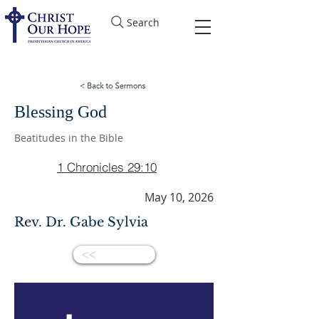
Search
Blessing God
Beatitudes in the Bible
1 Chronicles 29:10
May 10, 2026
Rev. Dr. Gabe Sylvia
<<