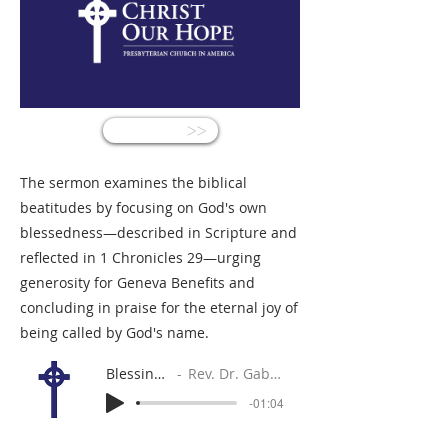
<<
The sermon examines the biblical
beatitudes by focusing on God's own
blessedness—described in Scripture and
reflected in 1 Chronicles 29—urging
generosity for Geneva Benefits and
concluding in praise for the eternal joy of
being called by God's name.
Blessing God
Rev. Dr. Gabe Sylvia
-01:04