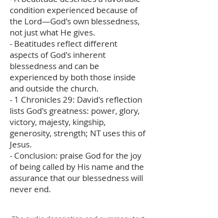
condition experienced because of
the Lord—God's own blessedness,
not just what He gives.
- Beatitudes reflect different
aspects of God's inherent
blessedness and can be
experienced by both those inside
and outside the church.
- 1 Chronicles 29: David's reflection
lists God's greatness: power, glory,
victory, majesty, kingship,
generosity, strength; NT uses this of
Jesus.
- Conclusion: praise God for the joy
of being called by His name and the
assurance that our blessedness will
never end.