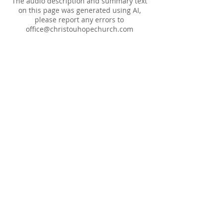
The audio description and summary text
on this page was generated using AI,
please report any errors to
office@christouhopechurch.com
Our Address
980 North White Street
Wake Forest, NC 27587
9:00 AM Sunday School
10:15 AM Worship Service
5:00 PM Monthly Evening Worship
(919) 570-9717
office@christourhopechurch.com